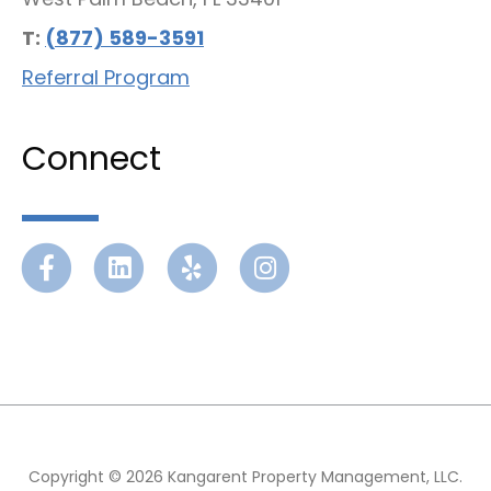
T:
(877) 589-3591
Referral Program
Connect
Facebook
Linkedin
Yelp
Instagram
Copyright © 2026 Kangarent Property Management, LLC.