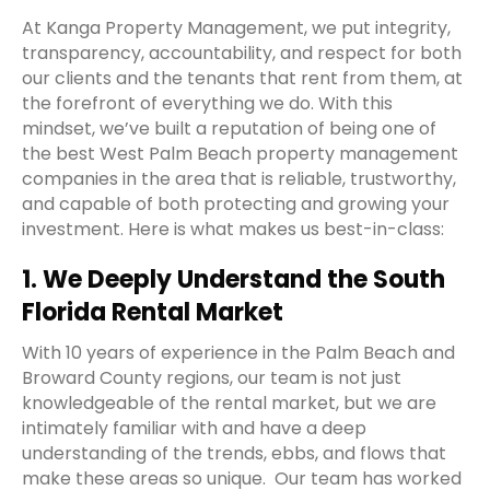
At Kanga Property Management, we put integrity,
transparency, accountability, and respect for both
our clients and the tenants that rent from them, at
the forefront of everything we do. With this
mindset, we’ve built a reputation of being one of
the best West Palm Beach property management
companies in the area that is reliable, trustworthy,
and capable of both protecting and growing your
investment. Here is what makes us best-in-class:
1. We Deeply Understand the South
Florida Rental Market
With 10 years of experience in the Palm Beach and
Broward County regions, our team is not just
knowledgeable of the rental market, but we are
intimately familiar with and have a deep
understanding of the trends, ebbs, and flows that
make these areas so unique.
Our team has worked