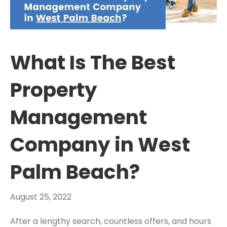
What Is The Best
Property
Management
Company in West
Palm Beach?
August 25, 2022
After a lengthy search, countless offers, and hours