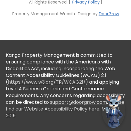
All Rights Reserved. |
Privacy Policy
|
Property Management Website Design by
DoorGrow
Kanga Property Management is committed to
ensuring compliance with the Americans with
Disabilities Act, including incorporating the Web
Content Accessibility Guidelines (WCAG) 2.1
(
https://www.w3.org/TR/WCAG21/
) and applying
Level A Success Criteria and Conformance
Requirements. Any concerns regarding accessibility
can be directed to
support@doorgrow.com
.
Please
find our Website Accessibility Policy here
. March 1,
2019