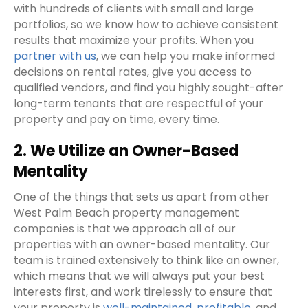
with hundreds of clients with small and large
portfolios, so we know how to achieve consistent
results that maximize your profits. When you
partner with us
, we can help you make informed
decisions on rental rates, give you access to
qualified vendors, and find you highly sought-after
long-term tenants that are respectful of your
property and pay on time, every time.
2. We Utilize an Owner-Based
Mentality
One of the things that sets us apart from other
West Palm Beach property management
companies is that we approach all of our
properties with an owner-based mentality. Our
team is trained extensively to think like an owner,
which means that we will always put your best
interests first, and work tirelessly to ensure that
your property is
well-maintained, profitable
, and