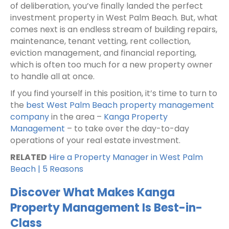
of deliberation, you’ve finally landed the perfect
investment property in West Palm Beach. But, what
comes next is an endless stream of building repairs,
maintenance, tenant vetting, rent collection,
eviction management, and financial reporting,
which is often too much for a new property owner
to handle all at once.
If you find yourself in this position, it’s time to turn to
the
best West Palm Beach property management
company
in the area –
Kanga Property
Management
– to take over the day-to-day
operations of your real estate investment.
RELATED
Hire a Property Manager in West Palm
Beach | 5 Reasons
Discover What Makes Kanga
Property Management Is Best-in-
Class