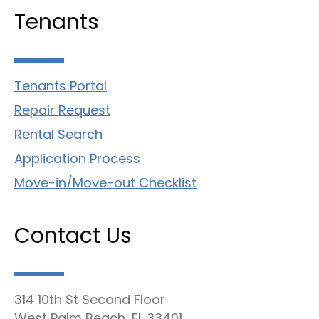
Tenants
Tenants Portal
Repair Request
Rental Search
Application Process
Move-in/Move-out Checklist
Contact Us
314 10th St Second Floor
West Palm Beach, FL 33401