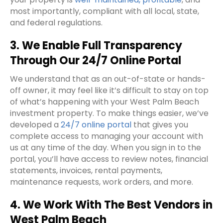
most importantly, compliant with all local, state,
and federal regulations.
3. We Enable Full Transparency
Through Our 24/7 Online Portal
We understand that as an out-of-state or hands-
off owner, it may feel like it’s difficult to stay on top
of what’s happening with your West Palm Beach
investment property. To make things easier, we’ve
developed a
24/7 online portal
that gives you
complete access to managing your account with
us at any time of the day. When you sign in to the
portal, you’ll have access to review notes, financial
statements, invoices, rental payments,
maintenance requests, work orders, and more.
4. We Work With The Best Vendors in
West Palm Beach