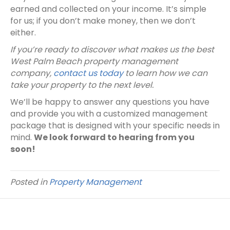
earned and collected on your income. It’s simple
for us; if you don’t make money, then we don’t
either.
If you’re ready to discover what makes us the best
West Palm Beach property management
company,
contact us today
to learn how we can
take your property to the next level.
We’ll be happy to answer any questions you have
and provide you with a customized management
package that is designed with your specific needs in
mind.
We look forward to hearing from you
soon!
Posted in
Property Management