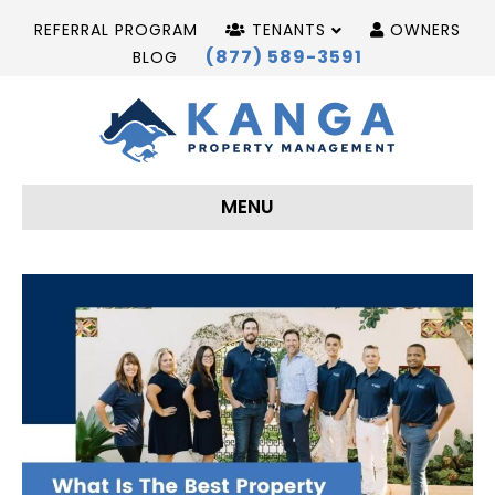
REFERRAL PROGRAM
TENANTS
OWNERS
(877) 589-3591
BLOG
MENU