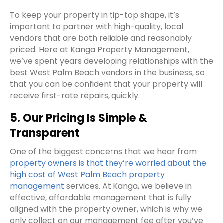
To keep your property in tip-top shape, it’s
important to partner with high-quality, local
vendors that are both reliable and reasonably
priced. Here at Kanga Property Management,
we’ve spent years developing relationships with the
best West Palm Beach vendors in the business, so
that you can be confident that your property will
receive first-rate repairs, quickly.
5. Our Pricing Is Simple &
Transparent
One of the biggest concerns that we hear from
property owners is that they’re worried about the
high cost of West Palm Beach property
management
services. At Kanga, we believe in
effective, affordable management that is fully
aligned with the property owner, which is why we
only collect on our management fee after you’ve