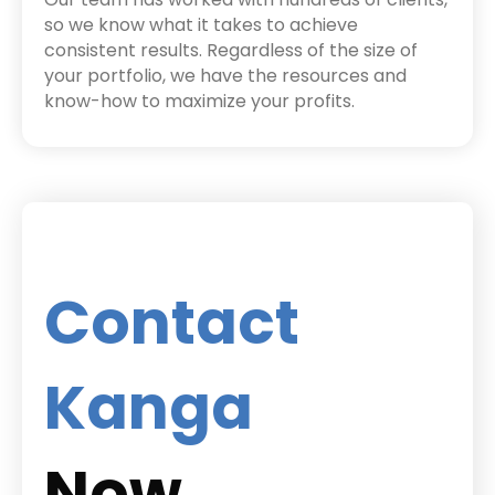
so we know what it takes to achieve
consistent results. Regardless of the size of
your portfolio, we have the resources and
know-how to maximize your profits.
Contact
Kanga
Now