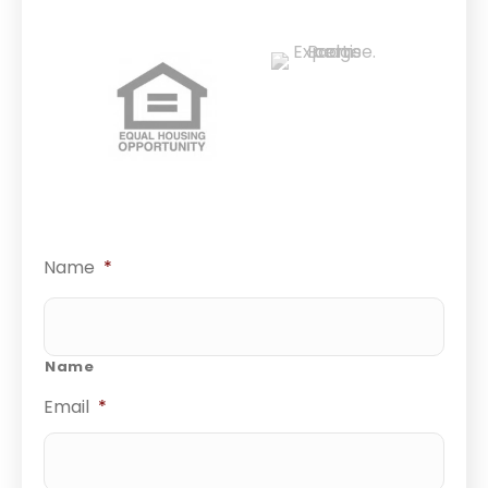
Name
*
Name
Email
*