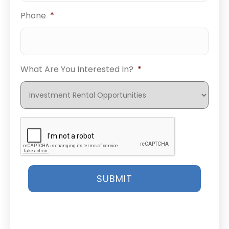
Phone
*
What Are You Interested In?
*