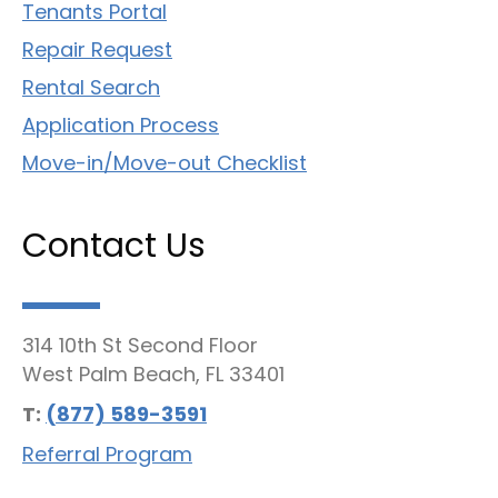
Tenants Portal
Repair Request
Rental Search
Application Process
Move-in/Move-out Checklist
Contact Us
314 10th St Second Floor
West Palm Beach, FL 33401
T:
(877) 589-3591
Referral Program