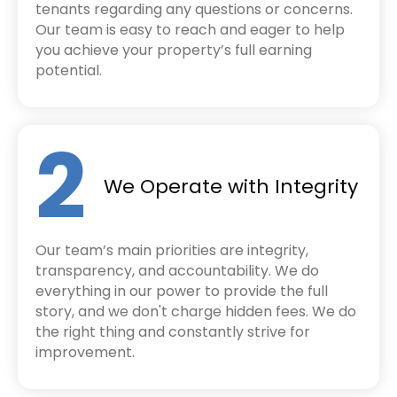
tenants regarding any questions or concerns.
Our team is easy to reach and eager to help
you achieve your property’s full earning
potential.
2
We Operate with Integrity
Our team’s main priorities are integrity,
transparency, and accountability. We do
everything in our power to provide the full
story, and we don't charge hidden fees. We do
the right thing and constantly strive for
improvement.