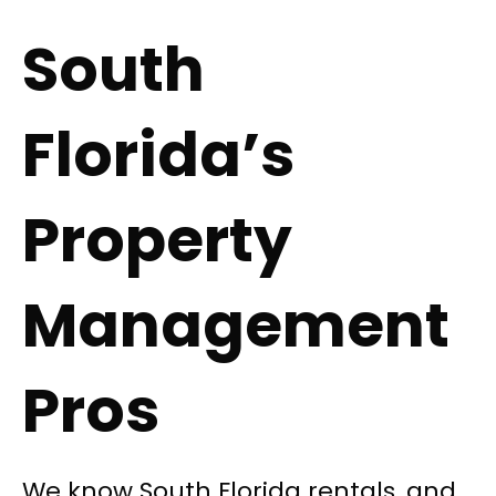
South
Florida’s
Property
Management
Pros
We know South Florida rentals, and