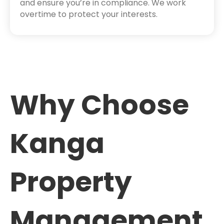
and ensure you’re in compliance. We work
overtime to protect your interests.
Why Choose
Kanga
Property
Management