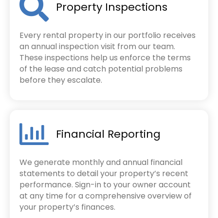
Property Inspections
Every rental property in our portfolio receives
an annual inspection visit from our team.
These inspections help us enforce the terms
of the lease and catch potential problems
before they escalate.
Financial Reporting
We generate monthly and annual financial
statements to detail your property’s recent
performance. Sign-in to your owner account
at any time for a comprehensive overview of
your property’s finances.