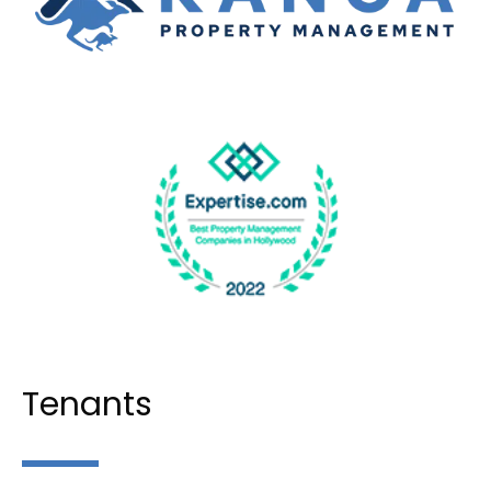
Tenants