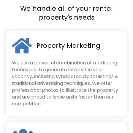
We handle all of your rental
property's needs
Property Marketing
We use a powerful combination of marketing
techniques to generate interest in your
vacancy, including syndicated digital listings &
traditional advertising techniques. We offer
professional photos to illustrate the property
and are proud to lease units faster than our
competition.