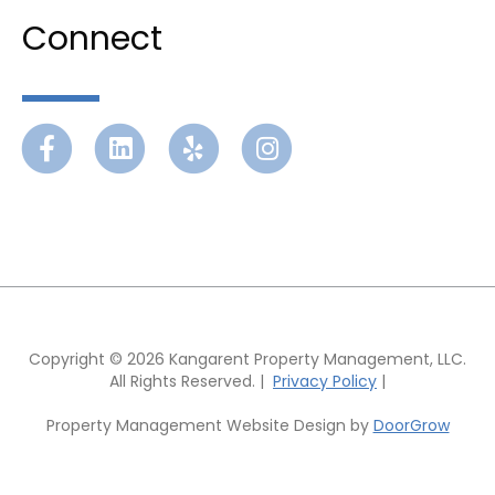
Connect
Facebook
Linkedin
Yelp
Instagram
Copyright © 2026 Kangarent Property Management, LLC.
All Rights Reserved. |
Privacy Policy
|
Property Management Website Design by
DoorGrow