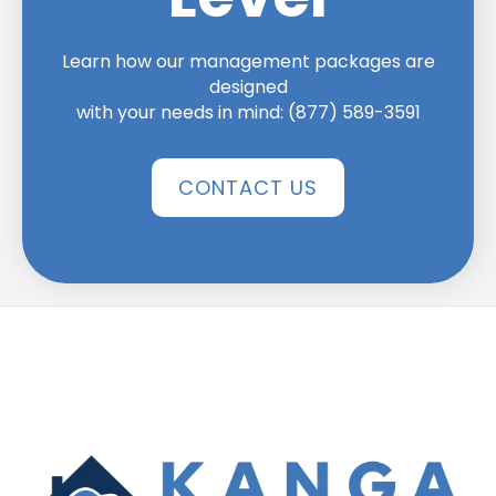
Learn how our management packages are
designed
with your needs in mind:
(877) 589-3591
CONTACT US