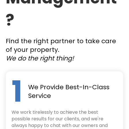
?
Find the right partner to take care
of your property.
We do the right thing!
1
We Provide Best-In-Class
Service
We work tirelessly to achieve the best
possible results for our clients, and we're
always happy to chat with our owners and