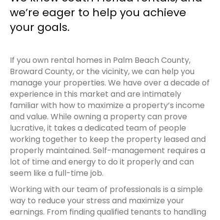
we’re eager to help you achieve
your goals.
If you own rental homes in Palm Beach County,
Broward County, or the vicinity, we can help you
manage your properties. We have over a decade of
experience in this market and are intimately
familiar with how to maximize a property’s income
and value. While owning a property can prove
lucrative, it takes a dedicated team of people
working together to keep the property leased and
properly maintained. Self-management requires a
lot of time and energy to do it properly and can
seem like a full-time job.
Working with our team of professionals is a simple
way to reduce your stress and maximize your
earnings. From finding qualified tenants to handling