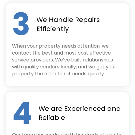
3
We Handle Repairs
Efficiently
When your property needs attention, we
contact the best and most cost effective
service providers. We’ve built relationships
with quality vendors locally, and we get your
property the attention it needs quickly.
4
We are Experienced and
Reliable
Our team has worked with hundreds of clients,