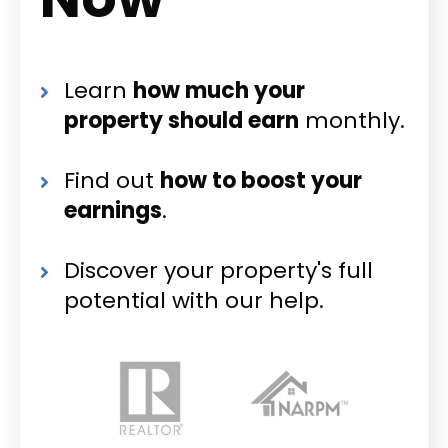
Learn
how much your
property should earn
monthly.
Find out
how to boost your
earnings
.
Discover your property's full
potential with our help.