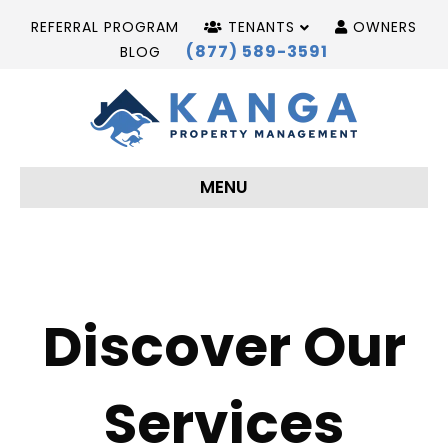
REFERRAL PROGRAM
TENANTS
OWNERS
(877) 589-3591
BLOG
MENU
Discover Our
Services