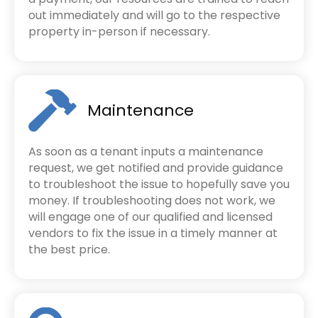
out immediately and will go to the respective
property in-person if necessary.
Maintenance
As soon as a tenant inputs a maintenance
request, we get notified and provide guidance
to troubleshoot the issue to hopefully save you
money. If troubleshooting does not work, we
will engage one of our qualified and licensed
vendors to fix the issue in a timely manner at
the best price.