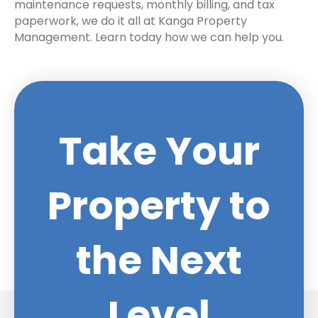
maintenance requests, monthly billing, and tax
paperwork, we do it all at Kanga Property
Management. Learn today how we can help you.
Take Your
Property to
the Next
Level