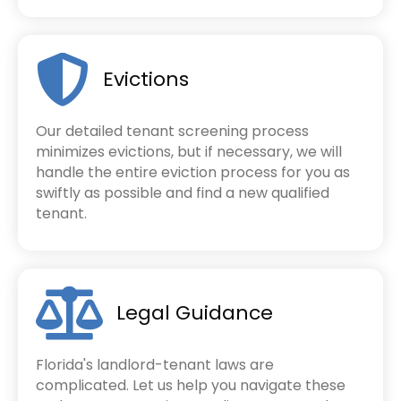
Evictions
Our detailed tenant screening process
minimizes evictions, but if necessary, we will
handle the entire eviction process for you as
swiftly as possible and find a new qualified
tenant.
Legal Guidance
Florida's landlord-tenant laws are
complicated. Let us help you navigate these