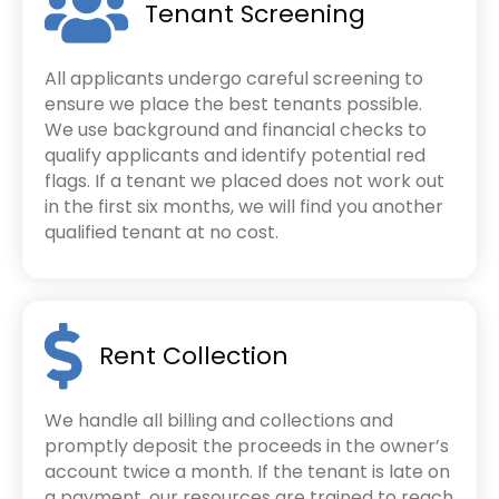
Tenant Screening
All applicants undergo careful screening to
ensure we place the best tenants possible.
We use background and financial checks to
qualify applicants and identify potential red
flags. If a tenant we placed does not work out
in the first six months, we will find you another
qualified tenant at no cost.
Rent Collection
We handle all billing and collections and
promptly deposit the proceeds in the owner’s
account twice a month. If the tenant is late on
a payment, our resources are trained to reach