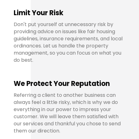
Limit Your Risk
Don't put yourself at unnecessary risk by
providing advice on issues like fair housing
guidelines, insurance requirements, and local
ordinances. Let us handle the property
management, so you can focus on what you
do best.
We Protect Your Reputation
Referring a client to another business can
always feel a little risky, which is why we do
everything in our power to impress your
customer. We will leave them satisfied with
our services and thankful you chose to send
them our direction.