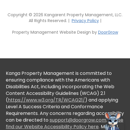
Copyright © 2026 Kangarent Property Management, LLC.
All Rights Reserved. |
Privacy Policy
|
Property Management Website Design by
DoorGrow
Kanga Property Management is committed to
ensuring compliance with the Americans with
Disabilities Act, including incorporating the Web
Content Accessibility Guidelines (WCAG) 2.1
(
https://www.w3.org/TR/WCAG21/
) and applying
Level A Success Criteria and Conformance
Requirements. Any concerns regarding accessibility
can be directed to
support@doorgrow.com
.
Please
find our Website Accessibility Policy here
. March 1,