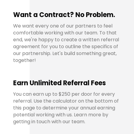
Want a Contract? No Problem.
We want every one of our partners to feel
comfortable working with our team. To that
end, we're happy to create a written referral
agreement for you to outline the specifics of
our partnership. Let's build something great,
together!
Earn Unlimited Referral Fees
You can earn up to
$250 per door for every
referral
. Use the calculator on the bottom of
this page to determine your annual earning
potential working with us. Learn more by
getting in touch with our team.