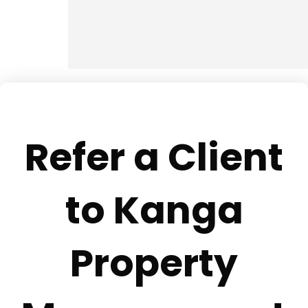
Refer a Client
to Kanga
Property