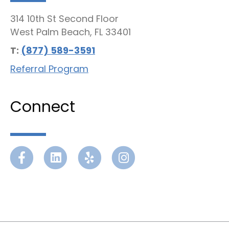
314 10th St Second Floor
West Palm Beach, FL 33401
T:
(877) 589-3591
Referral Program
Connect
Facebook
Linkedin
Yelp
Instagram