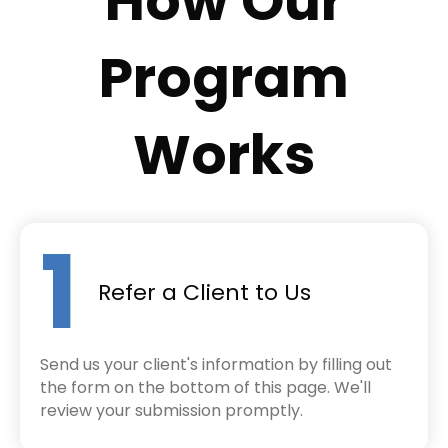
How Our
Program
Works
1
Refer a Client to Us
Send us your client's information by filling out
the form on the bottom of this page. We'll
review your submission promptly.