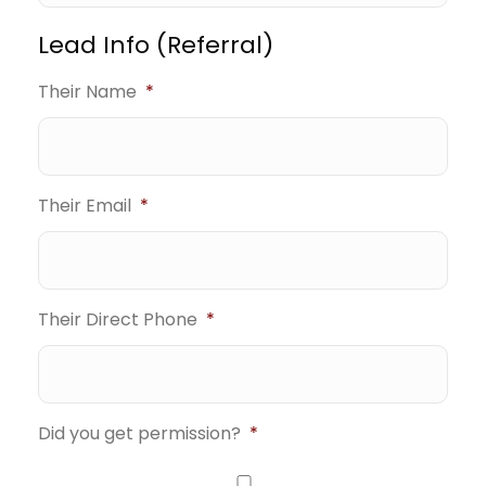
Lead Info (Referral)
Their Name
*
Their Email
*
Their Direct Phone
*
Did you get permission?
*