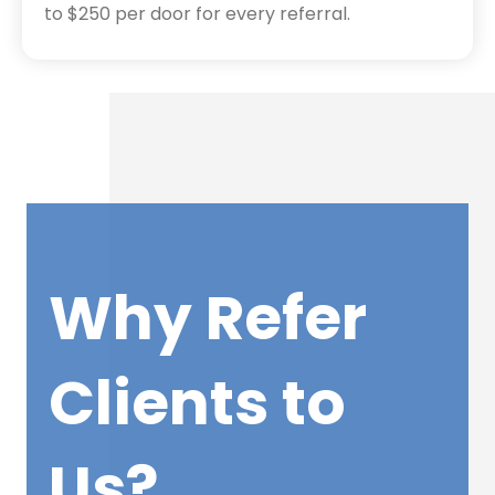
to $250 per door for every referral.
Why Refer
Clients to
Us?