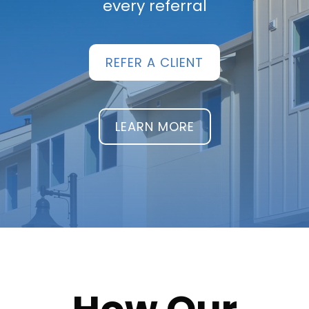
every referral
REFER A CLIENT
LEARN MORE