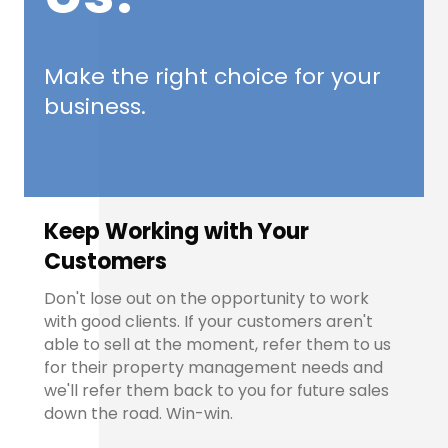
Make the right choice for your
business.
Keep Working with Your
Customers
Don't lose out on the opportunity to work
with good clients. If your customers aren't
able to sell at the moment, refer them to us
for their property management needs and
we'll refer them back to you for future sales
down the road. Win-win.