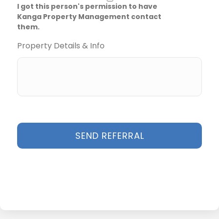
I got this person's permission to have
Kanga Property Management contact
them.
Property Details & Info