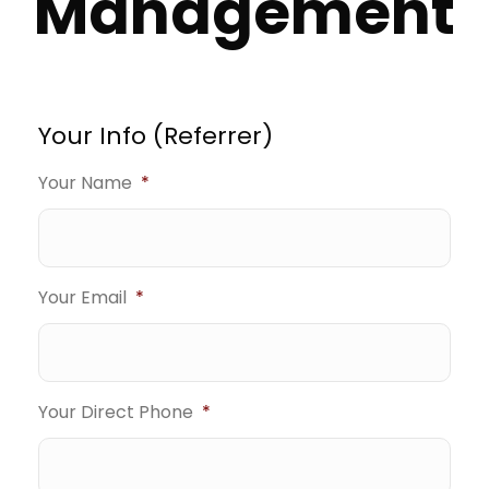
Management
Your Info (Referrer)
Your Name
*
Your Email
*
Your Direct Phone
*