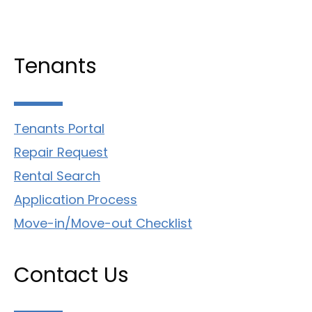
Tenants
Tenants Portal
Repair Request
Rental Search
Application Process
Move-in/Move-out Checklist
Contact Us