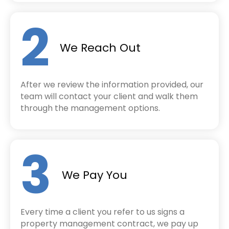
2
We Reach Out
After we review the information provided, our
team will contact your client and walk them
through the management options.
3
We Pay You
Every time a client you refer to us signs a
property management contract, w
e pay up