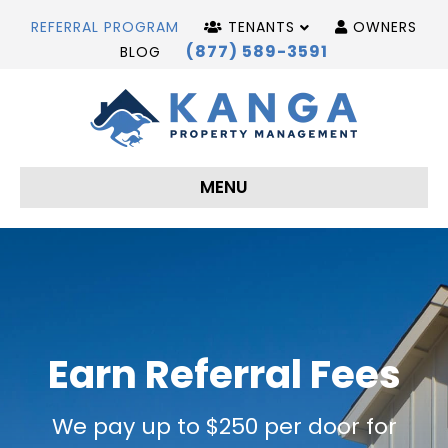
REFERRAL PROGRAM
TENANTS
OWNERS
(877) 589-3591
BLOG
MENU
Earn Referral Fees
We pay up to $250 per door for