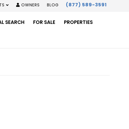
(877) 589-3591
TS
OWNERS
BLOG
AL SEARCH
FOR SALE
PROPERTIES