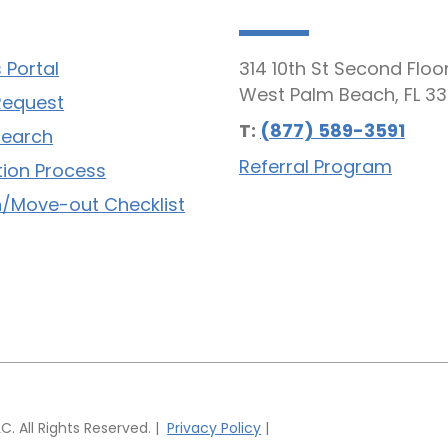
 Portal
314 10th St Second Floo
West Palm Beach, FL 33
Request
T:
(877) 589-3591
Search
Referral Program
tion Process
/Move-out Checklist
 All Rights Reserved. |
Privacy Policy
|