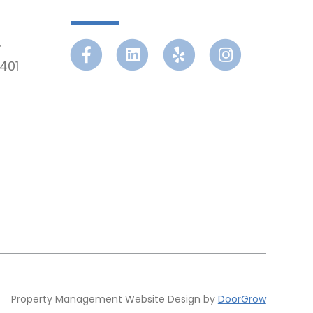
r
Facebook
Linkedin
Yelp
Instagram
401
Property Management Website Design by
DoorGrow