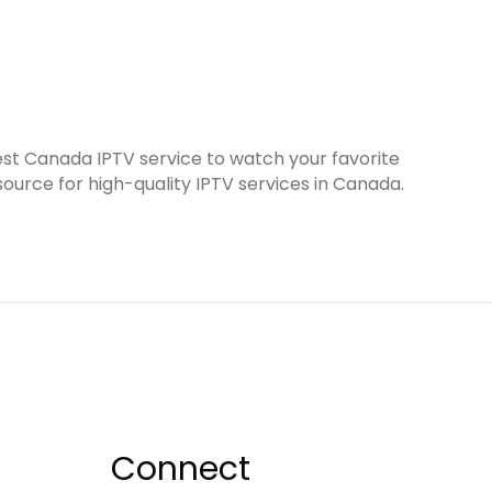
est Canada IPTV service to watch your favorite
ource for high-quality IPTV services in Canada.
Connect