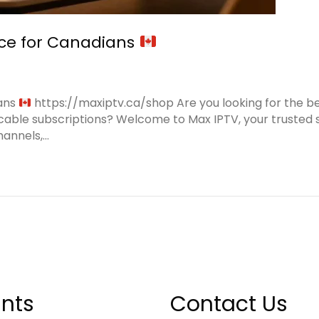
ice for Canadians
ians
https://maxiptv.ca/shop Are you looking for the b
cable subscriptions? Welcome to Max IPTV, your trusted s
hannels,…
nts
Contact Us