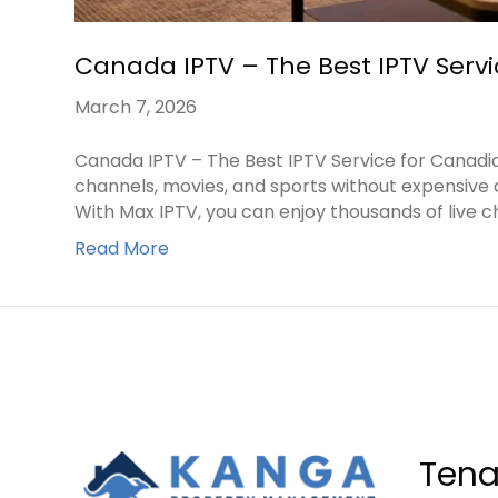
Canada IPTV – The Best IPTV Serv
March 7, 2026
Canada IPTV – The Best IPTV Service for Canad
channels, movies, and sports without expensive 
With Max IPTV, you can enjoy thousands of live c
Read More
Tena