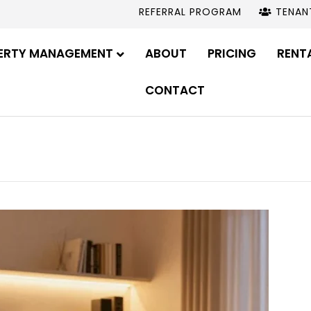
REFERRAL PROGRAM
TENAN
ERTY MANAGEMENT
ABOUT
PRICING
RENT
CONTACT