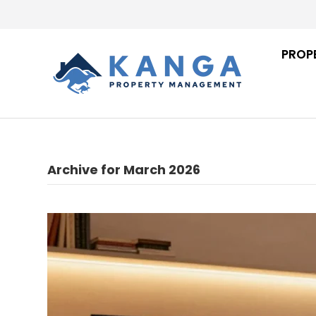
PROP
Archive for March 2026