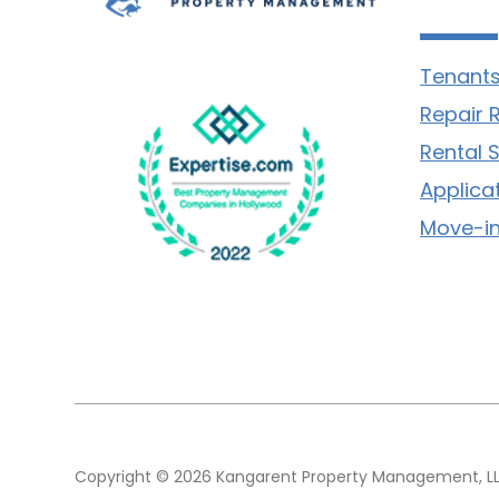
Tenants
Repair 
Rental 
Applica
Move-in
Copyright © 2026 Kangarent Property Management, LLC.