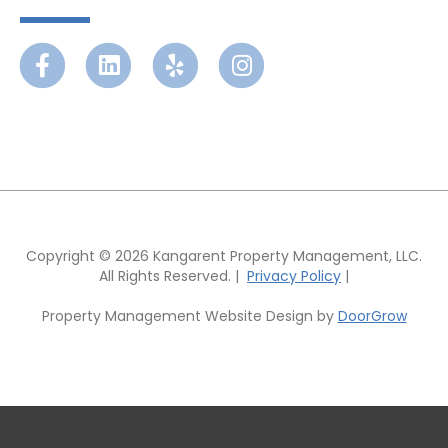
Facebook
Linkedin
Yelp
Instagram
Copyright © 2026 Kangarent Property Management, LLC.
All Rights Reserved. |
Privacy Policy
|
Property Management Website Design by
DoorGrow