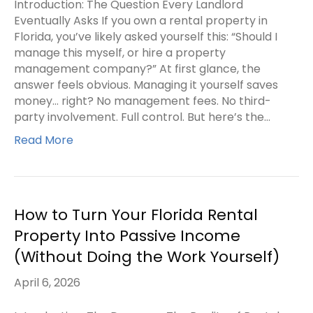
Introduction: The Question Every Landlord
Eventually Asks If you own a rental property in
Florida, you’ve likely asked yourself this: “Should I
manage this myself, or hire a property
management company?” At first glance, the
answer feels obvious. Managing it yourself saves
money… right? No management fees. No third-
party involvement. Full control. But here’s the…
Read More
How to Turn Your Florida Rental
Property Into Passive Income
(Without Doing the Work Yourself)
April 6, 2026