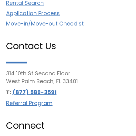
Rental Search
Application Process
Move-in/Move-out Checklist
Contact Us
314 10th St Second Floor
West Palm Beach, FL 33401
T:
(877) 589-3591
Referral Program
Connect