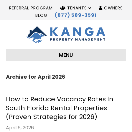
REFERRAL PROGRAM
TENANTS
OWNERS
(877) 589-3591
BLOG
MENU
Archive for April 2026
How to Reduce Vacancy Rates in
South Florida Rental Properties
(Proven Strategies for 2026)
April 6, 2026