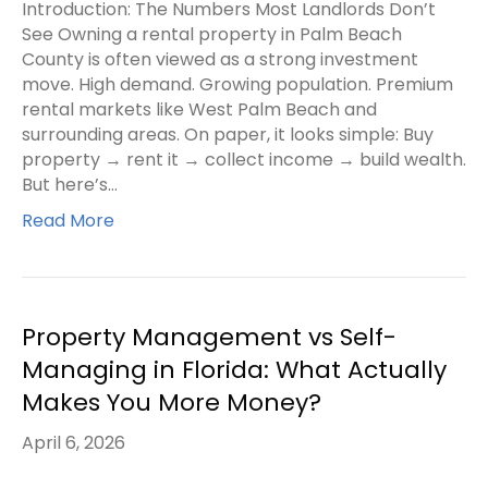
Introduction: The Numbers Most Landlords Don’t
See Owning a rental property in Palm Beach
County is often viewed as a strong investment
move. High demand. Growing population. Premium
rental markets like West Palm Beach and
surrounding areas. On paper, it looks simple: Buy
property → rent it → collect income → build wealth.
But here’s…
Read More
Property Management vs Self-
Managing in Florida: What Actually
Makes You More Money?
April 6, 2026