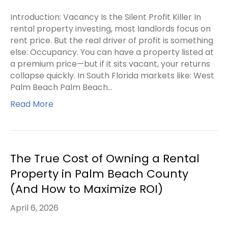
Introduction: Vacancy Is the Silent Profit Killer In
rental property investing, most landlords focus on
rent price. But the real driver of profit is something
else: Occupancy. You can have a property listed at
a premium price—but if it sits vacant, your returns
collapse quickly. In South Florida markets like: West
Palm Beach Palm Beach…
Read More
The True Cost of Owning a Rental
Property in Palm Beach County
(And How to Maximize ROI)
April 6, 2026