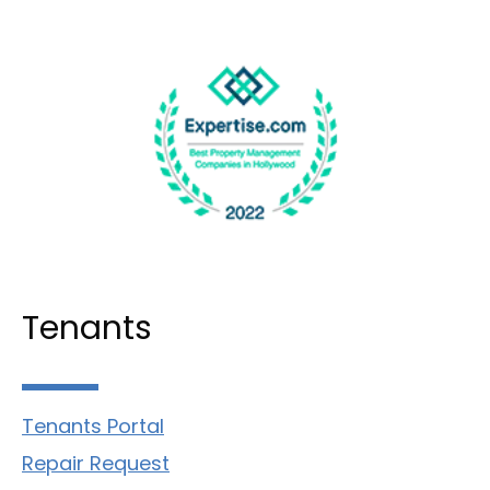
Tenants
Tenants Portal
Repair Request