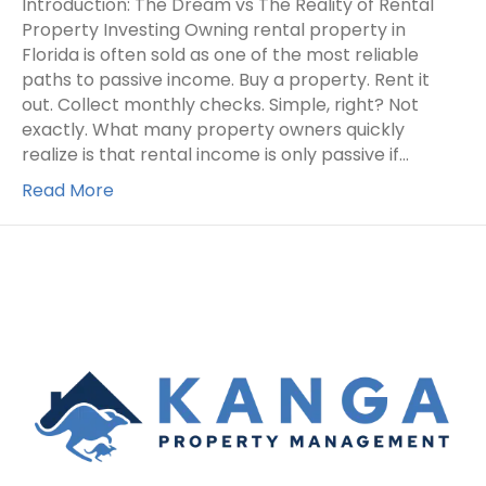
Introduction: The Dream vs The Reality of Rental
Property Investing Owning rental property in
Florida is often sold as one of the most reliable
paths to passive income. Buy a property. Rent it
out. Collect monthly checks. Simple, right? Not
exactly. What many property owners quickly
realize is that rental income is only passive if…
Read More