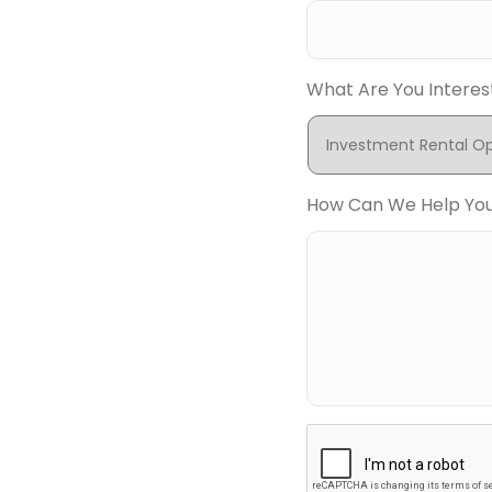
What Are You Interes
How Can We Help Yo