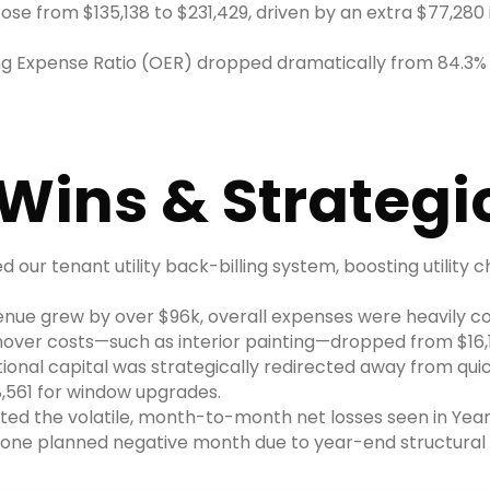
se from $135,138 to $231,429, driven by an extra $77,280 
ng Expense Ratio (OER) dropped dramatically from 84.3% d
Wins & Strategic
 our tenant utility back-billing system, boosting utility 
enue grew by over $96k, overall expenses were heavily con
rnover costs—such as interior painting—dropped from $16,1
ional capital was strategically redirected away from quic
8,561 for window upgrades.
ated the volatile, month-to-month net losses seen in Year 
ly one planned negative month due to year-end structura