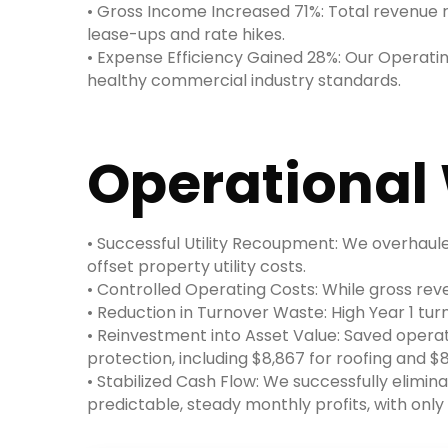
• Gross Income Increased 71%: Total revenue ro
lease-ups and rate hikes.
• Expense Efficiency Gained 28%: Our Operati
healthy commercial industry standards.
Operational 
• Successful Utility Recoupment: We overhauled
offset property utility costs.
• Controlled Operating Costs: While gross rev
• Reduction in Turnover Waste: High Year 1 tu
• Reinvestment into Asset Value: Saved operat
protection, including $8,867 for roofing and $
• Stabilized Cash Flow: We successfully elimin
predictable, steady monthly profits, with on