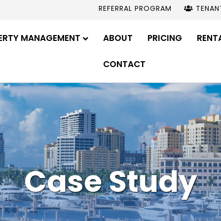
REFERRAL PROGRAM
TENAN
ERTY MANAGEMENT
ABOUT
PRICING
RENT
CONTACT
Case Study