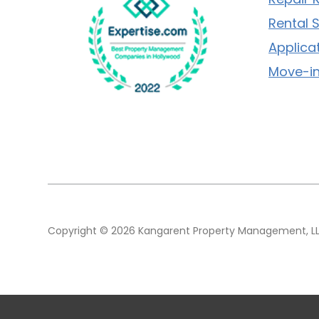
Rental 
Applica
Move-in
Copyright © 2026 Kangarent Property Management, LLC.