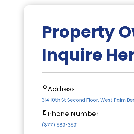
Property O
Inquire He
Address
314 10th St Second Floor, West Palm Be
Phone Number
(877) 589-3591