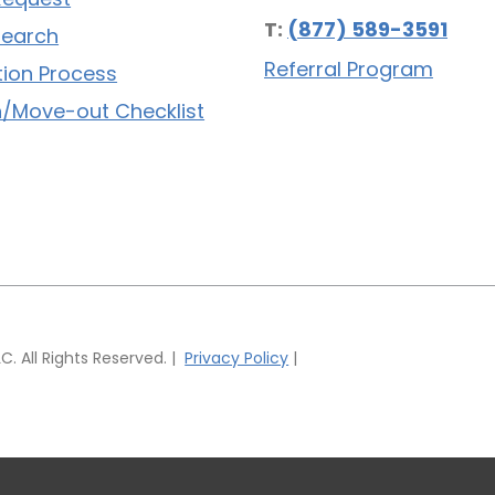
T:
(877) 589-3591
Search
Referral Program
tion Process
/Move-out Checklist
 All Rights Reserved. |
Privacy Policy
|