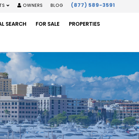
(877) 589-3591
TS
OWNERS
BLOG
AL SEARCH
FOR SALE
PROPERTIES