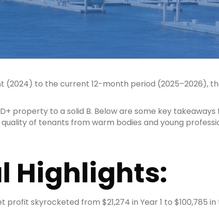
 (2024) to the current 12-month period (2025–2026), th
e D+ property to a solid B. Below are some key takeaways
e quality of tenants from warm bodies and young professi
l Highlights:
 profit skyrocketed from $21,274 in Year 1 to $100,785 in