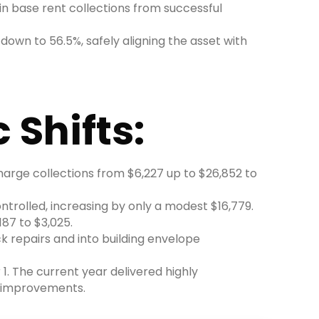
in base rent collections from successful
own to 56.5%, safely aligning the asset with
 Shifts:
charge collections from $6,227 up to $26,852 to
trolled, increasing by only a modest $16,779.
87 to $3,025.
k repairs and into building envelope
1. The current year delivered highly
l improvements.