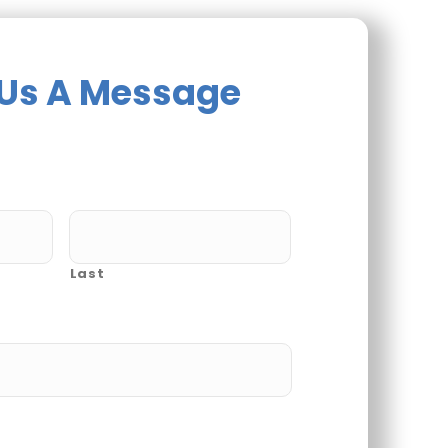
Us A Message
Last