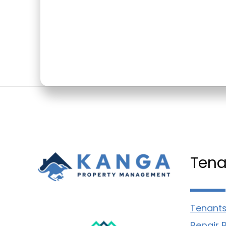
Tena
Tenants
Repair 