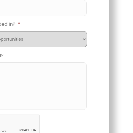
ted In?
*
u?