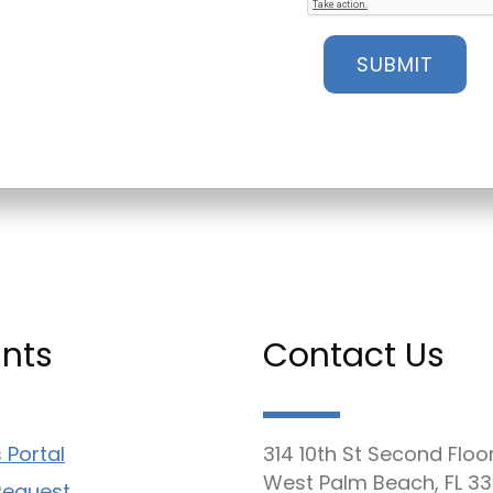
nts
Contact Us
 Portal
314 10th St Second Floo
West Palm Beach, FL 33
Request