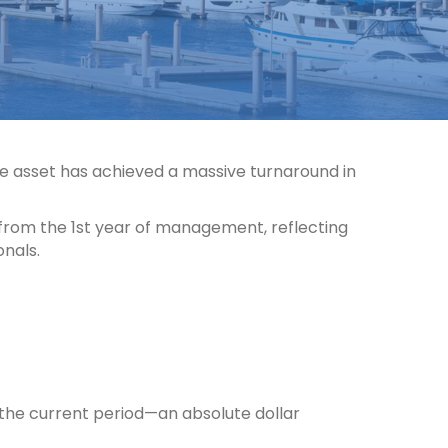
e asset has achieved a massive turnaround in
 from the 1st year of management, reflecting
onals.
 the current period—an absolute dollar