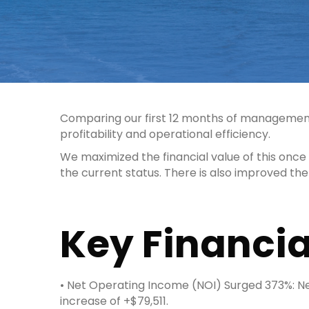
Comparing our first 12 months of management
profitability and operational efficiency.
We maximized the financial value of this onc
the current status. There is also improved th
Key Financia
• Net Operating Income (NOI) Surged 373%: Net
increase of +$79,511.