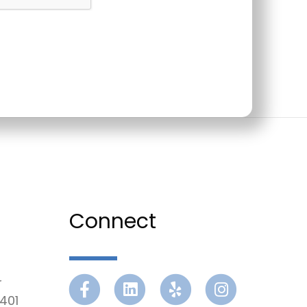
Connect
r
Facebook
Linkedin
Yelp
Instagram
401