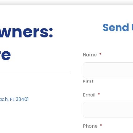
wners:
Send 
re
Name
*
First
Email
*
ach, FL 33401
Phone
*