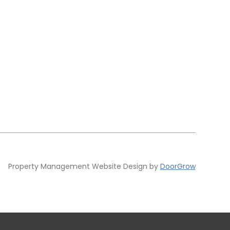
Property Management Website Design by
DoorGrow