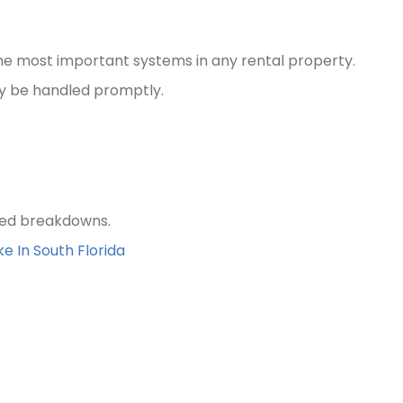
the most important systems in any rental property.
ly be handled promptly.
ted breakdowns.
e In South Florida