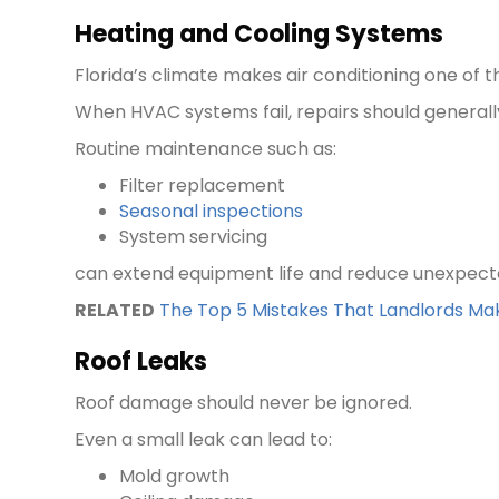
Heating and Cooling Systems
Florida’s climate makes air conditioning one of 
When HVAC systems fail, repairs should general
Routine maintenance such as:
Filter replacement
Seasonal inspections
System servicing
can extend equipment life and reduce unexpec
RELATED
The Top 5 Mistakes That Landlords Mak
Roof Leaks
Roof damage should never be ignored.
Even a small leak can lead to:
Mold growth