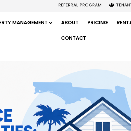
REFERRAL PROGRAM
TENAN
ERTY MANAGEMENT
ABOUT
PRICING
RENT
CONTACT