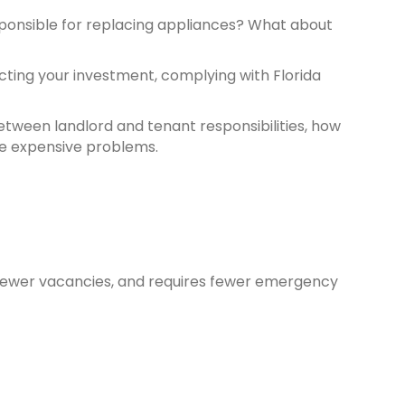
sponsible for replacing appliances? What about
cting your investment, complying with Florida
between landlord and tenant responsibilities, how
e expensive problems.
 fewer vacancies, and requires fewer emergency