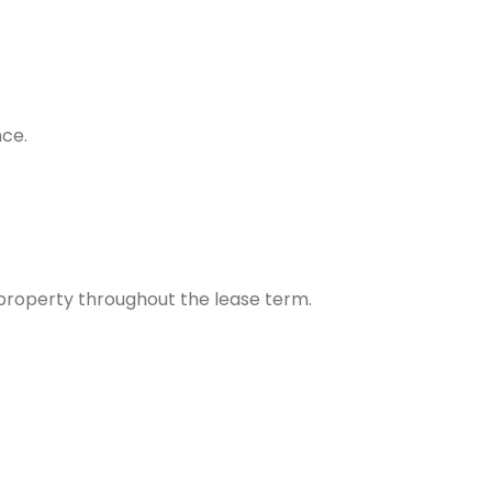
nce.
property throughout the lease term.