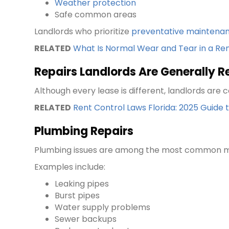
Weather protection
Safe common areas
Landlords who prioritize
preventative maintena
RELATED
What Is Normal Wear and Tear in a Re
Repairs Landlords Are Generally R
Although every lease is different, landlords ar
RELATED
Rent Control Laws Florida: 2025 Guide
Plumbing Repairs
Plumbing issues are among the most common ma
Examples include:
Leaking pipes
Burst pipes
Water supply problems
Sewer backups