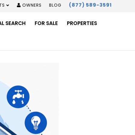
(877) 589-3591
TS
OWNERS
BLOG
AL SEARCH
FOR SALE
PROPERTIES