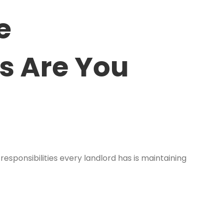
e
rs Are You
ponsibilities every landlord has is maintaining