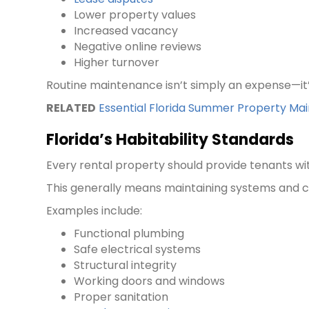
Lower property values
Increased vacancy
Negative online reviews
Higher turnover
Routine maintenance isn’t simply an expense—it
RELATED
Essential Florida Summer Property Ma
Florida’s Habitability Standards
Every rental property should provide tenants wi
This generally means maintaining systems and c
Examples include:
Functional plumbing
Safe electrical systems
Structural integrity
Working doors and windows
Proper sanitation