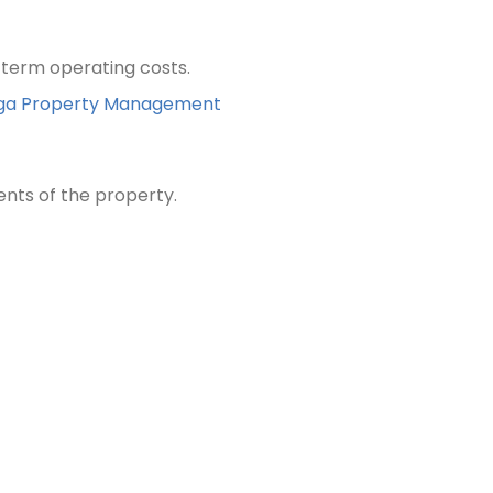
term operating costs.
Kanga Property Management
ents of the property.