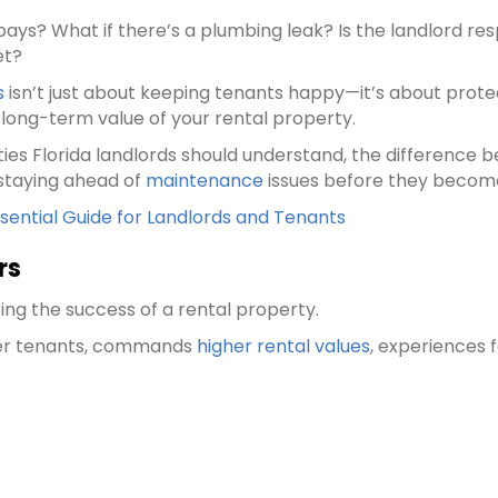
ays? What if there’s a plumbing leak? Is the landlord re
et?
s
isn’t just about keeping tenants happy—it’s about prote
e long-term value of your rental property.
ties Florida landlords should understand, the difference 
 staying ahead of
maintenance
issues before they becom
ential Guide for Landlords and Tenants
rs
ing the success of a rental property.
ter tenants, commands
higher rental values
, experiences