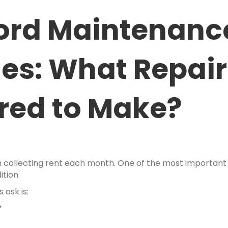
lord Maintenanc
ies: What Repai
ired to Make?
ollecting rent each month. One of the most important res
ition.
ask is:
”