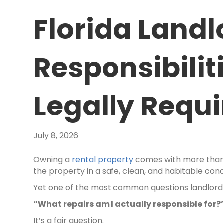
Florida Land
Responsibilit
Legally Requ
July 8, 2026
Owning a
rental property
comes with more than c
the property in a safe, clean, and habitable cond
Yet one of the most common questions landlords 
“What repairs am I actually responsible for?
It’s a fair question.