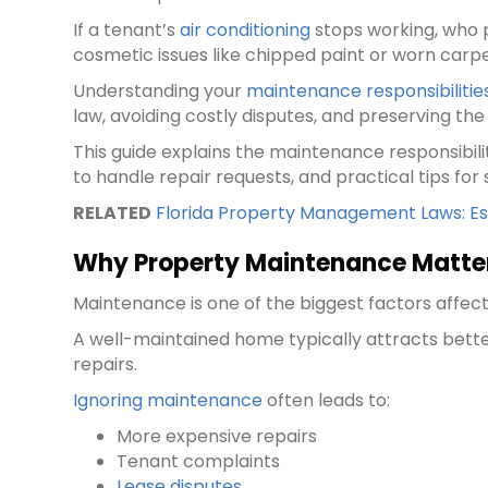
If a tenant’s
air conditioning
stops working, who p
cosmetic issues like chipped paint or worn carp
Understanding your
maintenance responsibilitie
law, avoiding costly disputes, and preserving th
This guide explains the maintenance responsibili
to handle repair requests, and practical tips for
RELATED
Florida Property Management Laws: Ess
Why Property Maintenance Matte
Maintenance is one of the biggest factors affect
A well-maintained home typically attracts bet
repairs.
Ignoring maintenance
often leads to:
More expensive repairs
Tenant complaints
Lease disputes