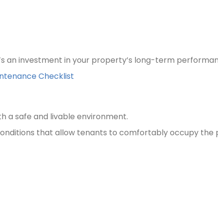
’s an investment in your property’s long-term performa
intenance Checklist
th a safe and livable environment.
onditions that allow tenants to comfortably occupy the 