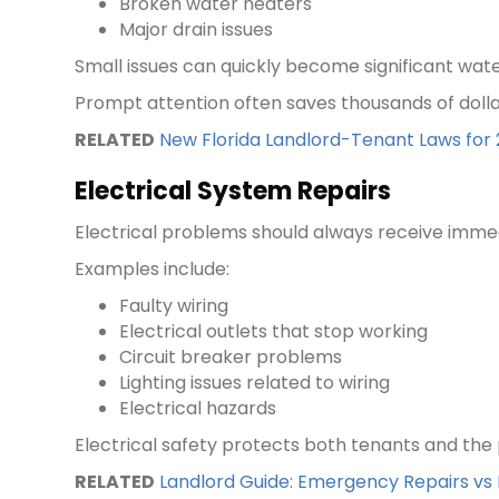
Broken water heaters
Major drain issues
Small issues can quickly become significant wate
Prompt attention often saves thousands of dollar
RELATED
New Florida Landlord-Tenant Laws fo
Electrical System Repairs
Electrical problems should always receive immed
Examples include:
Faulty wiring
Electrical outlets that stop working
Circuit breaker problems
Lighting issues related to wiring
Electrical hazards
Electrical safety protects both tenants and the p
RELATED
Landlord Guide: Emergency Repairs v