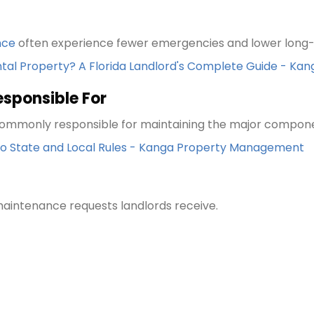
nce
often experience fewer emergencies and lower long-
ntal Property? A Florida Landlord's Complete Guide - 
esponsible For
e commonly responsible for maintaining the major compon
 to State and Local Rules - Kanga Property Management
intenance requests landlords receive.