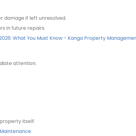
r damage if left unresolved.
s in future repairs.
r 2026: What You Must Know - Kanga Property Manageme
iate attention.
roperty itself.
s Maintenance