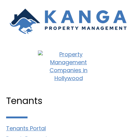
Tenants
Tenants Portal