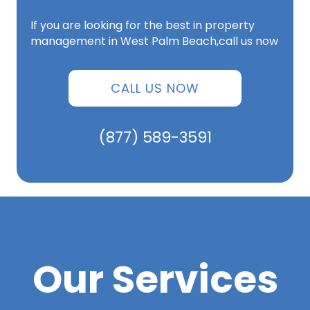
If you are looking for the best in property
management in West Palm Beach,call us now
CALL US NOW
(877) 589-3591
Our Services