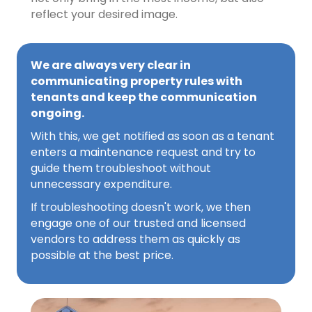
reflect your desired image.
We are always very clear in
communicating property rules with
tenants and keep the communication
ongoing.
With this, we get notified as soon as a tenant
enters a maintenance request and try to
guide them troubleshoot without
unnecessary expenditure.
If troubleshooting doesn't work, we then
engage one of our trusted and licensed
vendors to address them as quickly as
possible at the best price.