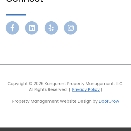
Facebook
Linkedin
Yelp
Instagram
Copyright © 2026 Kangarent Property Management, LLC.
All Rights Reserved. |
Privacy Policy
|
Property Management Website Design by
DoorGrow