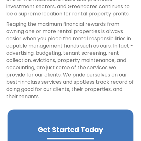
investment sectors, and Greenacres continues to
be a supreme location for rental property profits.
Reaping the maximum financial rewards from
owning one or more rental properties is always
easier when you place the rental responsibilities in
capable management hands such as ours. In fact -
advertising, budgeting, tenant screening, rent
collection, evictions, property maintenance, and
accounting, are just some of the services we
provide for our clients. We pride ourselves on our
best-in-class services and spotless track record of
doing good for our clients, their properties, and
their tenants.
Get Started Today