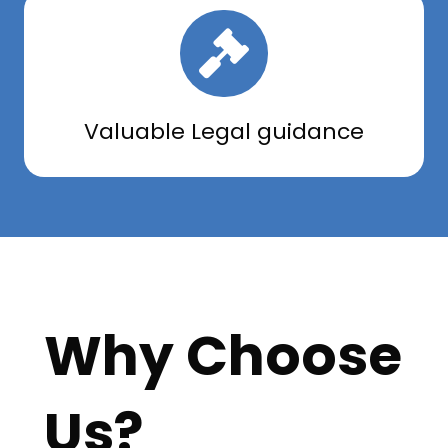
Valuable Legal guidance
Why Choose
Us?