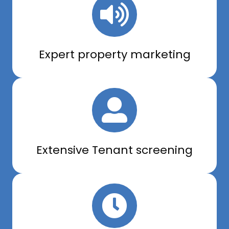
Expert property marketing
Extensive Tenant screening