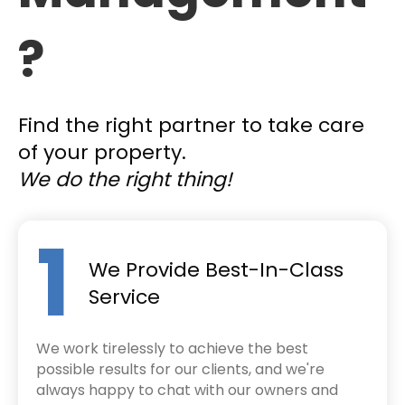
?
Find the right partner to take care
of your property.
We do the right thing!
1
We Provide Best-In-Class
Service
We work tirelessly to achieve the best
possible results for our clients, and we're
always happy to chat with our owners and