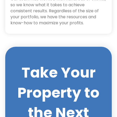
so we know what it takes to achieve
consistent results. Regardless of the size of
your portfolio, we have the resources and
know-how to maximize your profits.
Take Your
Property to
the Next