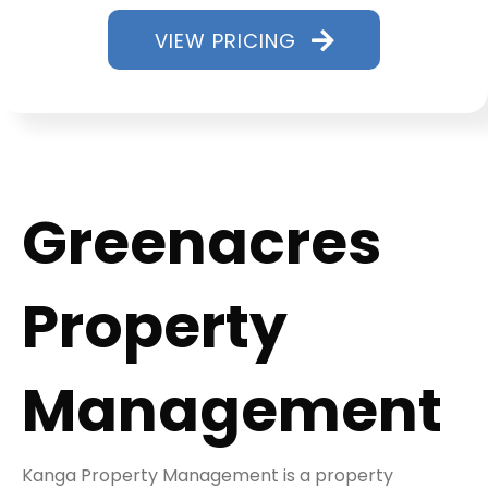
VIEW PRICING
Greenacres
Property
Management
Kanga Property Management is a property