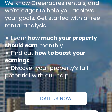
We know Greenacres rentals, and
we're eager to help you achieve
your goals. Get started with a free
rental analysis.
➧ Learn
how much your property
should earn
monthly.
➧ Find out
how to boost your
earnings
.
➧ Discover your property's full
potential with our help.
CALL US NOW