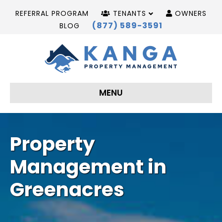
REFERRAL PROGRAM
TENANTS
OWNERS
(877) 589-3591
BLOG
MENU
Property
Management in
Greenacres