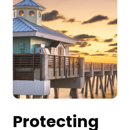
Protecting