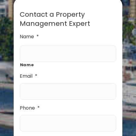
Contact a Property
Management Expert
Name
*
Name
Email
*
Phone
*