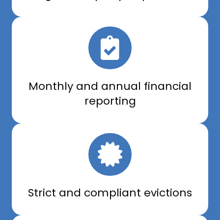
Monthly and annual financial
reporting
Strict and compliant evictions