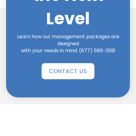
Level
Learn how our management packages are
designed
with your needs in mind:
(877) 589-3591
CONTACT US