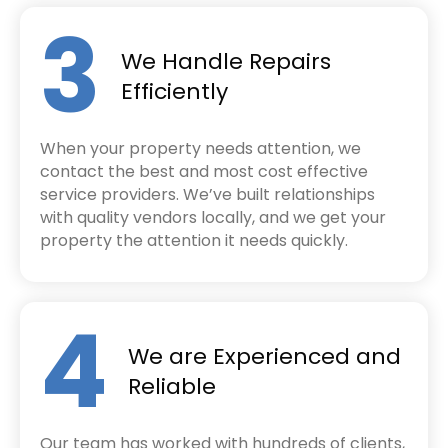
3
We Handle Repairs
Efficiently
When your property needs attention, we
contact the best and most cost effective
service providers. We’ve built relationships
with quality vendors locally, and we get your
property the attention it needs quickly.
4
We are Experienced and
Reliable
Our team has worked with hundreds of clients,