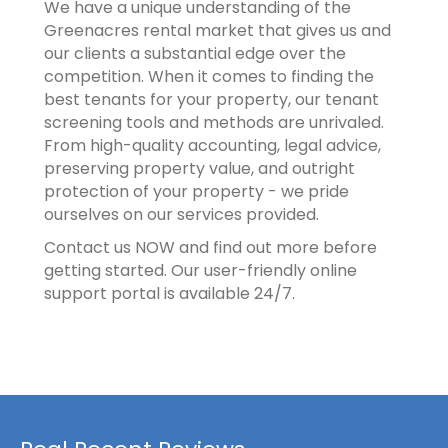
We have a unique understanding of the
Greenacres rental market that gives us and
our clients a substantial edge over the
competition. When it comes to finding the
best tenants for your property, our tenant
screening tools and methods are unrivaled.
From high-quality accounting, legal advice,
preserving property value, and outright
protection of your property - we pride
ourselves on our services provided.
Contact us NOW and find out more before
getting started. Our user-friendly online
support portal is available 24/7.