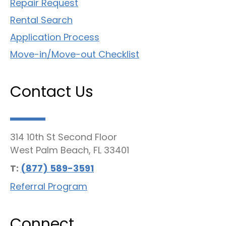
Repair Request
Rental Search
Application Process
Move-in/Move-out Checklist
Contact Us
314 10th St Second Floor
West Palm Beach, FL 33401
T:
(877) 589-3591
Referral Program
Connect