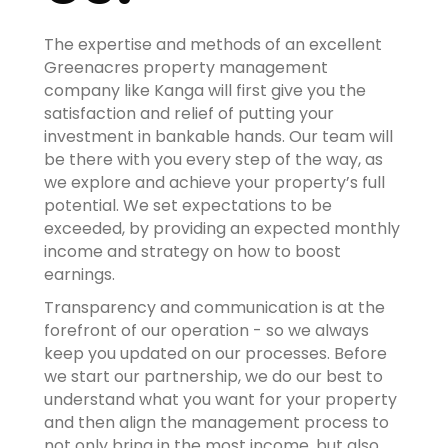
The expertise and methods of an excellent
Greenacres property management
company like Kanga will first give you the
satisfaction and relief of putting your
investment in bankable hands. Our team will
be there with you every step of the way, as
we explore and achieve your property’s full
potential. We set expectations to be
exceeded, by providing an expected monthly
income and strategy on how to boost
earnings.
Transparency and communication is at the
forefront of our operation - so we always
keep you updated on our processes. Before
we start our partnership, we do our best to
understand what you want for your property
and then align the management process to
not only bring in the most income, but also