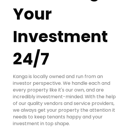
Your
Investment
24/7
Kanga is locally owned and run from an
investor perspective. We handle each and
every property like it's our own, and are
incredibly investment-minded. With the help
of our quality vendors and service providers,
we always get your property the attention it
needs to keep tenants happy and your
investment in top shape.