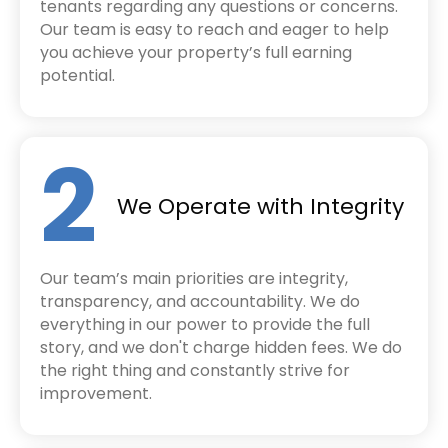
tenants regarding any questions or concerns.
Our team is easy to reach and eager to help
you achieve your property’s full earning
potential.
2
We Operate with Integrity
Our team’s main priorities are integrity,
transparency, and accountability. We do
everything in our power to provide the full
story, and we don't charge hidden fees. We do
the right thing and constantly strive for
improvement.