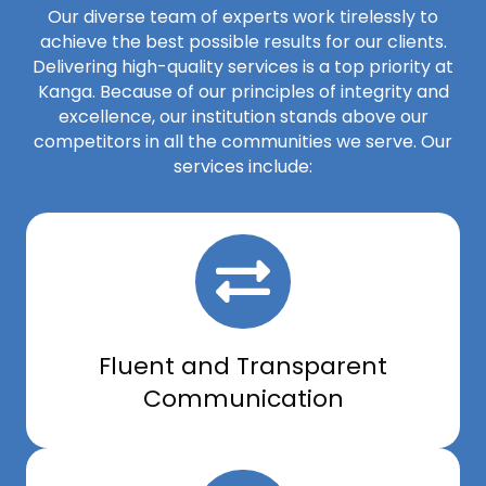
Our diverse team of experts work tirelessly to
achieve the best possible results for our clients.
Delivering high-quality services is a top priority at
Kanga. Because of our principles of integrity and
excellence, our institution stands above our
competitors in all the communities we serve. Our
services include:
Fluent and Transparent
Communication