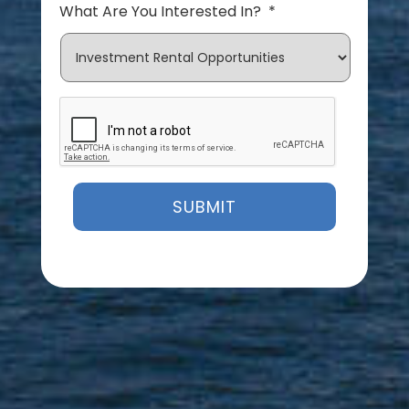
What Are You Interested In?
*