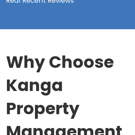
Real Recent Reviews
Why Choose
Kanga
Property
Management