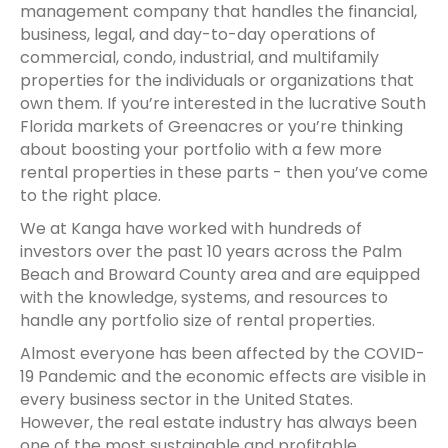
management company that handles the financial,
business, legal, and day-to-day operations of
commercial, condo, industrial, and multifamily
properties for the individuals or organizations that
own them. If you’re interested in the lucrative South
Florida markets of Greenacres or you’re thinking
about boosting your portfolio with a few more
rental properties in these parts - then you’ve come
to the right place.
We at Kanga have worked with hundreds of
investors over the past 10 years across the Palm
Beach and Broward County area and are equipped
with the knowledge, systems, and resources to
handle any portfolio size of rental properties.
Almost everyone has been affected by the COVID-
19 Pandemic and the economic effects are visible in
every business sector in the United States.
However, the real estate industry has always been
one of the most sustainable and profitable