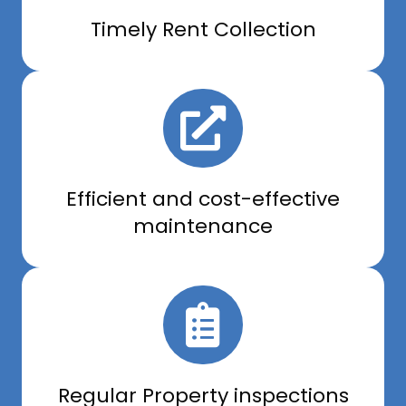
Timely Rent Collection
Efficient and cost-effective
maintenance
Regular Property inspections