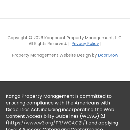
Copyright © 2026 Kangarent Property Management, LLC.
All Rights Reserved. |
Privacy Policy
|
Property Management Website Design by
DoorGrow
Kanga Property Management is committed to
ensuring compliance with the Americans with
Disabilities Act, including incorporating the Web
Content Accessibility Guidelines (WCAG) 2.1
(
https://www.w3.org/TR/WCAG21/
) and applying
Level A Success Criteria and Conformance