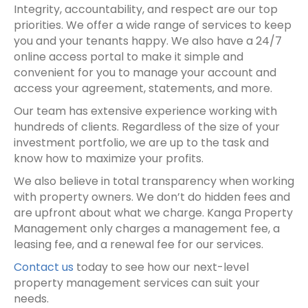
Integrity, accountability, and respect are our top
priorities. We offer a wide range of services to keep
you and your tenants happy. We also have a 24/7
online access portal to make it simple and
convenient for you to manage your account and
access your agreement, statements, and more.
Our team has extensive experience working with
hundreds of clients. Regardless of the size of your
investment portfolio, we are up to the task and
know how to maximize your profits.
We also believe in total transparency when working
with
property owner
s. We don’t do hidden fees and
are upfront about what we charge. Kanga Property
Management only charges a
management fee
, a
leasing fee, and a renewal fee for our services.
Contact us
today to see how our next-level
property management services can suit your
needs.