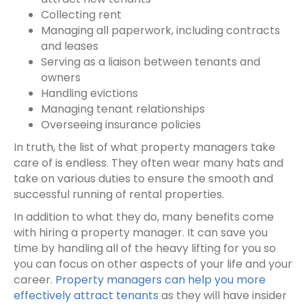
Collecting rent
Managing all paperwork, including contracts
and leases
Serving as a liaison between tenants and
owners
Handling evictions
Managing tenant relationships
Overseeing insurance policies
In truth, the list of what property managers take
care of is endless. They often wear many hats and
take on various duties to ensure the smooth and
successful running of rental properties.
In addition to what they do, many benefits come
with
hiring a property manager
. It can save you
time by handling all of the heavy lifting for you so
you can focus on other aspects of your life and your
career.
Property managers can help you more
effectively attract tenants
as they will have insider