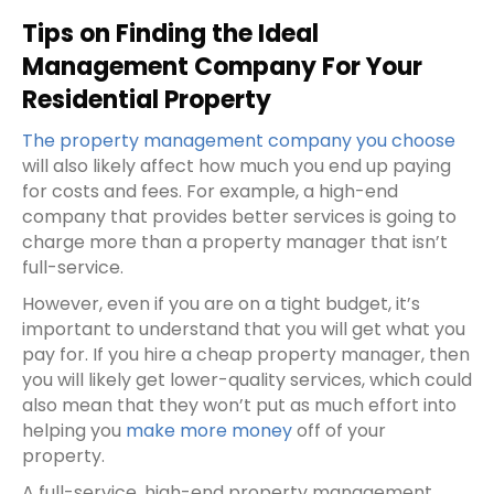
Tips on Finding the Ideal
Management Company For Your
Residential Property
The property management company you choose
will also likely affect how much you end up paying
for costs and fees. For example, a high-end
company that provides better services is going to
charge more than a property manager that isn’t
full-service.
However, even if you are on a tight budget, it’s
important to understand that you will get what you
pay for. If you hire a cheap property manager, then
you will likely get lower-quality services, which could
also mean that they won’t put as much effort into
helping you
make more money
off of your
property.
A full-service, high-end property management