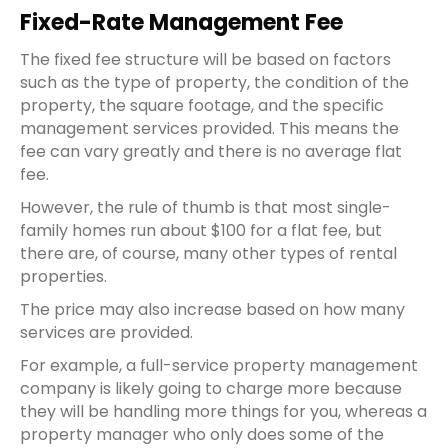
Fixed-Rate Management Fee
The
fixed fee
structure will be based on factors
such as the type of property, the condition of the
property, the square footage, and the specific
management services provided. This means the
fee can vary greatly and there is no average
flat
fee
.
However, the rule of thumb is that most single-
family homes run about $100 for a
flat fee
, but
there are, of course, many other types of rental
properties.
The price may also increase based on how many
services are provided.
For example, a full-service
property management
company
is likely going to charge more because
they will be handling more things for you, whereas a
property manager who only does some of the