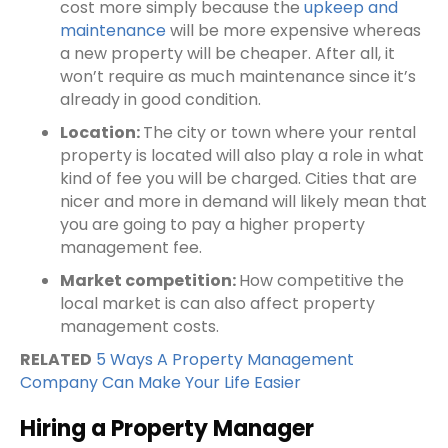
cost more simply because the
upkeep and
maintenance
will be more expensive whereas
a new property will be cheaper. After all, it
won’t require as much maintenance since it’s
already in good condition.
Location:
The city or town where your
rental
property
is located will also play a role in what
kind of fee you will be charged. Cities that are
nicer and more in demand will likely mean that
you are going to pay a higher property
management fee.
Market competition:
How competitive the
local market is can also affect
property
management costs
.
RELATED
5 Ways A Property Management
Company Can Make Your Life Easier
Hiring a Property Manager