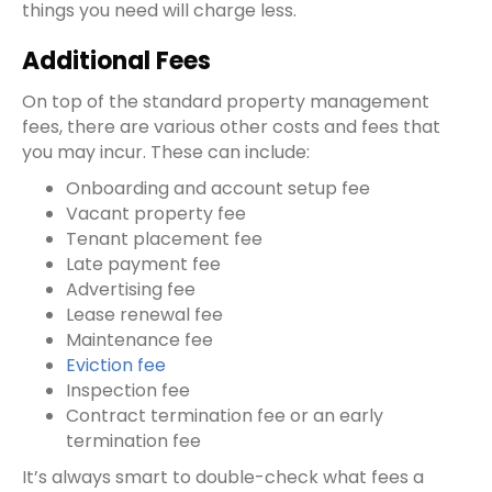
things you need will charge less.
Additional Fees
On top of the standard
property management
fees
, there are various other costs and fees that
you may incur. These can include:
Onboarding and account setup fee
Vacant property fee
Tenant placement fee
Late payment fee
Advertising fee
Lease renewal fee
Maintenance fee
Eviction fee
Inspection fee
Contract termination fee
or an
early
termination fee
It’s always smart to double-check what fees a