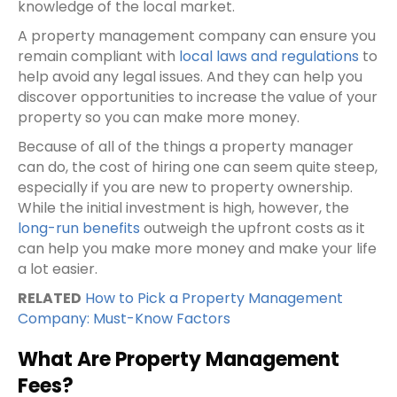
knowledge of the local market.
A property management company can ensure you
remain compliant with
local laws and regulations
to
help avoid any legal issues. And they can help you
discover opportunities to increase the value of your
property so you can make more money.
Because of all of the things a property manager
can do, the cost of hiring one can seem quite steep,
especially if you are new to property ownership.
While the initial investment is high, however, the
long-run benefits
outweigh the upfront costs as it
can help you make more money and make your life
a lot easier.
RELATED
How to Pick a Property Management
Company: Must-Know Factors
What Are Property Management
Fees?