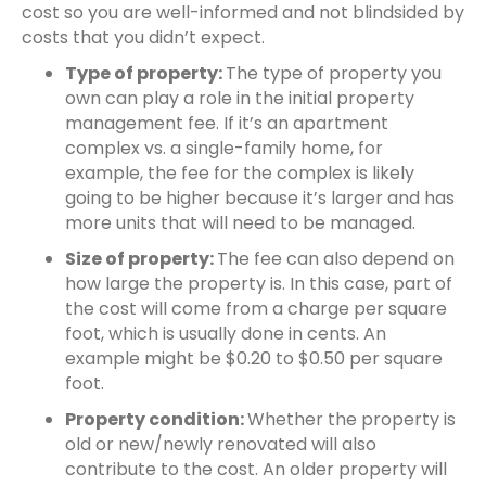
cost so you are well-informed and not blindsided by
costs that you didn’t expect.
Type of property:
The type of property you
own can play a role in the initial property
management fee
. If it’s an apartment
complex vs. a single-family home, for
example, the fee for the complex is likely
going to be higher because it’s larger and has
more units that will need to be managed.
Size of property:
The fee can also depend on
how large the property is. In this case, part of
the cost will come from a charge per square
foot, which is usually done in cents. An
example might be $0.20 to $0.50 per square
foot.
Property condition:
Whether the property is
old or new/newly renovated will also
contribute to the cost. An older property will