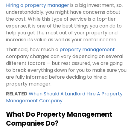
Hiring a property manager
is a big investment, so,
understandably, you might have concerns about
the cost. While this type of service is a top-tier
expense, it is one of the best things you can do to
help you get the most out of your property and
increase its value as well as your
rental income
.
That said, how much a
property management
company
charges can vary depending on several
different factors — but rest assured, we are going
to break everything down for you to make sure you
are fully informed before deciding to hire a
property manager.
RELATED
When Should A Landlord Hire A Property
Management Company
What Do Property Management
Companies Do?