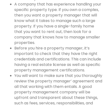
A company that has experience handling your
specific property type. If you own a complex,
then you want a property manager that will
know what it takes to manage such a large
property. If you have a single-family home
that you want to rent out, then look for a
company that knows how to manage smaller
properties.
Before you hire a property manager, it’s
important to check that they have the right
credentials and certifications. This can include
having a real estate license as well as specific
property management certifications.
You will want to make sure that you thoroughly
review the property manager’ agreement and
all that working with them entails. A good
property management company
will be
upfront and transparent about these things,
such as fees, services, responsibilities, and