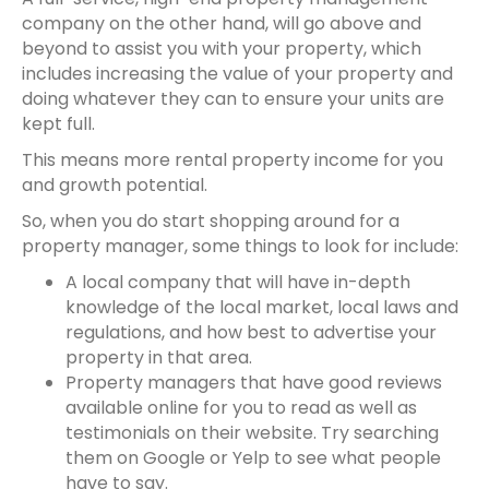
company on the other hand, will go above and
beyond to assist you with your property, which
includes increasing the value of your property and
doing whatever they can to ensure your units are
kept full.
This means more
rental property
income for you
and growth potential.
So, when you do start shopping around for a
property manager, some things to look for include:
A local company that will have in-depth
knowledge of the local market, local laws and
regulations, and how best to advertise your
property in that area.
Property managers that have good reviews
available online for you to read as well as
testimonials on their website. Try searching
them on Google or Yelp to see what people
have to say.