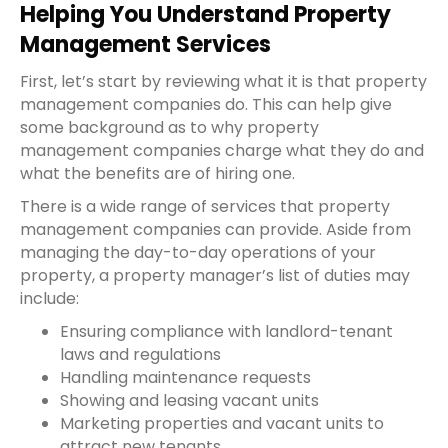
Helping You Understand Property
Management Services
First, let’s start by reviewing what it is that property
management companies do. This can help give
some background as to why property
management companies charge what they do and
what the benefits are of hiring one.
There is a wide range of services that property
management companies can provide. Aside from
managing the day-to-day operations of your
property, a property manager’s list of duties may
include:
Ensuring compliance with landlord-tenant
laws and regulations
Handling maintenance requests
Showing and leasing vacant units
Marketing properties and vacant units to
attract new tenants