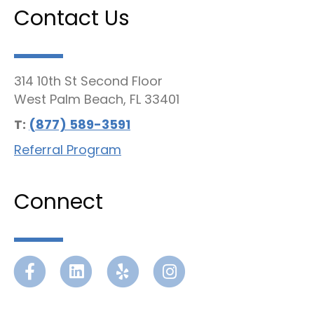
Contact Us
314 10th St Second Floor
West Palm Beach, FL 33401
T:
(877) 589-3591
Referral Program
Connect
Facebook
Linkedin
Yelp
Instagram