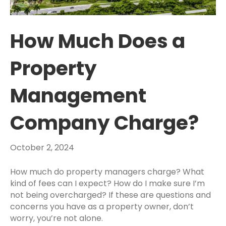
How Much Does a
Property
Management
Company Charge?
October 2, 2024
How much do property managers charge
? What
kind of fees can I expect? How do I make sure I’m
not being overcharged? If these are questions and
concerns you have as a
property owner
, don’t
worry, you’re not alone.