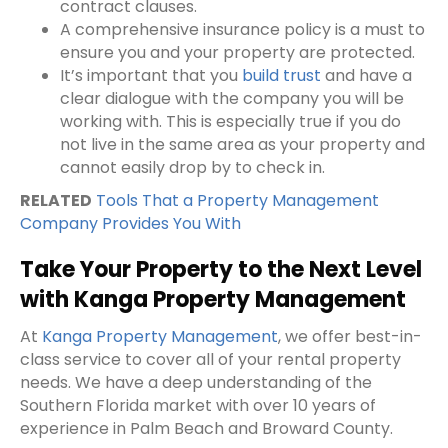
contract clauses.
A comprehensive insurance policy is a must to
ensure you and your property are protected.
It’s important that you
build trust
and have a
clear dialogue with the company you will be
working with. This is especially true if you do
not live in the same area as your property and
cannot easily drop by to check in.
RELATED
Tools That a Property Management
Company Provides You With
Take Your Property to the Next Level
with Kanga Property Management
At
Kanga Property Management
, we offer best-in-
class service to cover all of your
rental property
needs. We have a deep understanding of the
Southern Florida market with over 10 years of
experience in Palm Beach and Broward County.