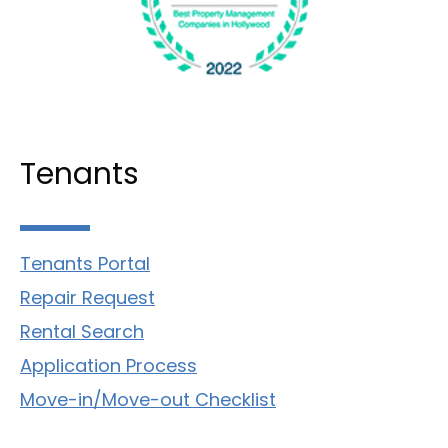
Tenants
Tenants Portal
Repair Request
Rental Search
Application Process
Move-in/Move-out Checklist