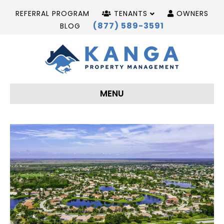
REFERRAL PROGRAM
TENANTS
OWNERS
(877) 589-3591
BLOG
MENU