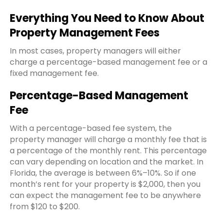
Everything You Need to Know About
Property Management Fees
In most cases, property managers will either
charge a percentage-based
management fee
or a
fixed
management fee
.
Percentage-Based Management
Fee
With a percentage-based fee system, the
property manager will charge a monthly fee that is
a percentage of the
monthly rent
. This percentage
can vary depending on location and the market. In
Florida, the average is between 6%–10%. So if
one
month’s rent
for your property is $2,000, then you
can expect the
management fee
to be anywhere
from $120 to $200.