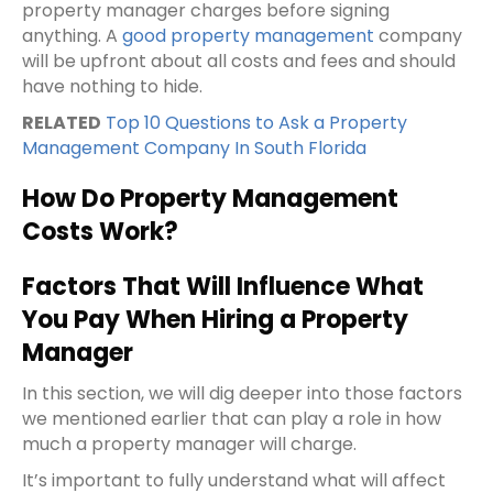
property manager charges before signing
anything. A
good property management
company
will be upfront about all costs and fees and should
have nothing to hide.
RELATED
Top 10 Questions to Ask a Property
Management Company In South Florida
How Do Property Management
Costs Work?
Factors That Will Influence What
You Pay When Hiring a Property
Manager
In this section, we will dig deeper into those factors
we mentioned earlier that can play a role in how
much a property manager will charge.
It’s important to fully understand what will affect