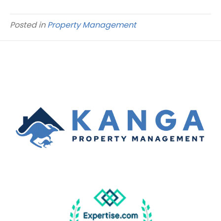
Posted in
Property Management