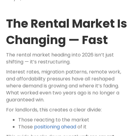
The Rental Market Is
Changing — Fast
The rental market heading into 2026 isn’t just
shifting — it’s restructuring.
Interest rates, migration patterns, remote work,
and affordability pressures have all reshaped
where demand is growing and where it’s fading.
What worked even two years ago is no longer a
guaranteed win.
For landlords, this creates a clear divide:
Those reacting to the market
Those
positioning ahead
of it