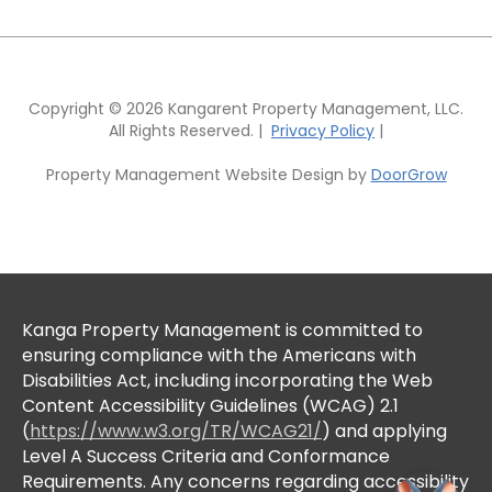
Copyright © 2026 Kangarent Property Management, LLC.
All Rights Reserved. |
Privacy Policy
|
Property Management Website Design by
DoorGrow
Kanga Property Management is committed to
ensuring compliance with the Americans with
Disabilities Act, including incorporating the Web
Content Accessibility Guidelines (WCAG) 2.1
(
https://www.w3.org/TR/WCAG21/
) and applying
Level A Success Criteria and Conformance
Requirements. Any concerns regarding accessibility