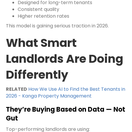
Designed for long-term tenants
Consistent quality
Higher retention rates
This model is gaining serious traction in 2026.
What Smart
Landlords Are Doing
Differently
RELATED
How We Use AI to Find the Best Tenants in
2026 - Kanga Property Management
They’re Buying Based on Data — Not
Gut
Top-performing landlords are using: