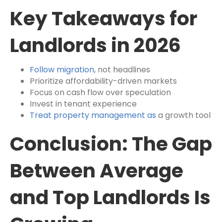
Key Takeaways for
Landlords in 2026
Follow migration
, not headlines
Prioritize affordability-driven markets
Focus on cash flow over speculation
Invest in tenant experience
Treat property management as
a growth tool
Conclusion: The Gap
Between Average
and Top Landlords Is