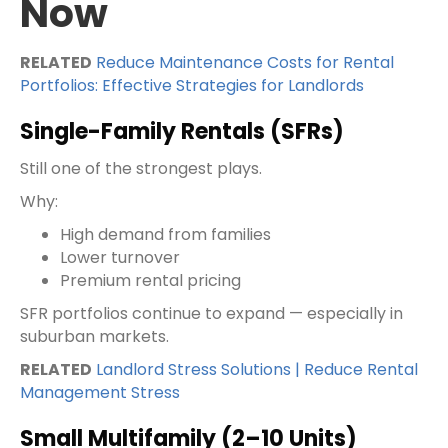
Now
RELATED
Reduce Maintenance Costs for Rental
Portfolios: Effective Strategies for Landlords
Single-Family Rentals (SFRs)
Still one of the strongest plays.
Why:
High demand from families
Lower turnover
Premium rental pricing
SFR portfolios continue to expand — especially in
suburban markets.
RELATED
Landlord Stress Solutions | Reduce Rental
Management Stress
Small Multifamily (2–10 Units)