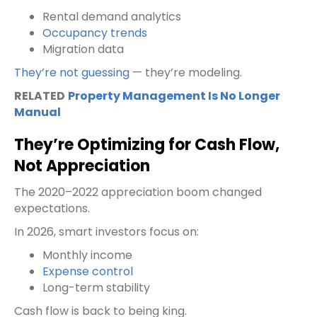
Rental demand analytics
Occupancy trends
Migration data
They’re not guessing
— they’re modeling.
RELATED
Property Management Is No Longer
Manual
They’re Optimizing for Cash Flow,
Not Appreciation
The 2020–2022 appreciation boom changed
expectations.
In 2026, smart investors focus on:
Monthly income
Expense control
Long-term stability
Cash flow is back to being king.