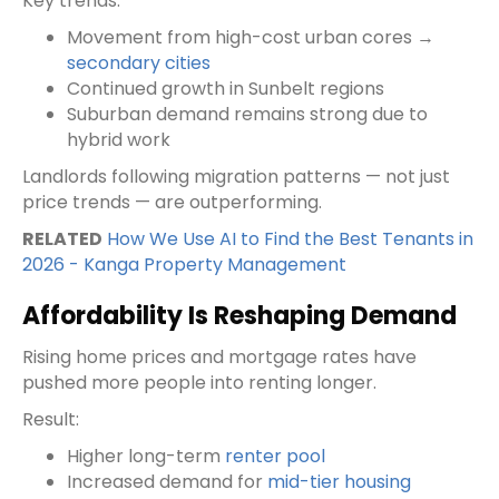
Key trends:
Movement from high-cost urban cores →
secondary cities
Continued growth in Sunbelt regions
Suburban demand remains strong due to
hybrid work
Landlords following migration patterns — not just
price trends — are outperforming.
RELATED
How We Use AI to Find the Best Tenants in
2026 - Kanga Property Management
Affordability Is Reshaping Demand
Rising home prices and mortgage rates have
pushed more people into renting longer.
Result:
Higher long-term
renter pool
Increased demand for
mid-tier housing