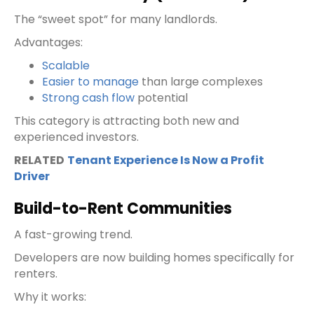
The “sweet spot” for many landlords.
Advantages:
Scalable
Easier to manage
than large complexes
Strong cash flow
potential
This category is attracting both new and
experienced investors.
RELATED
Tenant Experience Is Now a Profit
Driver
Build-to-Rent Communities
A fast-growing trend.
Developers are now building homes specifically for
renters.
Why it works: