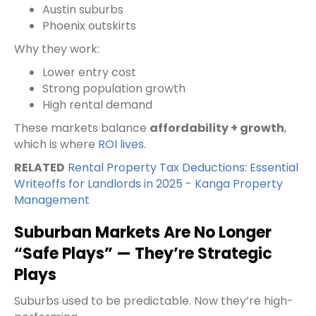
Austin suburbs
Phoenix outskirts
Why they work:
Lower entry cost
Strong population growth
High rental demand
These markets balance
affordability + growth
,
which is where
ROI lives
.
RELATED
Rental Property Tax Deductions: Essential
Writeoffs for Landlords in 2025 - Kanga Property
Management
Suburban Markets Are No Longer
“Safe Plays” — They’re Strategic
Plays
Suburbs used to be predictable. Now they’re high-