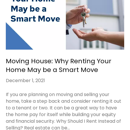
Moving House: Why Renting Your
Home May be a Smart Move
December 1, 2021
If you are planning on moving and selling your
home, take a step back and consider renting it out
to a tenant or two. It can be a great way to have
the home pay for itself while building your equity
and financial security. Why Should I Rent Instead of
Selling? Real estate can be…