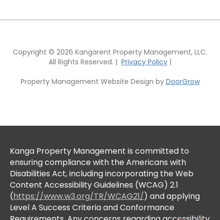
Copyright © 2026 Kangarent Property Management, LLC.
All Rights Reserved. |
Privacy Policy
|
Property Management Website Design by
DoorGrow
Kanga Property Management is committed to
ensuring compliance with the Americans with
Disabilities Act, including incorporating the Web
Content Accessibility Guidelines (WCAG) 2.1
(
https://www.w3.org/TR/WCAG21/
) and applying
Level A Success Criteria and Conformance
Requirements. Any concerns regarding accessibility