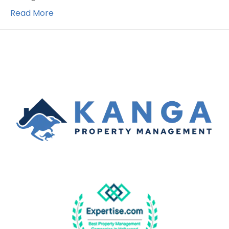
Read More