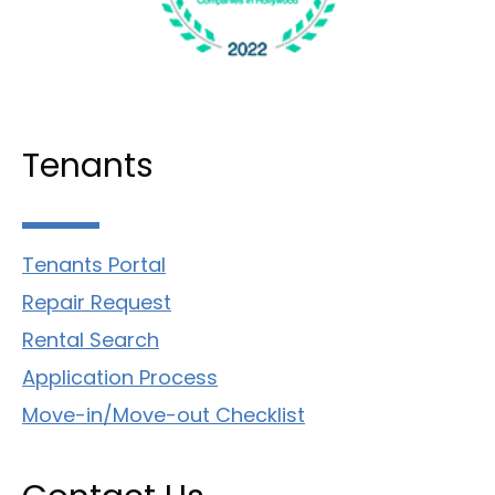
Tenants
Tenants Portal
Repair Request
Rental Search
Application Process
Move-in/Move-out Checklist