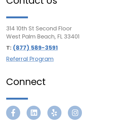
Contact Us
314 10th St Second Floor
West Palm Beach, FL 33401
T:
(877) 589-3591
Referral Program
Connect
Facebook
Linkedin
Yelp
Instagram