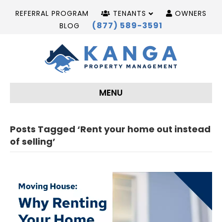
REFERRAL PROGRAM
TENANTS
OWNERS
(877) 589-3591
BLOG
MENU
Posts Tagged ‘Rent your home out instead
of selling’