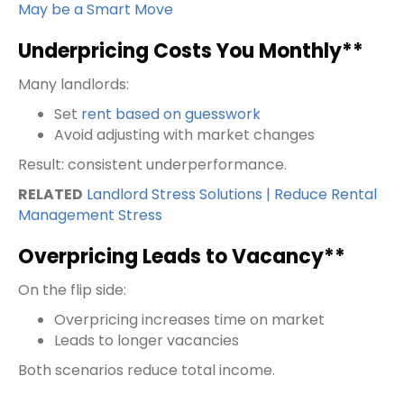
May be a Smart Move
Underpricing Costs You Monthly**
Many landlords:
Set
rent based on guesswork
Avoid adjusting with market changes
Result: consistent underperformance.
RELATED
Landlord Stress Solutions | Reduce Rental
Management Stress
Overpricing Leads to Vacancy**
On the flip side:
Overpricing increases time on market
Leads to longer vacancies
Both scenarios reduce total income.