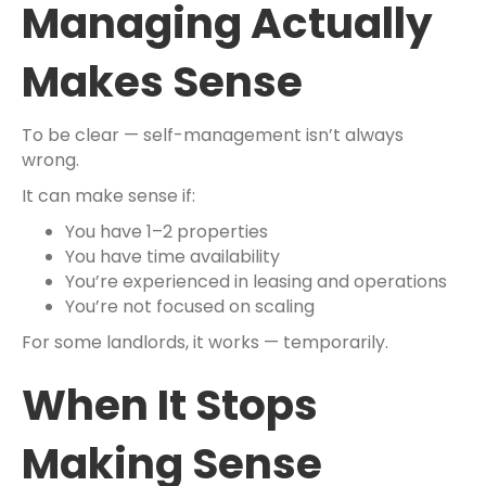
Managing Actually
Makes Sense
To be clear — self-management isn’t always
wrong.
It can make sense if:
You have 1–2 properties
You have time availability
You’re experienced in leasing and operations
You’re not focused on scaling
For some landlords, it works — temporarily.
When It Stops
Making Sense