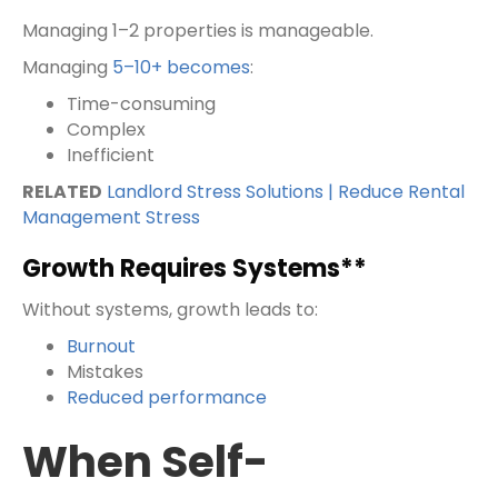
Managing 1–2 properties is manageable.
Managing
5–10+ becomes
:
Time-consuming
Complex
Inefficient
RELATED
Landlord Stress Solutions | Reduce Rental
Management Stress
Growth Requires Systems**
Without systems, growth leads to:
Burnout
Mistakes
Reduced performance
When Self-