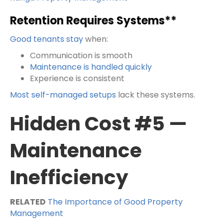
Retention Requires Systems**
Good tenants stay
when:
Communication is smooth
Maintenance is handled quickly
Experience is consistent
Most self-managed setups
lack these systems.
Hidden Cost #5 —
Maintenance
Inefficiency
RELATED
The Importance of Good Property
Management