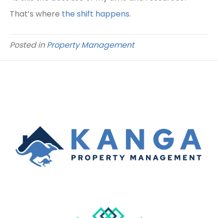
That’s where
the shift happens
.
Posted in
Property Management