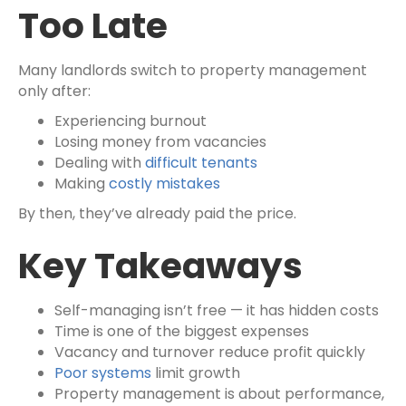
Too Late
Many landlords switch to property management
only after:
Experiencing burnout
Losing money from vacancies
Dealing with
difficult tenants
Making
costly mistakes
By then, they’ve already paid the price.
Key Takeaways
Self-managing isn’t free — it has hidden costs
Time is one of the biggest expenses
Vacancy and turnover reduce profit quickly
Poor systems
limit growth
Property management is about performance,