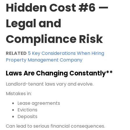
Hidden Cost #6 —
Legal and
Compliance Risk
RELATED
5 Key Considerations When Hiring
Property Management Company
Laws Are Changing Constantly**
Landlord-tenant laws vary and evolve.
Mistakes in:
Lease agreements
Evictions
Deposits
Can lead to serious financial consequences.