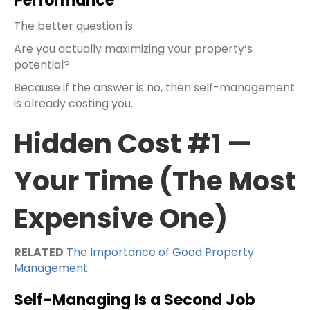
Performance
The better question is:
Are you actually maximizing your property’s
potential?
Because if the answer is no, then self-management
is already costing you.
Hidden Cost #1 —
Your Time (The Most
Expensive One)
RELATED
The Importance of Good Property
Management
Self-Managing Is a Second Job