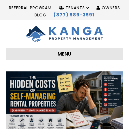
REFERRAL PROGRAM
TENANTS
OWNERS
(877) 589-3591
BLOG
MENU