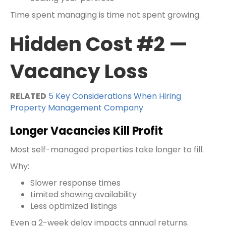
Time spent managing is time not spent growing.
Hidden Cost #2 —
Vacancy Loss
RELATED
5 Key Considerations When Hiring
Property Management Company
Longer Vacancies Kill Profit
Most self-managed properties take longer to fill.
Why:
Slower response times
Limited showing availability
Less optimized listings
Even a 2-week delay impacts annual returns.