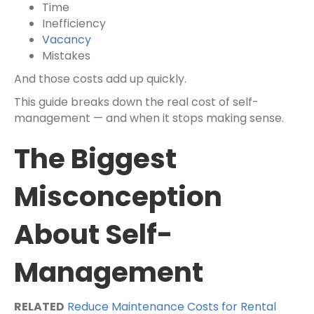
Time
Inefficiency
Vacancy
Mistakes
And those costs add up quickly.
This guide breaks down the real cost of self-
management — and when it stops making sense.
The Biggest
Misconception
About Self-
Management
RELATED
Reduce Maintenance Costs for Rental