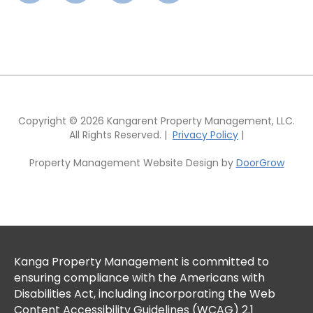
Copyright © 2026 Kangarent Property Management, LLC.
All Rights Reserved. |
Privacy Policy
|
Property Management Website Design by
DoorGrow
Kanga Property Management is committed to
ensuring compliance with the Americans with
Disabilities Act, including incorporating the Web
Content Accessibility Guidelines (WCAG) 2.1