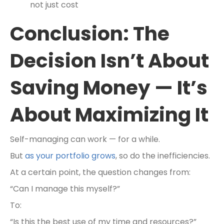
not just cost
Conclusion: The
Decision Isn’t About
Saving Money — It’s
About Maximizing It
Self-managing can work — for a while.
But
as your portfolio grows
, so do the inefficiencies.
At a certain point, the question changes from:
“Can I manage this myself?”
To:
“Is this the best use of my time and resources?”