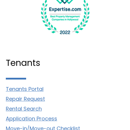
Tenants
Tenants Portal
Repair Request
Rental Search
Application Process
Move-in/Move-out Checklist