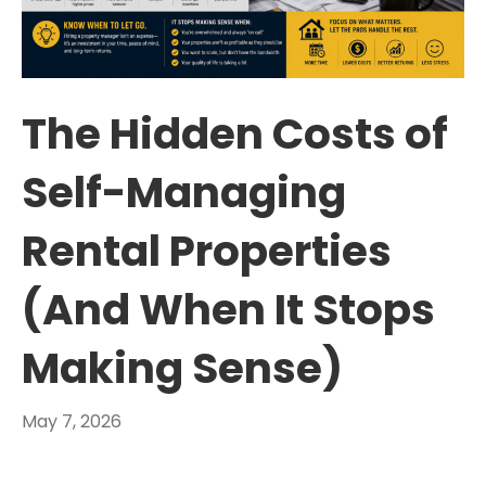
The Hidden Costs of
Self-Managing
Rental Properties
(And When It Stops
Making Sense)
May 7, 2026