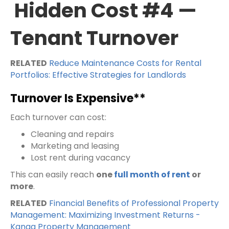
Hidden Cost #4 —
Tenant Turnover
RELATED
Reduce Maintenance Costs for Rental
Portfolios: Effective Strategies for Landlords
Turnover Is Expensive**
Each turnover can cost:
Cleaning and repairs
Marketing and leasing
Lost rent during vacancy
This can easily reach
one
full month of rent
or
more
.
RELATED
Financial Benefits of Professional Property
Management: Maximizing Investment Returns -
Kanga Property Management