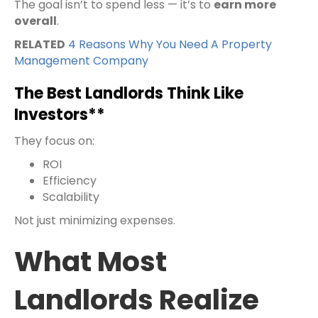
The goal isn’t to spend less — it’s to
earn more
overall
.
RELATED
4 Reasons Why You Need A Property
Management Company
The Best Landlords Think Like
Investors**
They focus on:
ROI
Efficiency
Scalability
Not just minimizing expenses.
What Most
Landlords Realize