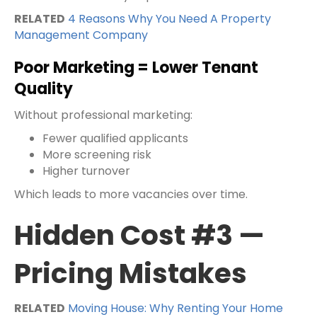
RELATED
4 Reasons Why You Need A Property
Management Company
Poor Marketing = Lower Tenant
Quality
Without professional marketing:
Fewer qualified applicants
More screening risk
Higher turnover
Which leads to more vacancies over time.
Hidden Cost #3 —
Pricing Mistakes
RELATED
Moving House: Why Renting Your Home