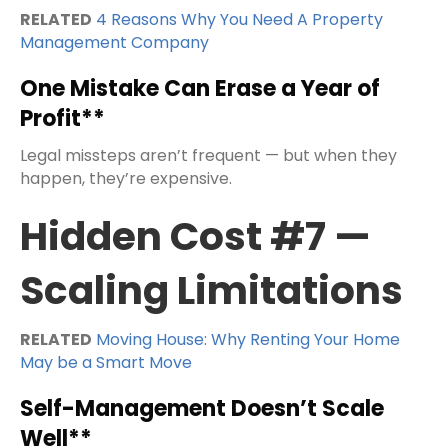
RELATED
4 Reasons Why You Need A Property
Management Company
One Mistake Can Erase a Year of
Profit**
Legal missteps aren’t frequent — but when they
happen, they’re expensive.
Hidden Cost #7 —
Scaling Limitations
RELATED
Moving House: Why Renting Your Home
May be a Smart Move
Self-Management Doesn’t Scale
Well**