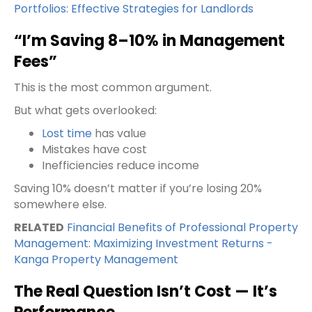
Portfolios: Effective Strategies for Landlords
“I’m Saving 8–10% in Management
Fees”
This is the most common argument.
But what gets overlooked:
Lost time
has value
Mistakes have cost
Inefficiencies reduce income
Saving 10% doesn’t matter if you’re losing 20%
somewhere else.
RELATED
Financial Benefits of Professional Property
Management: Maximizing Investment Returns -
Kanga Property Management
The Real Question Isn’t Cost — It’s