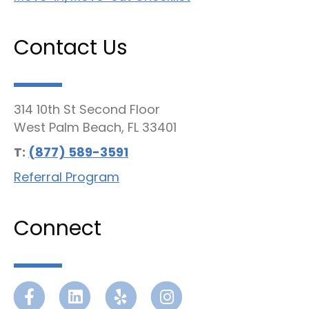
Contact Us
314 10th St Second Floor
West Palm Beach, FL 33401
T:
(877) 589-3591
Referral Program
Connect
Facebook
Linkedin
Yelp
Instagram