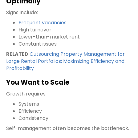
Optimally
Signs include:
Frequent vacancies
High turnover
Lower-than-market rent
Constant issues
RELATED
Outsourcing Property Management for
Large Rental Portfolios: Maximizing Efficiency and
Profitability
You Want to Scale
Growth requires:
Systems
Efficiency
Consistency
Self-management often becomes the bottleneck.