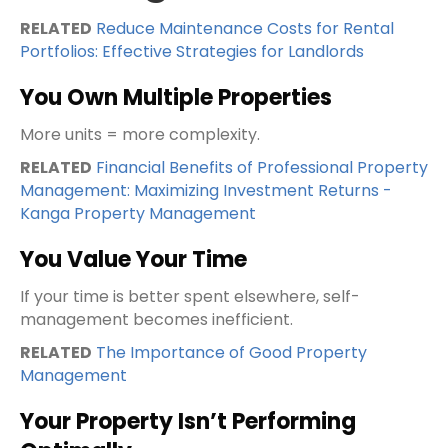
RELATED
Reduce Maintenance Costs for Rental
Portfolios: Effective Strategies for Landlords
You Own Multiple Properties
More units = more complexity.
RELATED
Financial Benefits of Professional Property
Management: Maximizing Investment Returns -
Kanga Property Management
You Value Your Time
If your time is better spent elsewhere, self-
management becomes inefficient.
RELATED
The Importance of Good Property
Management
Your Property Isn’t Performing