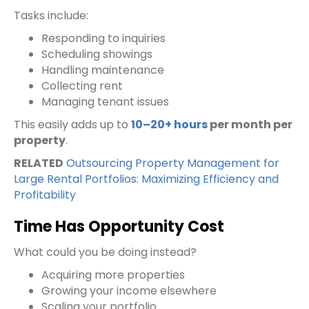
Tasks include:
Responding to inquiries
Scheduling showings
Handling maintenance
Collecting rent
Managing tenant issues
This easily adds up to
10–20+ hours
per month per
property
.
RELATED
Outsourcing Property Management for
Large Rental Portfolios: Maximizing Efficiency and
Profitability
Time Has Opportunity Cost
What could you be doing instead?
Acquiring more properties
Growing your income elsewhere
Scaling your portfolio