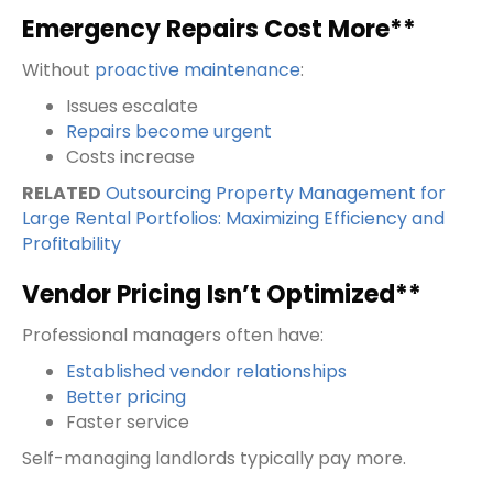
Emergency Repairs Cost More**
Without
proactive maintenance
:
Issues escalate
Repairs become urgent
Costs increase
RELATED
Outsourcing Property Management for
Large Rental Portfolios: Maximizing Efficiency and
Profitability
Vendor Pricing Isn’t Optimized**
Professional managers often have:
Established vendor relationships
Better pricing
Faster service
Self-managing landlords typically pay more.