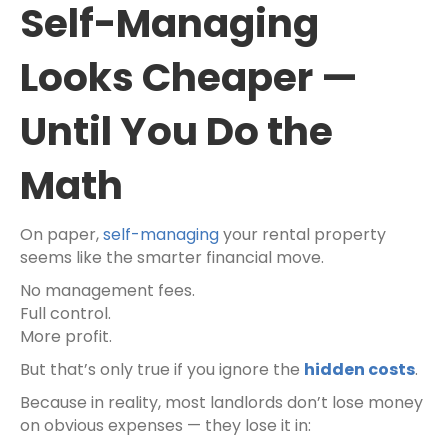
Self-Managing
Looks Cheaper —
Until You Do the
Math
On paper,
self-managing
your rental property
seems like the smarter financial move.
No management fees.
Full control.
More profit.
But that’s only true if you ignore the
hidden costs
.
Because in reality, most landlords don’t lose money
on obvious expenses — they lose it in: