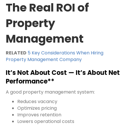
The Real ROI of
Property
Management
RELATED
5 Key Considerations When Hiring
Property Management Company
It’s Not About Cost — It’s About Net
Performance**
A good property management system:
Reduces vacancy
Optimizes pricing
Improves retention
Lowers operational costs