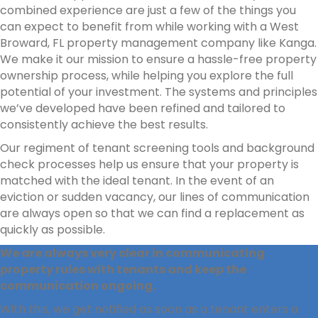
combined experience are just a few of the things you
can expect to benefit from while working with a West
Broward, FL property management company like Kanga.
We make it our mission to ensure a hassle-free property
ownership process, while helping you explore the full
potential of your investment. The systems and principles
we’ve developed have been refined and tailored to
consistently achieve the best results.
Our regiment of tenant screening tools and background
check processes help us ensure that your property is
matched with the ideal tenant. In the event of an
eviction or sudden vacancy, our lines of communication
are always open so that we can find a replacement as
quickly as possible.
We are always very clear in communicating
property rules with tenants and keep the
communication ongoing.
With this, we get notified as soon as a tenant enters a