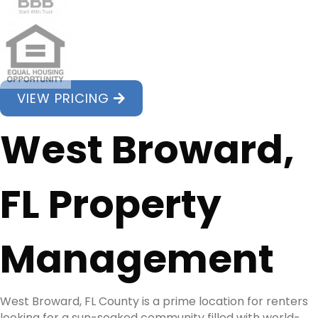
VIEW PRICING
West Broward,
FL Property
Management
West Broward, FL County is a prime location for renters
looking for a sun-soaked community filled with world-