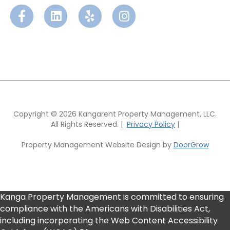
F
L
Y
I
a
i
e
n
c
n
l
s
e
k
p
t
b
e
a
Copyright © 2026 Kangarent Property Management, LLC.
All Rights Reserved. |
Privacy Policy
|
o
d
g
Property Management Website Design by
DoorGrow
o
i
r
k
n
a
Kanga Property Management is committed to ensuring
m
compliance with the Americans with Disabilities Act,
including incorporating the Web Content Accessibility