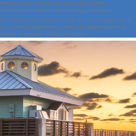
maintenance request and try to guide them
troubleshoot without unnecessary expenditure.
If troubleshooting doesn't work, we then engage one of
our trusted and licensed vendors to address them as
quickly as possible at the best price.