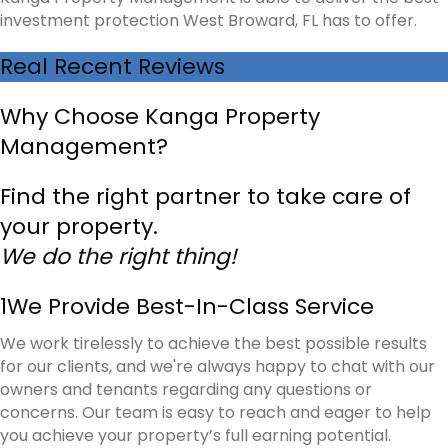
investment protection West Broward, FL has to offer.
Real Recent Reviews
Why Choose Kanga Property
Management?
Find the right partner to take care of
your property.
We do the right thing!
1
We Provide Best-In-Class Service
We work tirelessly to achieve the best possible results
for our clients, and we're always happy to chat with our
owners and tenants regarding any questions or
concerns. Our team is easy to reach and eager to help
you achieve your property’s full earning potential.