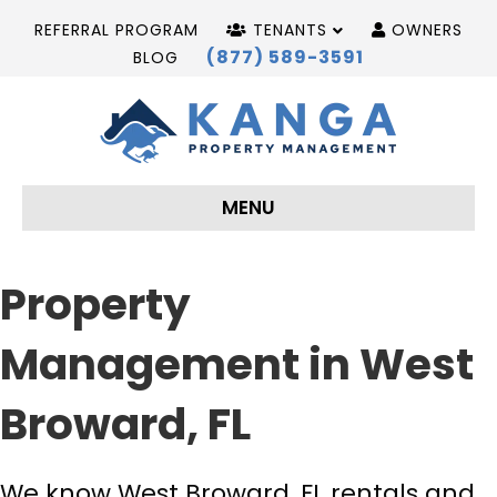
REFERRAL PROGRAM
TENANTS
OWNERS
(877) 589-3591
BLOG
MENU
Property
Management in West
Broward, FL
We know West Broward, FL rentals and