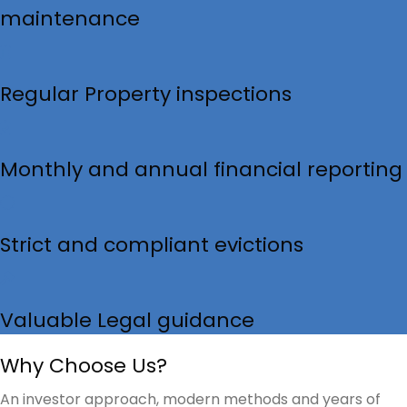
maintenance
Regular Property inspections
Monthly and annual financial reporting
Strict and compliant evictions
Valuable Legal guidance
Why Choose Us?
An investor approach, modern methods and years of