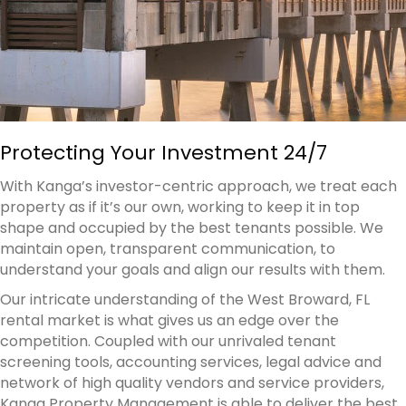
Protecting Your Investment 24/7
With Kanga’s investor-centric approach, we treat each
property as if it’s our own, working to keep it in top
shape and occupied by the best tenants possible. We
maintain open, transparent communication, to
understand your goals and align our results with them.
Our intricate understanding of the West Broward, FL
rental market is what gives us an edge over the
competition. Coupled with our unrivaled tenant
screening tools, accounting services, legal advice and
network of high quality vendors and service providers,
Kanga Property Management is able to deliver the best