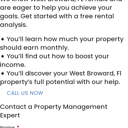
are eager to help you achieve your
goals. Get started with a free rental
analysis.
➧ You’ll learn how much your property
should earn monthly.
➧ You’ll find out how to boost your
income.
➧ You’ll discover your West Broward, Fl
property’s full potential with our help.
CALL US NOW
Contact a Property Management
Expert
Name
*