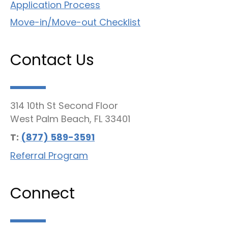
Application Process
Move-in/Move-out Checklist
Contact Us
314 10th St Second Floor
West Palm Beach, FL 33401
T:
(877) 589-3591
Referral Program
Connect