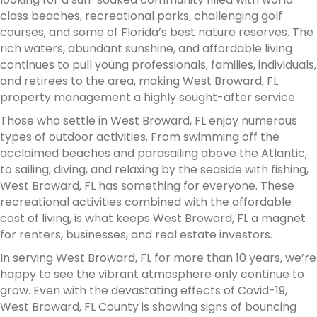
class beaches, recreational parks, challenging golf
courses, and some of Florida’s best nature reserves. The
rich waters, abundant sunshine, and affordable living
continues to pull young professionals, families, individuals,
and retirees to the area, making West Broward, FL
property management a highly sought-after service.
Those who settle in West Broward, FL enjoy numerous
types of outdoor activities. From swimming off the
acclaimed beaches and parasailing above the Atlantic,
to sailing, diving, and relaxing by the seaside with fishing,
West Broward, FL has something for everyone. These
recreational activities combined with the affordable
cost of living, is what keeps West Broward, FL a magnet
for renters, businesses, and real estate investors.
In serving West Broward, FL for more than 10 years, we’re
happy to see the vibrant atmosphere only continue to
grow. Even with the devastating effects of Covid-19,
West Broward, FL County is showing signs of bouncing