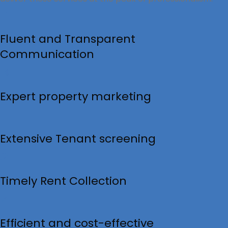
Fluent and Transparent
Communication
Expert property marketing
Extensive Tenant screening
Timely Rent Collection
Efficient and cost-effective