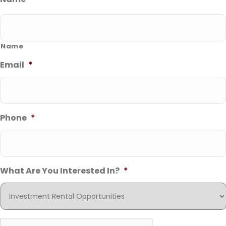
Name
Email
*
Phone
*
What Are You Interested In?
*