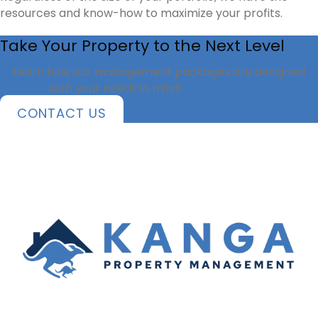
resources and know-how to maximize your profits.
Take Your Property to the Next Level
Learn how our management packages are designed
with your needs in mind:
(877) 589-3591
CONTACT US