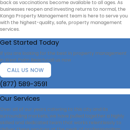
back as vaccinations become available to all ages. As
businesses reopen and investing returns to normal, the
Kanga Property Management team is here to serve you
with the highest-quality, safe, property management
services.
Get Started Today
If you are looking for the best in property management
in West Palm Beach,call us now
CALL US NOW
(877) 589-3591
Our Services
Over all of our years catering to this city and its
surrounding markets, we have pulled together a highly
skilled and dedicated team that works relentlessly to
deliver these services at the peak of professionalism.