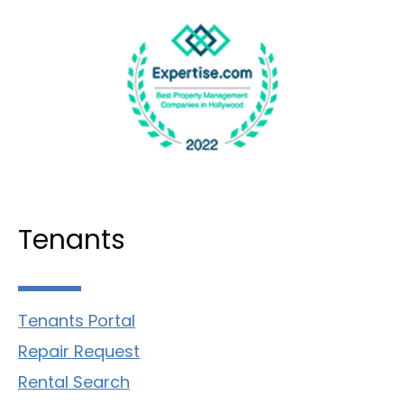
Tenants
Tenants Portal
Repair Request
Rental Search