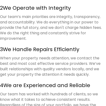
2
We Operate with Integrity
Our team’s main priorities are integrity, transparency,
and accountability. We do everything in our power to
provide the full story, and we don't charge hidden fees.
We do the right thing and constantly strive for
improvement.
3
We Handle Repairs Efficiently
When your property needs attention, we contact the
best and most cost effective service providers. We’ve
built relationships with quality vendors locally, and we
get your property the attention it needs quickly.
4
We are Experienced and Reliable
Our team has worked with hundreds of clients, so we
know what it takes to achieve consistent results.
Regardless of the size of your portfolio, we have the