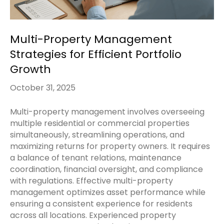
Multi-Property Management
Strategies for Efficient Portfolio
Growth
October 31, 2025
Multi-property management involves overseeing
multiple residential or commercial properties
simultaneously, streamlining operations, and
maximizing returns for property owners. It requires
a balance of tenant relations, maintenance
coordination, financial oversight, and compliance
with regulations. Effective multi-property
management optimizes asset performance while
ensuring a consistent experience for residents
across all locations. Experienced property