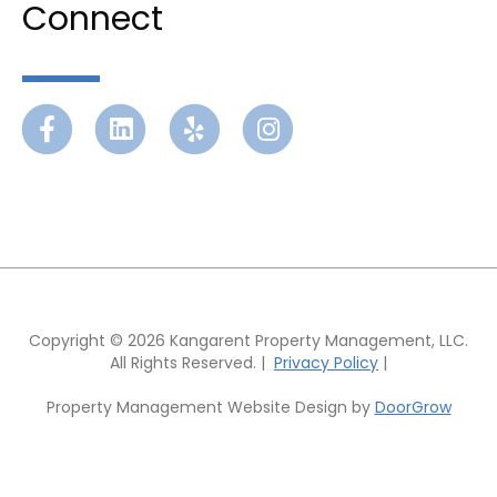
Connect
Facebook
Linkedin
Yelp
Instagram
Copyright © 2026 Kangarent Property Management, LLC.
All Rights Reserved. |
Privacy Policy
|
Property Management Website Design by
DoorGrow