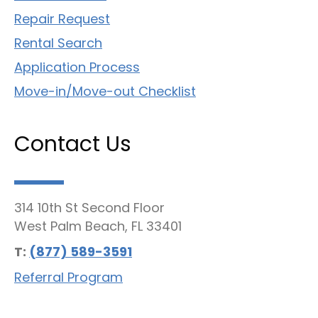
Repair Request
Rental Search
Application Process
Move-in/Move-out Checklist
Contact Us
314 10th St Second Floor
West Palm Beach, FL 33401
T:
(877) 589-3591
Referral Program