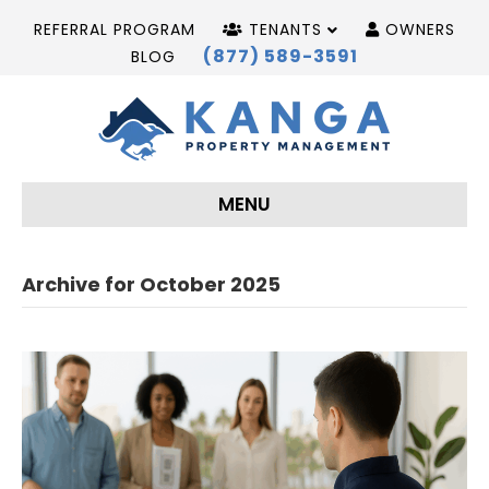
REFERRAL PROGRAM
TENANTS
OWNERS
(877) 589-3591
BLOG
MENU
Archive for October 2025