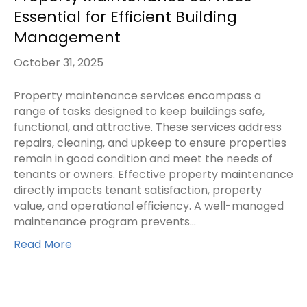
Essential for Efficient Building
Management
October 31, 2025
Property maintenance services encompass a
range of tasks designed to keep buildings safe,
functional, and attractive. These services address
repairs, cleaning, and upkeep to ensure properties
remain in good condition and meet the needs of
tenants or owners. Effective property maintenance
directly impacts tenant satisfaction, property
value, and operational efficiency. A well-managed
maintenance program prevents…
Read More