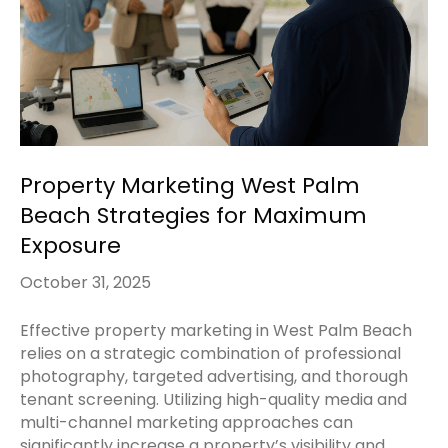
Property Marketing West Palm
Beach Strategies for Maximum
Exposure
October 31, 2025
Effective property marketing in West Palm Beach
relies on a strategic combination of professional
photography, targeted advertising, and thorough
tenant screening. Utilizing high-quality media and
multi-channel marketing approaches can
significantly increase a property’s visibility and