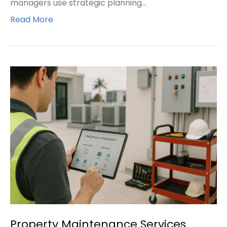
managers use strategic planning…
Read More
Property Maintenance Services