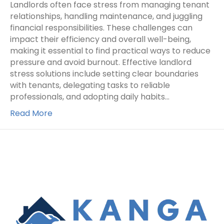
Landlords often face stress from managing tenant
relationships, handling maintenance, and juggling
financial responsibilities. These challenges can
impact their efficiency and overall well-being,
making it essential to find practical ways to reduce
pressure and avoid burnout. Effective landlord
stress solutions include setting clear boundaries
with tenants, delegating tasks to reliable
professionals, and adopting daily habits…
Read More