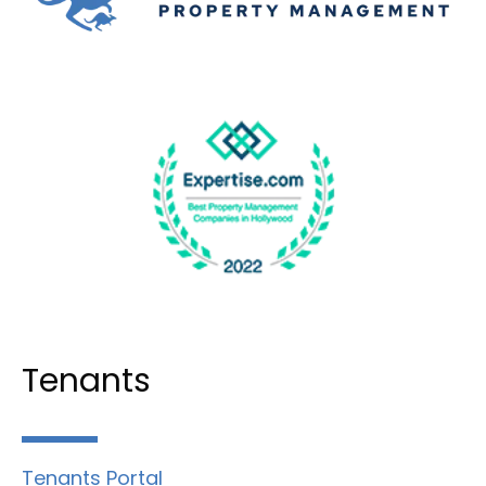
Tenants
Tenants Portal