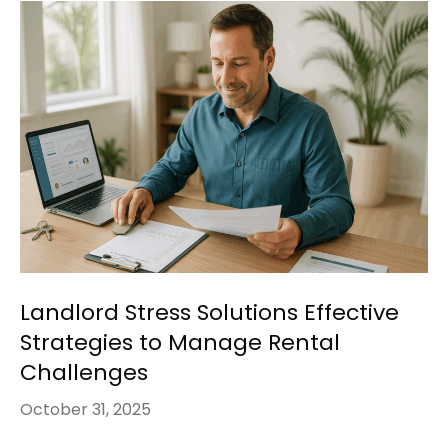
Landlord Stress Solutions Effective
Strategies to Manage Rental
Challenges
October 31, 2025