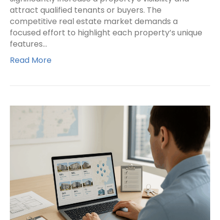
attract qualified tenants or buyers. The
competitive real estate market demands a
focused effort to highlight each property’s unique
features…
Read More