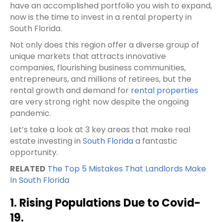
have an accomplished portfolio you wish to expand,
now is the time to invest in a rental property in
South Florida.
Not only does this region offer a diverse group of
unique markets that attracts innovative
companies, flourishing business communities,
entrepreneurs, and millions of retirees, but the
rental growth and demand for
rental properties
are very strong right now despite the ongoing
pandemic.
Let’s take a look at 3 key areas that make real
estate investing in
South Florida
a fantastic
opportunity.
RELATED
The Top 5 Mistakes That Landlords Make
In South Florida
1. Rising Populations Due to Covid-
19.