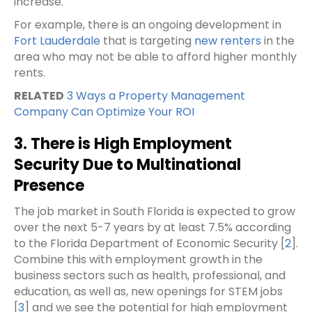
increase.
For example, there is an ongoing development in
Fort Lauderdale
that is targeting
new renters
in the
area who may not be able to afford higher monthly
rents.
RELATED
3 Ways a Property Management
Company Can Optimize Your ROI
3. There is High Employment
Security Due to Multinational
Presence
The job market in South Florida is expected to grow
over the next 5-7 years by at least 7.5% according
to the Florida Department of Economic Security [
2
].
Combine this with employment growth in the
business sectors such as health, professional, and
education, as well as, new openings for STEM jobs
[
3
] and we see the potential for high employment