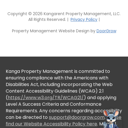
Copyright © 2026 Kangarent Property Management, LLC.
All Rights Reserved. |
Privacy Policy
|
Property Management Website Design by
DoorGrow
Kanga Property Management is committed to
ensuring compliance with the Americans with
Disabilities Act, including incorporating the Web
Content Accessibility Guidelines (WCAG) 2.1
(
https://www.w3.org/TR/WCAG21/
) and applying
Level A Success Criteria and Conformance
Requirements. Any concerns regarding accessibility
can be directed to
support@doorgrow.com
.
Please
find our Website Accessibility Policy here
. March 1,