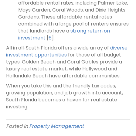
affordable rental rates, including Palmer Lake,
Mays Garden, Coral Woods, and Dixie Heights
Gardens. These affordable rental rates
combined with a large pool of renters ensures
that landlords have a
strong return on
investment
[
6
].
All in all, South Florida offers a wide array of
diverse
investment opportunities
for those of all budget
types. Golden Beach and Coral Gables provide a
luxury real estate market, while Hollywood and
Hallandale Beach have affordable communities.
When you take this and the friendly tax codes,
growing population, and job growth into account,
South Florida becomes a haven for real estate
investing.
Posted in
Property Management