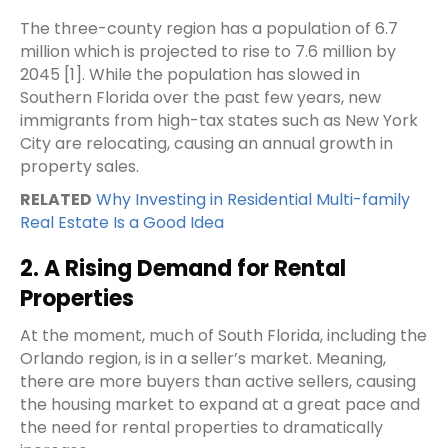
The three-county region has a population of 6.7
million which is projected to rise to 7.6 million by
2045 [
1
]. While the population has slowed in
Southern Florida over the past few years, new
immigrants from high-tax states such as New York
City are relocating, causing an annual growth in
property sales.
RELATED
Why Investing in Residential Multi-family
Real Estate Is a Good Idea
2. A Rising Demand for Rental
Properties
At the moment, much of South Florida, including the
Orlando region, is in a seller’s market. Meaning,
there are more buyers than active sellers, causing
the housing market to expand at a great pace and
the need for rental properties to dramatically