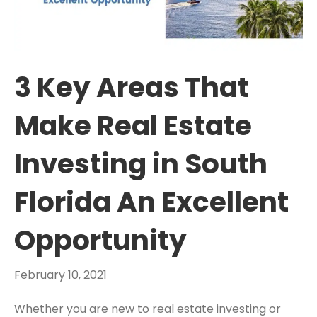
3 Key Areas That
Make Real Estate
Investing in South
Florida An Excellent
Opportunity
February 10, 2021
Whether you are new to real estate investing or