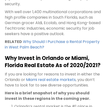
security.
With well over 1,400 multinational corporations and
high profile companies in South Florida, such as
German grocer Aldi, Ecolab, and Hong Kong-based
Techtronic Industries, economic security for job
seekers have a positive outlook.
RELATED
Why Should I Purchase a Rental Property
in West Palm Beach?
Why Invest in Orlando or Miami,
Florida Real Estate As of 2020/2021?
If you are looking for reasons to invest in either the
Orlando or
Miami real estate markets
, you don’t
have to look far to see diverse opportunities.
Here is a brief snapshot of why you should
invest in these regions in the coming year.
Orlando’s rental market is the #1 place in