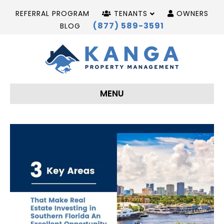
REFERRAL PROGRAM
TENANTS
OWNERS
(877) 589-3591
BLOG
MENU