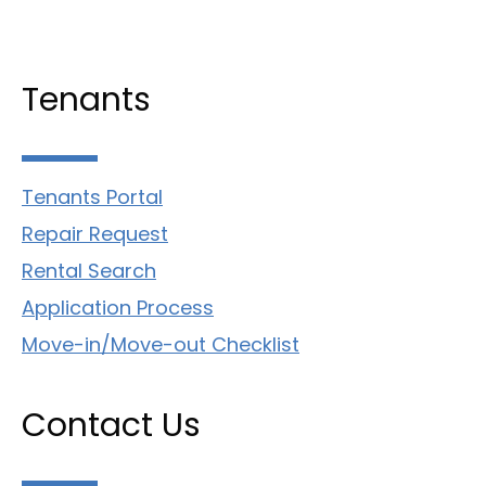
Tenants
Tenants Portal
Repair Request
Rental Search
Application Process
Move-in/Move-out Checklist
Contact Us