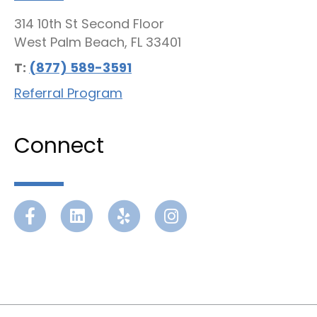
314 10th St Second Floor
West Palm Beach, FL 33401
T:
(877) 589-3591
Referral Program
Connect
Facebook
Linkedin
Yelp
Instagram