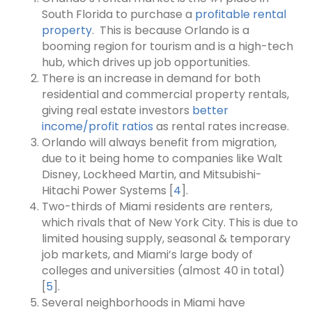
South Florida to purchase a
profitable rental
property
.
This is because Orlando is a
booming region for tourism and is a high-tech
hub, which drives up job opportunities.
There is an increase in demand for both
residential and commercial property rentals,
giving real estate investors
better
income/profit ratios
as rental rates increase.
Orlando will always benefit from migration,
due to it being home to companies like Walt
Disney, Lockheed Martin, and Mitsubishi-
Hitachi Power Systems [
4
].
Two-thirds of Miami residents are renters,
which rivals that of New York City. This is due to
limited housing supply, seasonal & temporary
job markets, and Miami’s large body of
colleges and universities (almost 40 in total)
[
5
].
Several neighborhoods in Miami have