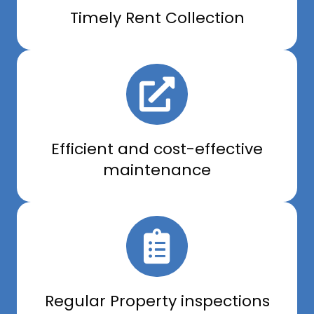
Timely Rent Collection
Efficient and cost-effective
maintenance
Regular Property inspections