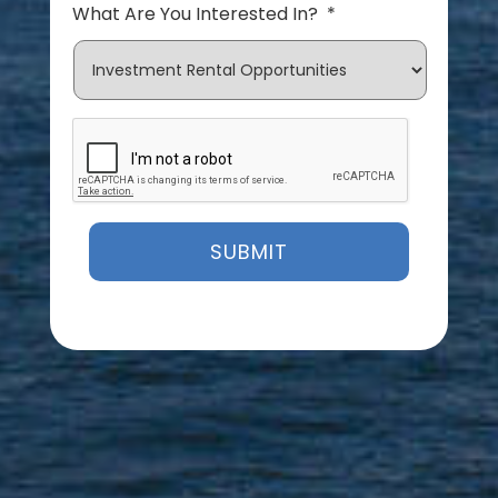
What Are You Interested In?
*