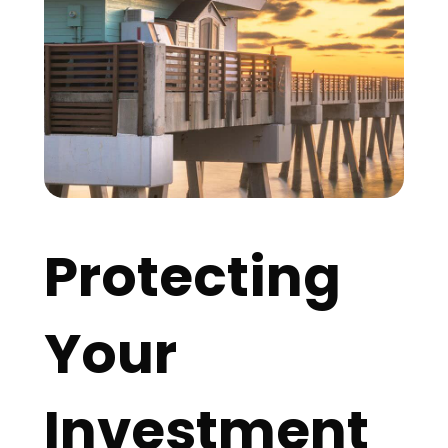
Protecting
Your
Investment