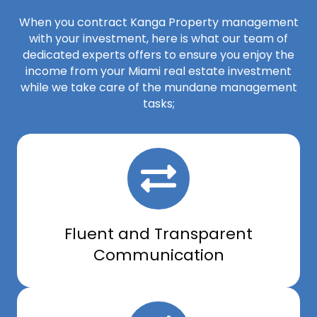
When you contract Kanga Property management
with your investment, here is what our team of
dedicated experts offers to ensure you enjoy the
income from your Miami real estate investment
while we take care of the mundane management
tasks;
Fluent and Transparent
Communication