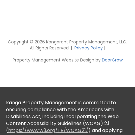
Copyright © 2026 Kangarent Property Management, LLC.
All Rights Reserved. |
Privacy Policy
|
Property Management Website Design by
DoorGrow
Kanga Property Management is committed to
ensuring compliance with the Americans with
Disabilities Act, including incorporating the Web
Content Accessibility Guidelines (WCAG) 2.1
(
https://www.w3.org/TR/WCAG21/
) and applying