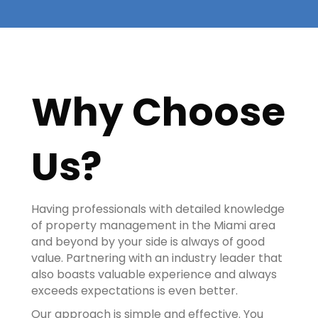
Why Choose
Us?
Having professionals with detailed knowledge
of property management in the Miami area
and beyond by your side is always of good
value. Partnering with an industry leader that
also boasts valuable experience and always
exceeds expectations is even better.
Our approach is simple and effective. You