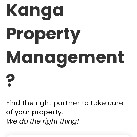
Kanga
Property
Management
?
Find the right partner to take care
of your property.
We do the right thing!