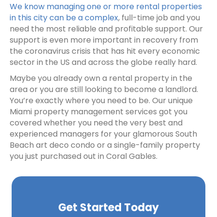
We know managing one or more rental properties
in this city can be a complex
, full-time job and you
need the most reliable and profitable support. Our
support is even more important in recovery from
the coronavirus crisis that has hit every economic
sector in the US and across the globe really hard.
Maybe you already own a rental property in the
area or you are still looking to become a landlord.
You’re exactly where you need to be. Our unique
Miami property management services got you
covered whether you need the very best and
experienced managers for your glamorous South
Beach art deco condo or a single-family property
you just purchased out in Coral Gables.
Get Started Today