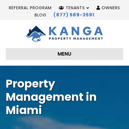
REFERRAL PROGRAM
TENANTS
OWNERS
(877) 589-3591
BLOG
MENU
Property
Management in
Miami