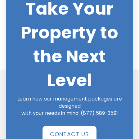
Take Your
Property to
the Next
Level
Learn how our management packages are
designed
with your needs in mind:
(877) 589-3591
CONTACT US