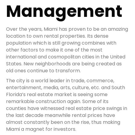
Management
Over the years, Miami has proven to be an amazing
location to own rental properties. Its dense
population which is still growing combines with
other factors to make it one of the most
international and cosmopolitan cities in the United
States. New neighborhoods are being created as
old ones continue to transform.
The city is a world leader in trade, commerce,
entertainment, media, arts, culture, etc. and South
Florida’s real estate market is seeing some
remarkable construction again. Some of its
counties have witnessed real estate price swings in
the last decade meanwhile rental prices have
almost constantly been on the rise, thus making
Miami a magnet for investors.