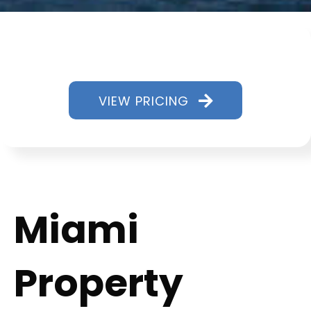
VIEW PRICING
Miami
Property