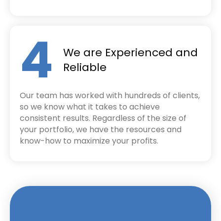
4
We are Experienced and
Reliable
Our team has worked with hundreds of clients,
so we know what it takes to achieve
consistent results. Regardless of the size of
your portfolio, we have the resources and
know-how to maximize your profits.