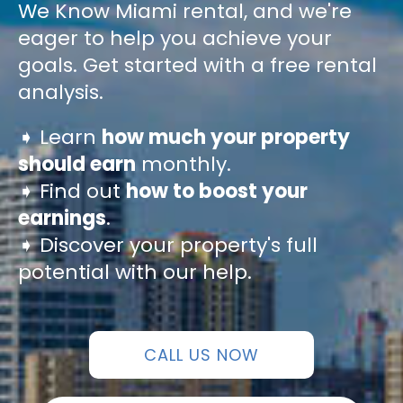
We Know Miami rental, and we're
eager to help you achieve your
goals. Get started with a free rental
analysis.
➧ Learn
how much your property
should earn
monthly.
➧ Find out
how to boost your
earnings
.
➧ Discover your property's full
potential with our help.
CALL US NOW