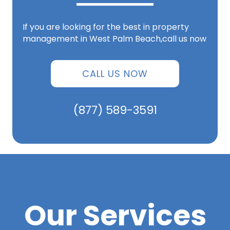
If you are looking for the best in property
management in West Palm Beach,call us now
CALL US NOW
(877) 589-3591
Our Services