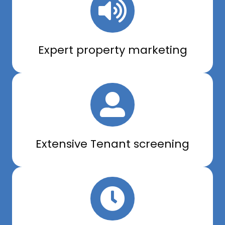
Expert property marketing
Extensive Tenant screening