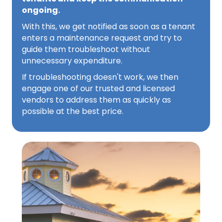
ongoing.
With this, we get notified as soon as a tenant
enters a maintenance request and try to
guide them troubleshoot without
unnecessary expenditure.
If troubleshooting doesn't work, we then
engage one of our trusted and licensed
vendors to address them as quickly as
possible at the best price.