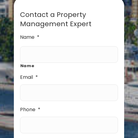
Contact a Property
Management Expert
Name
*
Name
Email
*
Phone
*