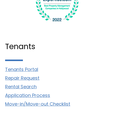
Tenants
Tenants Portal
Repair Request
Rental Search
Application Process
Move-in/Move-out Checklist