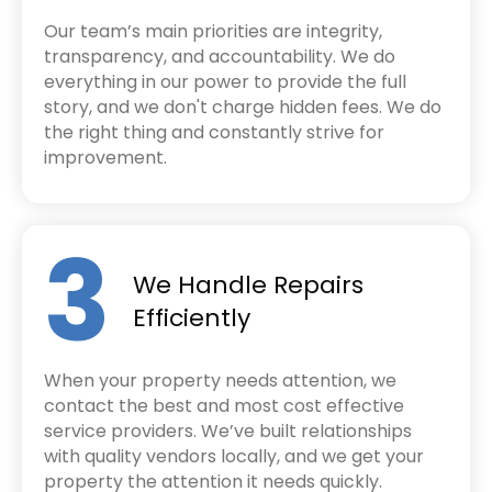
Our team’s main priorities are integrity,
transparency, and accountability. We do
everything in our power to provide the full
story, and we don't charge hidden fees. We do
the right thing and constantly strive for
improvement.
3
We Handle Repairs
Efficiently
When your property needs attention, we
contact the best and most cost effective
service providers. We’ve built relationships
with quality vendors locally, and we get your
property the attention it needs quickly.