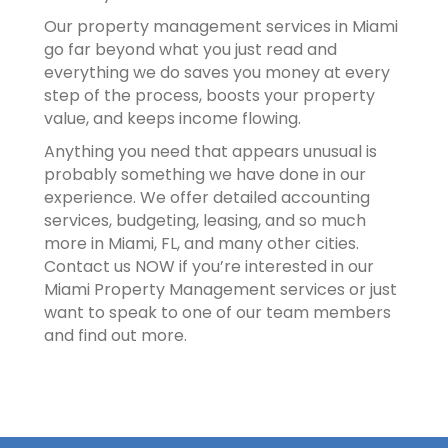
Our property management services in Miami
go far beyond what you just read and
everything we do saves you money at every
step of the process, boosts your property
value, and keeps income flowing.
Anything you need that appears unusual is
probably something we have done in our
experience. We offer detailed accounting
services, budgeting, leasing, and so much
more in Miami, FL, and many other cities.
Contact us NOW if you’re interested in our
Miami Property Management services or just
want to speak to one of our team members
and find out more.