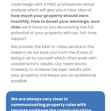
could begin with a FREE professional rental
analysis which will give you a clear idea of;
how much your property should earn
monthly; how to boost your earnings; and
then
we’ll move to you discovering the full
potential of your property with our full-time
support.
We provide the best in-class service in the
industry as we save you from the stress of
doing it all by yourself which often ends with
unsatisfactory results. Our team works
tirelessly to achieve the best results with
your property and keeps you as updated as
possible.
We are always very clear in
communicating property rules with
tenants and keep the communication