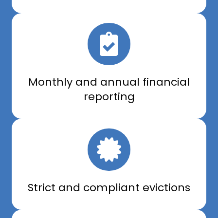
Monthly and annual financial
reporting
Strict and compliant evictions