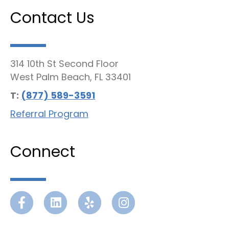
Contact Us
314 10th St Second Floor
West Palm Beach, FL 33401
T:
(877) 589-3591
Referral Program
Connect
Facebook
Linkedin
Yelp
Instagram