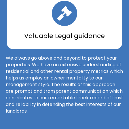
Valuable Legal guidance
We always go above and beyond to protect your
properties. We have an extensive understanding of
residential and other rental property metrics which
helps us employ an owner mentality to our
management style. The results of this approach
are prompt and transparent communication which
contributes to our remarkable track record of trust
and reliability in defending the best interests of our
landlords.