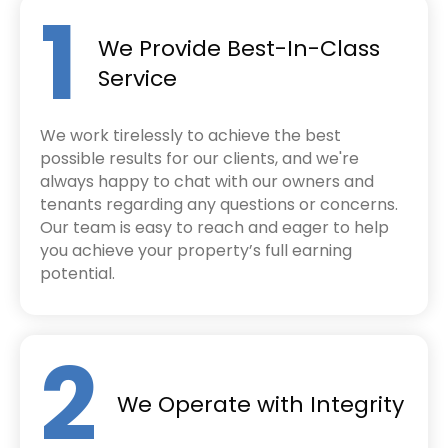
1
We Provide Best-In-Class
Service
We work tirelessly to achieve the best
possible results for our clients, and we're
always happy to chat with our owners and
tenants regarding any questions or concerns.
Our team is easy to reach and eager to help
you achieve your property’s full earning
potential.
2
We Operate with Integrity