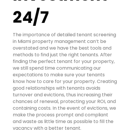
24/7
The importance of detailed tenant screening
in Miami property management can’t be
overstated and we have the best tools and
methods to find just the right tenants. After
finding the perfect tenant for your property,
we still spend time communicating our
expectations to make sure your tenants
know how to care for your property. Creating
good relationships with tenants avoids
turnover and evictions, thus increasing their
chances of renewal, protecting your ROI, and
containing costs. In the event of evictions, we
make the process prompt and compliant
and waste as little time as possible to fill the
vacancy with a better tenant.