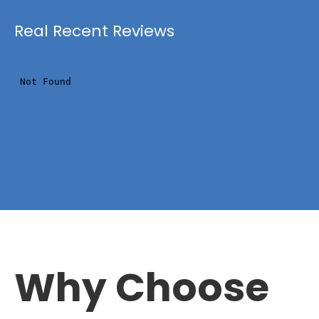
Real Recent Reviews
Why Choose