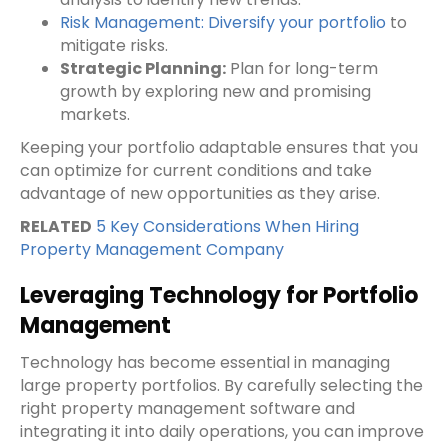
Risk Management: Diversify your portfolio
to
mitigate risks.
Strategic Planning:
Plan for long-term
growth by exploring new and promising
markets.
Keeping your portfolio adaptable ensures that you
can optimize for current conditions and take
advantage of new opportunities as they arise.
RELATED
5 Key Considerations When Hiring
Property Management Company
Leveraging Technology for Portfolio
Management
Technology has become essential in managing
large property portfolios. By carefully selecting the
right property management software and
integrating it into daily operations, you can improve