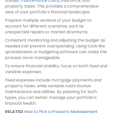
utilities,
maintenance costs
, insurance, and
property taxes. This provides a comprehensive
view of your portfolio’s financial landscape.
Prepare multiple versions of your budget to
account for different scenarios, such as
unexpected repairs or market downturns.
Consistent monitoring and adjusting the budget as
needed can prevent overspending. Using tools like
spreadsheets or budgeting software can make this
process more manageable.
To ensure financial stability, focus on both fixed and
variable expenses.
Fixed expenses include mortgage payments and
property taxes, while variable costs involve
maintenance and utilities. By planning for both
types, you can better manage your portfolio’s
financial health.
RELATED
How to Pick a Property Management