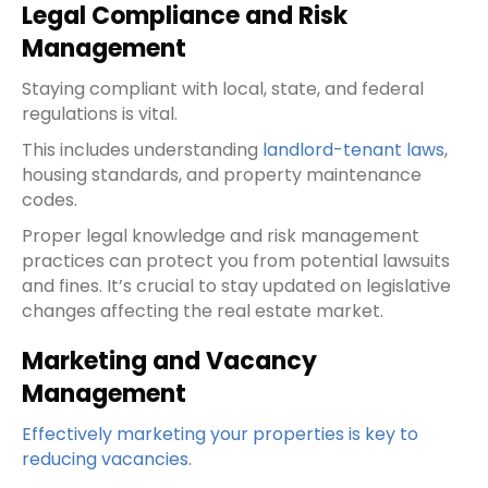
Legal Compliance and Risk
Management
Staying compliant with local, state, and federal
regulations is vital.
This includes understanding
landlord-tenant laws
,
housing standards, and property maintenance
codes.
Proper legal knowledge and risk management
practices can protect you from potential lawsuits
and fines. It’s crucial to stay updated on legislative
changes affecting the real estate market.
Marketing and Vacancy
Management
Effectively marketing your properties is key to
reducing vacancies
.