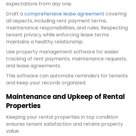
expectations from day one.
Draft a
comprehensive lease agreement
covering
all aspects, including rent payment terms,
maintenance responsibilities, and rules. Respecting
tenant privacy while enforcing lease terms
maintains a healthy relationship.
Use property management software for easier
tracking of rent payments, maintenance requests,
and lease agreements.
This software can automate reminders for tenants
and keep your records organized.
Maintenance and Upkeep of Rental
Properties
Keeping your rental properties in top condition
ensures tenant satisfaction and retains property
value.