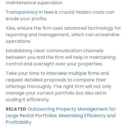
maintenance supervision.
Transparency in fees
is crucial; hidden costs can
erode your profits.
Also, ensure the firm uses advanced technology for
reporting and management, which can streamline
operations.
Establishing clear communication channels
between you and the firm will help in maintaining
control and oversight over your properties.
Take your time to
interview multiple firms
and
request detailed proposals to compare their
offerings thoroughly. The right firm will not only
manage your current portfolio but also aid in
scaling it efficiently.
RELATED
Outsourcing Property Management for
Large Rental Portfolios: Maximizing Efficiency and
Profitability