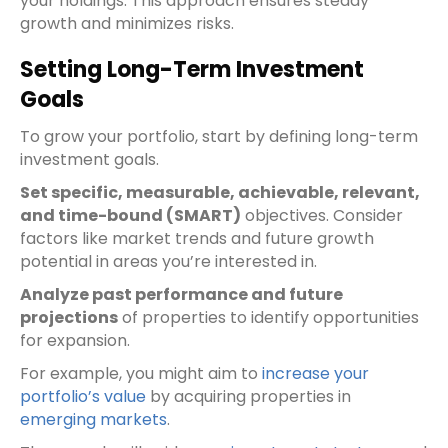
your holdings. This approach ensures steady
growth and minimizes risks.
Setting Long-Term Investment
Goals
To grow your portfolio, start by defining long-term
investment goals.
Set specific, measurable, achievable, relevant,
and time-bound (SMART)
objectives. Consider
factors like market trends and future growth
potential in areas you’re interested in.
Analyze past performance and future
projections
of properties to identify opportunities
for expansion.
For example, you might aim to
increase your
portfolio’s value
by acquiring properties in
emerging markets
.