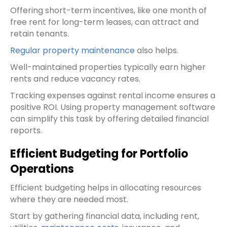
Offering short-term incentives, like one month of
free rent for long-term leases, can attract and
retain tenants.
Regular property maintenance
also helps.
Well-maintained properties typically earn higher
rents and reduce vacancy rates.
Tracking expenses against rental income ensures a
positive ROI. Using property management software
can simplify this task by offering detailed financial
reports.
Efficient Budgeting for Portfolio
Operations
Efficient budgeting helps in allocating resources
where they are needed most.
Start by gathering financial data, including rent,