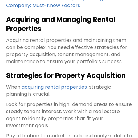
Company: Must-Know Factors
Acquiring and Managing Rental
Properties
Acquiring rental properties and maintaining them
can be complex. You need effective strategies for
property acquisition, tenant management, and
maintenance to ensure your portfolio’s success.
Strategies for Property Acquisition
When
acquiring rental properties
, strategic
planning is crucial.
Look for properties in high-demand areas to ensure
steady tenant interest. Work with a real estate
agent to identify properties that fit your
investment goals.
Pay attention to market trends and analyze data to