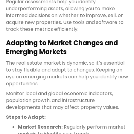
Regular assessments help you identify
underperforming assets, allowing you to make
informed decisions on whether to improve, sell, or
acquire new properties. Use tools and software to
track these metrics efficiently.
Adapting to Market Changes and
Emerging Markets
The real estate market is dynamic, so it’s essential
to stay flexible and adapt to changes. Keeping an
eye on emerging markets can help you identify new
opportunities.
Monitor local and global economic indicators,
population growth, and infrastructure
developments that may affect property values.
Steps to Adapt:
Market Research:
Regularly perform market
analysis to identify new trends.