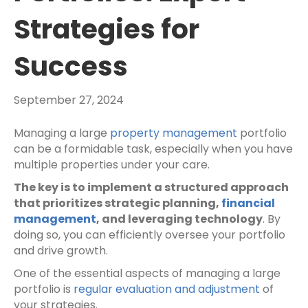
Strategies for
Success
September 27, 2024
Managing a large
property management
portfolio
can be a formidable task, especially when you have
multiple properties under your care.
The key is to implement a structured approach
that prioritizes strategic planning,
financial
management
, and leveraging technology
. By
doing so, you can efficiently oversee your portfolio
and drive growth.
One of the essential aspects of managing a large
portfolio is
regular evaluation and adjustment
of
your strategies.