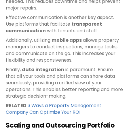
needed. This reduces downtime and helps prevent
major repairs.
Effective communication is another key aspect.
Use platforms that facilitate
transparent
communication
with tenants and staff.
Additionally, utilizing
mobile apps
allows property
managers to conduct inspections, manage tasks,
and communicate on the go. This increases your
flexibility and responsiveness.
Finally,
data integration
is paramount. Ensure
that all your tools and platforms can share data
seamlessly, providing a unified view of your
operations. This enables better reporting and more
strategic decision-making.
RELATED
3 Ways a Property Management
Company Can Optimize Your ROI
Scaling and Outsourcing Portfolio