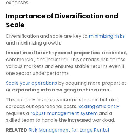
expenses.
Importance of Diversification and
Scale
Diversification and scale are key to
minimizing risks
and maximizing growth.
Invest in different types of properties
: residential,
commercial, and industrial. This spreads risk across
various markets and ensures stable returns even if
one sector underperforms.
Scale your operations
by acquiring more properties
or
expanding into new geographic areas
.
This not only increases income streams but also
spreads out operational costs.
Scaling efficiently
requires a
robust management system
and a
skilled team to handle the increased workload.
RELATED
Risk Management for Large Rental