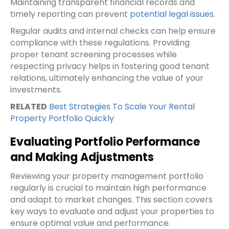
Maintaining transparent financial records and
timely reporting can prevent
potential legal issues
.
Regular audits and internal checks can help ensure
compliance with these regulations. Providing
proper tenant screening processes while
respecting privacy helps in fostering good tenant
relations, ultimately enhancing the value of your
investments.
RELATED
Best Strategies To Scale Your Rental
Property Portfolio Quickly
Evaluating Portfolio Performance
and Making Adjustments
Reviewing your property management portfolio
regularly is crucial to maintain high performance
and adapt to market changes. This section covers
key ways to evaluate and adjust your properties to
ensure optimal value and performance.