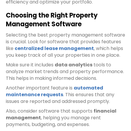
efficiency and optimize your portfolio.
Choosing the Right Property
Management Software
Selecting the best property management software
is crucial. Look for software that provides features
like
centralized lease management
, which helps
you keep track of all your properties in one place.
Make sure it includes
data analytics
tools to
analyze market trends and property performance.
This helps in making informed decisions.
Another important feature is
automated
maintenance requests
. This ensures that any
issues are reported and addressed promptly.
Also, consider software that supports
financial
management
, helping you manage rent
payments, budgeting, and expenses.