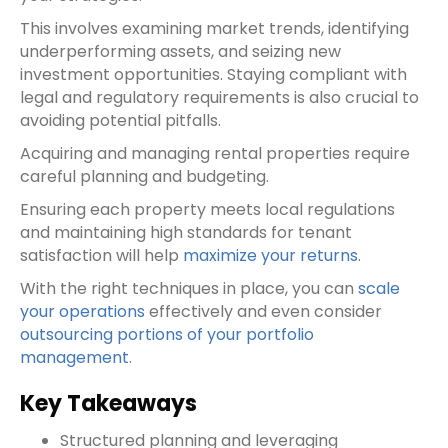
This involves examining market trends, identifying
underperforming assets, and seizing new
investment opportunities. Staying compliant with
legal and regulatory requirements is also crucial to
avoiding potential pitfalls.
Acquiring and managing rental properties require
careful planning and budgeting.
Ensuring each property meets local regulations
and maintaining high standards for tenant
satisfaction will help
maximize your returns
.
With the right techniques in place, you can
scale
your operations
effectively and even consider
outsourcing portions of your portfolio
management
.
Key Takeaways
Structured planning and leveraging