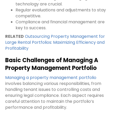
technology are crucial.
Regular evaluations and adjustments to stay
competitive.
Compliance and financial management are
key to success.
RELATED
Outsourcing Property Management for
Large Rental Portfolios: Maximizing Efficiency and
Profitability
Basic Challenges of Managing A
Property Management Portfolio
Managing a property management portfolio
involves balancing various responsibilities, from
handling tenant issues to controlling costs and
ensuring legal compliance. Each aspect requires
careful attention to maintain the portfolio’s
performance and profitability.