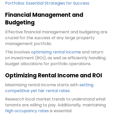
Portfolios: Essential Strategies for Success
Financial Management and
Budgeting
Effective financial management and budgeting are
crucial for the success of any large property
management portfolio.
This involves
optimizing rental income
and return
on investment (ROI), as well as efficiently handling
budget allocations for portfolio operations.
Optimizing Rental Income and ROI
Maximizing rental income starts with
setting
competitive yet fair rental rates
.
Research local market trends to understand what
tenants are willing to pay. Additionally, maintaining
high occupancy rates
is essential.