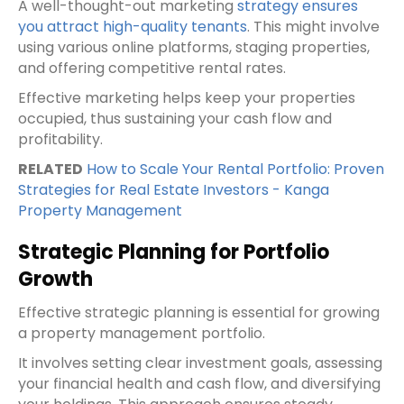
A well-thought-out marketing
strategy ensures
you attract high-quality tenants
. This might involve
using various online platforms, staging properties,
and offering competitive rental rates.
Effective marketing helps keep your properties
occupied, thus sustaining your cash flow and
profitability.
RELATED
How to Scale Your Rental Portfolio: Proven
Strategies for Real Estate Investors - Kanga
Property Management
Strategic Planning for Portfolio
Growth
Effective strategic planning is essential for growing
a property management portfolio.
It involves setting clear investment goals, assessing
your financial health and cash flow, and diversifying