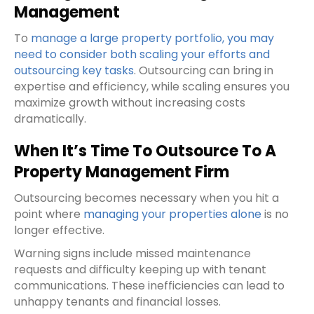
Management
To
manage a large property portfolio, you may
need to consider both scaling your efforts and
outsourcing key tasks
. Outsourcing can bring in
expertise and efficiency, while scaling ensures you
maximize growth without increasing costs
dramatically.
When It’s Time To Outsource To A
Property Management Firm
Outsourcing becomes necessary when you hit a
point where
managing your properties alone
is no
longer effective.
Warning signs include missed maintenance
requests and difficulty keeping up with tenant
communications. These inefficiencies can lead to
unhappy tenants and financial losses.