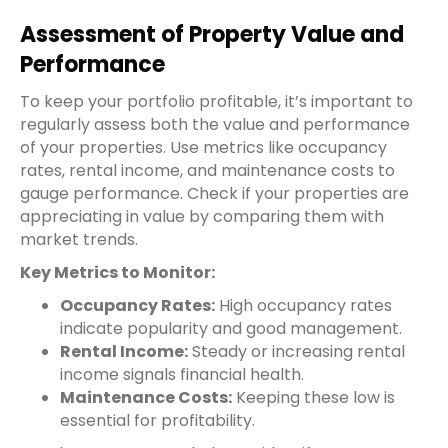
Assessment of Property Value and
Performance
To keep your portfolio profitable, it’s important to
regularly assess both the value and performance
of your properties. Use metrics like occupancy
rates, rental income, and maintenance costs to
gauge performance. Check if your properties are
appreciating in value by comparing them with
market trends.
Key Metrics to Monitor:
Occupancy Rates:
High occupancy rates
indicate popularity and good management.
Rental Income:
Steady or increasing rental
income signals financial health.
Maintenance Costs:
Keeping these low is
essential for profitability.