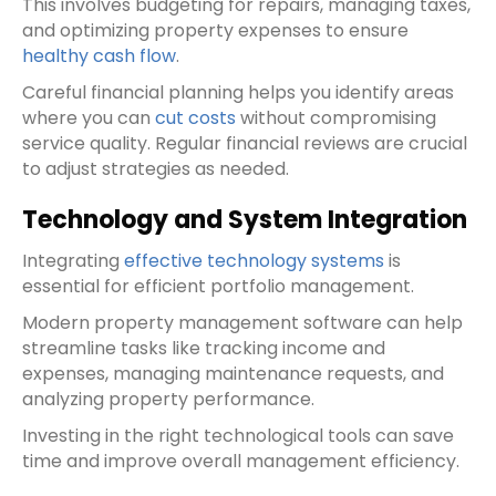
This involves budgeting for repairs, managing taxes,
and optimizing property expenses to ensure
healthy cash flow
.
Careful financial planning helps you identify areas
where you can
cut costs
without compromising
service quality. Regular financial reviews are crucial
to adjust strategies as needed.
Technology and System Integration
Integrating
effective technology systems
is
essential for efficient portfolio management.
Modern property management software can help
streamline tasks like tracking income and
expenses, managing maintenance requests, and
analyzing property performance.
Investing in the right technological tools can save
time and improve overall management efficiency.