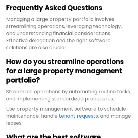
Frequently Asked Questions
Managing a large property portfolio involves
streamlining operations, leveraging technology,
and understanding financial considerations.
Effective delegation and the right software
solutions are also crucial.
How do you streamline operations
for a large property management
portfolio?
Streamline operations by automating routine tasks
and implementing standardized procedures.
Use property management software to schedule
maintenance, handle
tenant requests
, and manage
leases.
What are the best software