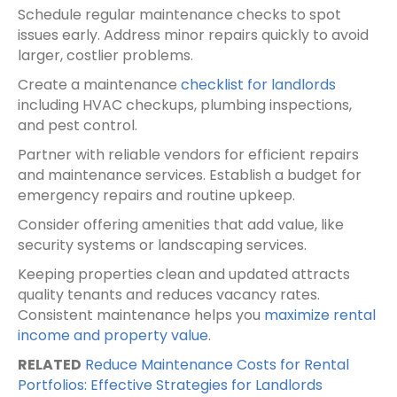
Schedule regular maintenance checks to spot
issues early. Address minor repairs quickly to avoid
larger, costlier problems.
Create a maintenance
checklist for landlords
including HVAC checkups, plumbing inspections,
and pest control.
Partner with reliable vendors for efficient repairs
and maintenance services. Establish a budget for
emergency repairs and routine upkeep.
Consider offering amenities that add value, like
security systems or landscaping services.
Keeping properties clean and updated attracts
quality tenants and reduces vacancy rates.
Consistent maintenance helps you
maximize rental
income and property value
.
RELATED
Reduce Maintenance Costs for Rental
Portfolios: Effective Strategies for Landlords