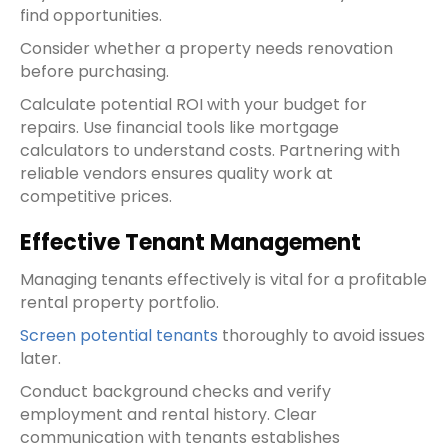
find opportunities.
Consider whether a property needs renovation
before purchasing.
Calculate potential ROI with your budget for
repairs. Use financial tools like mortgage
calculators to understand costs. Partnering with
reliable vendors ensures quality work at
competitive prices.
Effective Tenant Management
Managing tenants effectively is vital for a profitable
rental property portfolio.
Screen potential tenants
thoroughly to avoid issues
later.
Conduct background checks and verify
employment and rental history. Clear
communication with tenants establishes