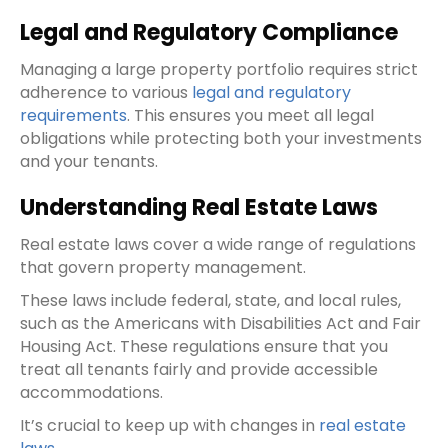
Legal and Regulatory Compliance
Managing a large property portfolio requires strict
adherence to various
legal and regulatory
requirements
. This ensures you meet all legal
obligations while protecting both your investments
and your tenants.
Understanding Real Estate Laws
Real estate laws cover a wide range of regulations
that govern property management.
These laws include federal, state, and local rules,
such as the Americans with Disabilities Act and Fair
Housing Act. These regulations ensure that you
treat all tenants fairly and provide accessible
accommodations.
It’s crucial to keep up with changes in
real estate