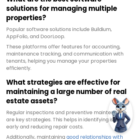
solutions for managing multiple
properties?
Popular software solutions include Buildium,
AppFolio, and DoorLoop.
These platforms offer features for accounting,
maintenance tracking, and communication with
tenants, helping you manage your properties
efficiently.
What strategies are effective for
maintaining a large number of real
estate assets?
Regular inspections and preventive maintenance
are key strategies. This helps in identifying issues
early and reducing repair costs.
Additionally, maintaining
good relationships with