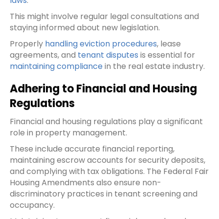
laws
.
This might involve regular legal consultations and
staying informed about new legislation.
Properly
handling eviction procedures
, lease
agreements, and
tenant disputes
is essential for
maintaining compliance
in the real estate industry.
Adhering to Financial and Housing
Regulations
Financial and housing regulations play a significant
role in property management.
These include accurate financial reporting,
maintaining escrow accounts for security deposits,
and complying with tax obligations. The Federal Fair
Housing Amendments also ensure non-
discriminatory practices in tenant screening and
occupancy.