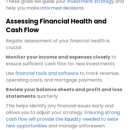
These goals will guide your
investment strategy
and
help you make
informed decisions
.
Assessing Financial Health and
Cash Flow
Regular assessment of your financial health is
crucial.
Monitor your income and expenses closely
to
ensure sufficient cash flow for new investments.
Use
financial tools and software
to track revenue,
operating costs, and mortgage payments.
Review your balance sheets and profit and loss
statements
quarterly.
This helps identify any financial issues early and
allows you to adjust your strategy.
Ensuring strong
cash flow will provide the liquidity needed to seize
new opportunities
and manage unforeseen