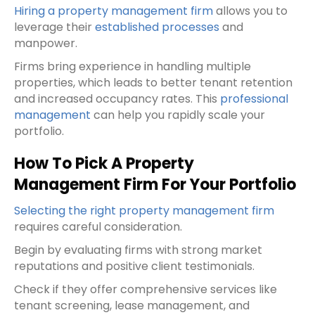
Hiring a property management firm
allows you to
leverage their
established processes
and
manpower.
Firms bring experience in handling multiple
properties, which leads to better tenant retention
and increased occupancy rates. This
professional
management
can help you rapidly scale your
portfolio.
How To Pick A Property
Management Firm For Your Portfolio
Selecting the right property management firm
requires careful consideration.
Begin by evaluating firms with strong market
reputations and positive client testimonials.
Check if they offer comprehensive services like
tenant screening, lease management, and