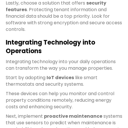
Lastly, choose a solution that offers
security
features
. Protecting tenant information and
financial data should be a top priority. Look for
software with strong encryption and secure access
controls.
Integrating Technology into
Operations
Integrating technology into your daily operations
can transform the way you manage properties.
Start by adopting
IoT devices
like smart
thermostats and security systems.
These devices can help you monitor and control
property conditions remotely, reducing energy
costs and enhancing security.
Next, implement
proactive maintenance
systems
that use sensors to predict when maintenance is