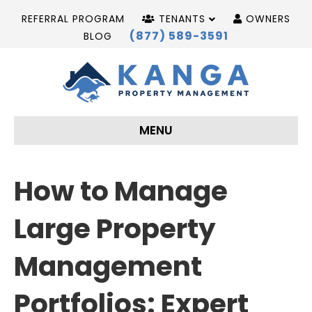
REFERRAL PROGRAM
TENANTS
OWNERS
(877) 589-3591
BLOG
MENU
How to Manage
Large Property
Management
Portfolios: Expert