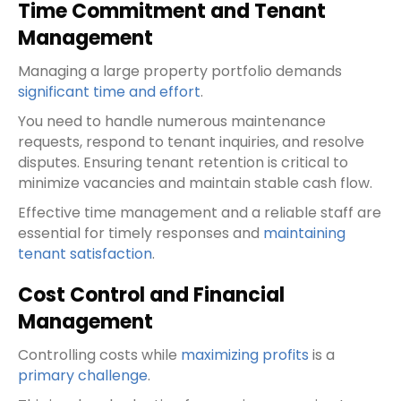
Time Commitment and Tenant
Management
Managing a large property portfolio demands
significant time and effort
.
You need to handle numerous maintenance
requests, respond to tenant inquiries, and resolve
disputes. Ensuring tenant retention is critical to
minimize vacancies and maintain stable cash flow.
Effective time management and a reliable staff are
essential for timely responses and
maintaining
tenant satisfaction
.
Cost Control and Financial
Management
Controlling costs while
maximizing profits
is a
primary challenge
.