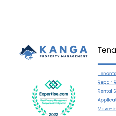
Tena
Tenants
Repair 
Rental 
Applica
Move-in