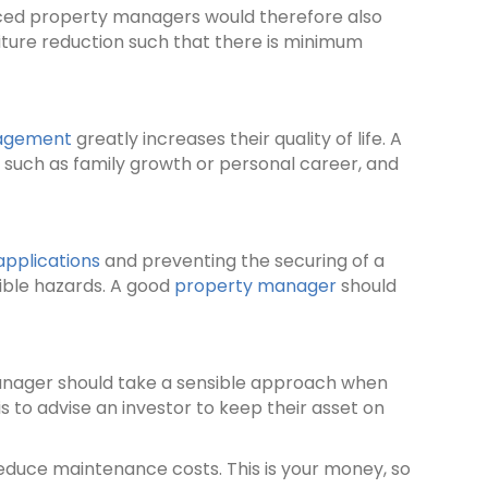
enced property managers would therefore also
iture reduction such that there is minimum
agement
greatly increases their quality of life. A
, such as family growth or personal career, and
applications
and preventing the securing of a
ible hazards. A good
property manager
should
manager should take a sensible approach when
s to advise an investor to keep their asset on
reduce maintenance costs. This is your money, so