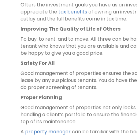
Often, the investment goals you have as an inv
appreciate the
tax benefits
of owning an investm
outlay and the full benefits come in tax time.
Improving The Quality of Life of Others
To buy, to rent, and to move. All three can be h
tenant who knows that you are available and can 
be happy to give you a good price.
Safety For All
Good management of properties ensures the safe
lease by any suspicious tenants. You do have th
do proper screening of tenants.
Proper Planning
Good management of properties not only looks g
handling a client’s portfolio to ensure the finan
top of its maintenance.
A
property manager
can be familiar with the b