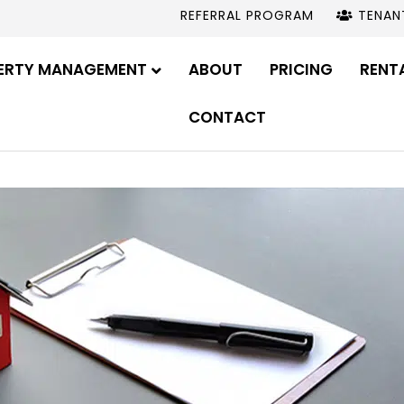
REFERRAL PROGRAM
TENAN
ERTY MANAGEMENT
ABOUT
PRICING
RENT
CONTACT