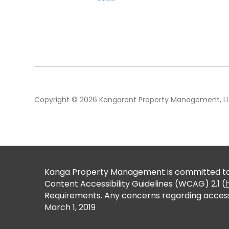
Copyright © 2026 Kangarent Property Management, LLC.
Kanga Property Management is committed to en
Content Accessibility Guidelines (WCAG) 2.1 (
Requirements. Any concerns regarding accessi
March 1, 2019