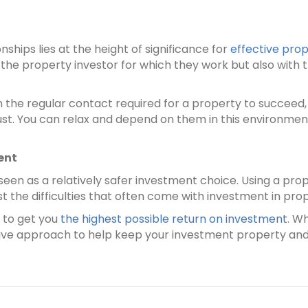
nships lies at the height of significance for
effective pr
 the property investor for which they work but also with
he regular contact required for a property to succeed, 
ust. You can relax and depend on them in this environm
ent
e seen as a relatively safer investment choice. Using a 
t the difficulties that often come with investment in pro
 to get you
the highest possible return on investment
. W
sitive approach to help keep your investment property and