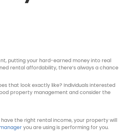
ent, putting your hard-earned money into real
ned rental affordability, there’s always a chance
es that look exactly like? Individuals interested
f good property management and consider the
 have the right rental income, your property will
 manager
you are using is performing for you.