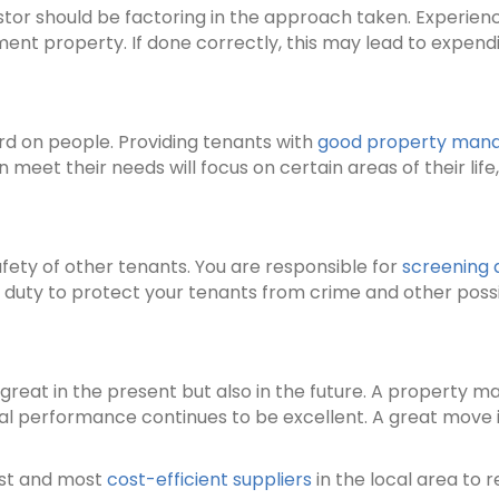
estor should be factoring in the approach taken. Experi
ent property. If done correctly, this may lead to expend
ard on people. Providing tenants with
good property man
meet their needs will focus on certain areas of their life
ty of other tenants. You are responsible for
screening 
e duty to protect your tenants from crime and other poss
reat in the present but also in the future. A property 
cial performance continues to be excellent. A great move i
est and most
cost-efficient suppliers
in the local area to 