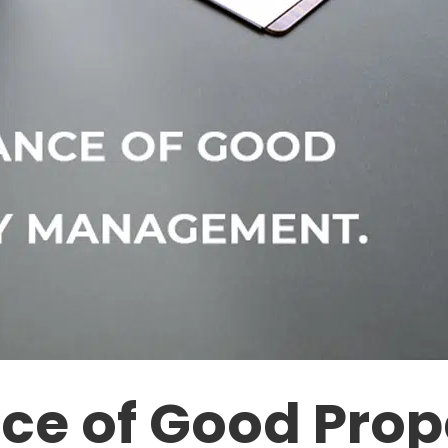
ce of Good Prop