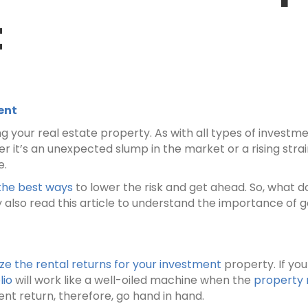
t
ent
 your real estate property. As with all types of investm
r it’s an unexpected slump in the market or a rising strai
e.
the best ways
to lower the risk and get ahead. So, what do
also read this article to understand the importance o
 the rental returns for your investment
property. If you
lio
will work like a well-oiled machine when the
property
nt return, therefore, go hand in hand.