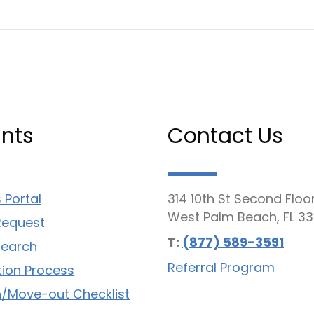
nts
Contact Us
 Portal
314 10th St Second Floo
West Palm Beach, FL 33
Request
T:
(877) 589-3591
Search
Referral Program
tion Process
/Move-out Checklist