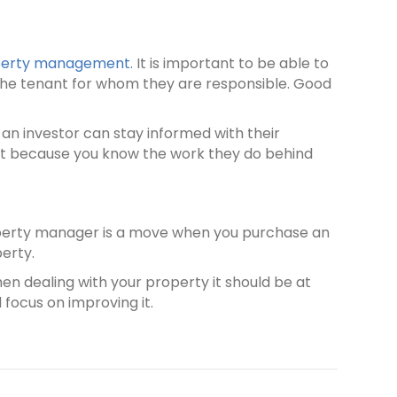
operty management
. It is important to be able to
 the tenant for whom they are responsible. Good
an investor can stay informed with their
ent because you know the work they do behind
property manager is a move when you purchase an
perty.
hen dealing with your property it should be at
 focus on improving it.