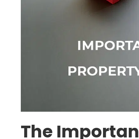
The Importan