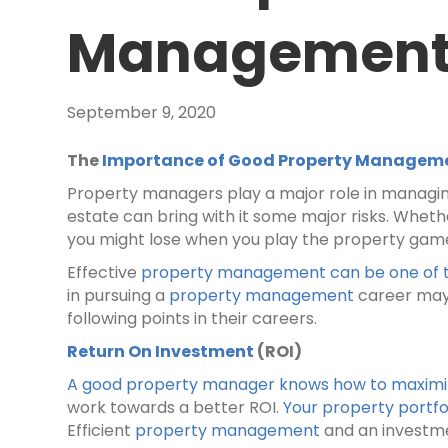
Managemen
September 9, 2020
The
Importance of Good Property Managem
Property managers play a major role in managing
estate can bring with it some major risks. Whethe
you might lose when you play the property gam
Effective
property management can be one of 
in pursuing a
property management
career may 
following points in their careers.
Return On Investment
(ROI)
A good property manager knows how to maximize
work towards a better ROI.
Your property portfo
Efficient
property management
and an investme