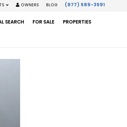
(877) 589-3591
TS
OWNERS
BLOG
AL SEARCH
FOR SALE
PROPERTIES