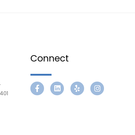
Connect
r
Facebook
Linkedin
Yelp
Instagram
401