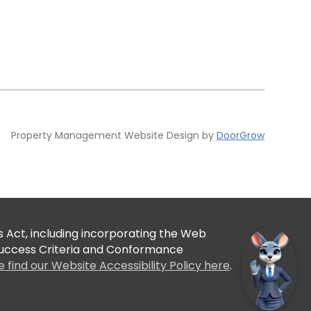
Property Management Website Design by
DoorGrow
 Act, including incorporating the Web
 Success Criteria and Conformance
e find our Website Accessibility Policy here
.