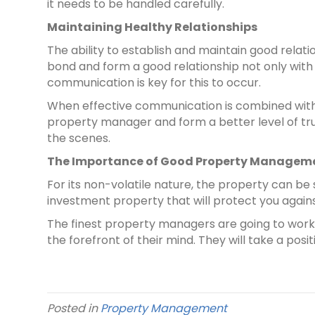
it needs to be handled carefully.
Maintaining Healthy Relationships
The ability to establish and maintain good relatio
bond and form a good relationship not only with
communication is key for this to occur.
When effective communication is combined with t
property manager and form a better level of tr
the scenes.
The Importance of Good Property Managem
For its non-volatile nature, the property can b
investment property that will protect you agains
The finest property managers are going to work
the forefront of their mind. They will take a po
Posted in
Property Management