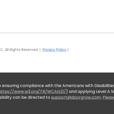
 All Rights Reserved. |
Privacy Policy
|
suring compliance with the Americans with Disabilities
https://www.w3.org/TR/WCAG21/
) and applying Level A
bility can be directed to
support@doorgrow.com
.
Pleas