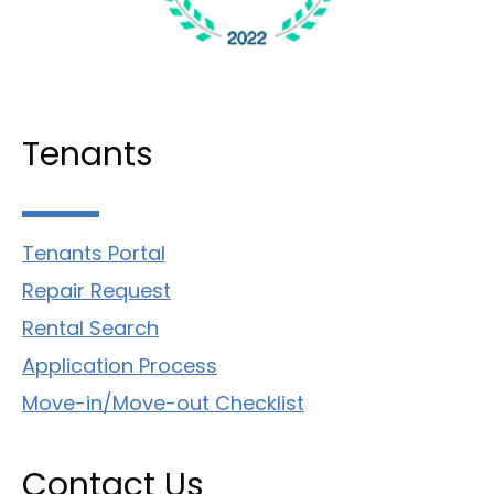
Tenants
Tenants Portal
Repair Request
Rental Search
Application Process
Move-in/Move-out Checklist
Contact Us