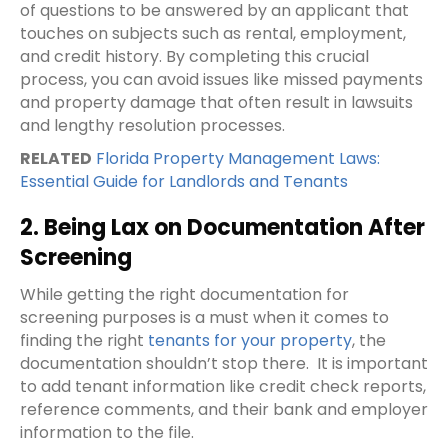
of questions to be answered by an applicant that
touches on subjects such as rental, employment,
and credit history. By completing this crucial
process, you can avoid issues like missed payments
and property damage that often result in lawsuits
and lengthy resolution processes.
RELATED
Florida Property Management Laws:
Essential Guide for Landlords and Tenants
2. Being Lax on Documentation After
Screening
While getting the right documentation for
screening purposes is a must when it comes to
finding the right
tenants for your property
, the
documentation shouldn’t stop there.
It is important
to add tenant information like credit check reports,
reference comments, and their bank and employer
information to the file.