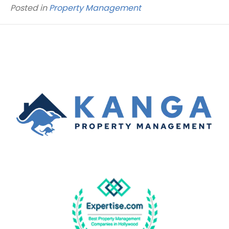
Posted in
Property Management