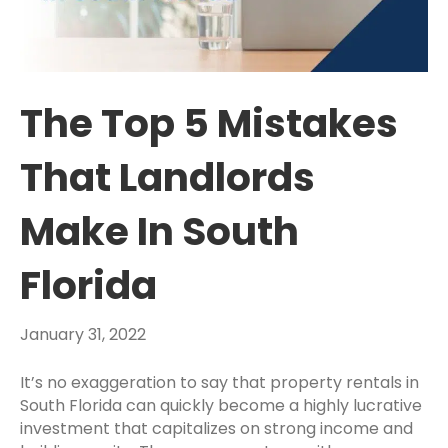
The Top 5 Mistakes
That Landlords
Make In South
Florida
January 31, 2022
It’s no exaggeration to say that property rentals in
South Florida can quickly become a highly lucrative
investment that capitalizes on strong income and