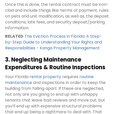
Once this is done, the rental contract must be iron-
clad and include things like: terms of payment, rules
on pets and unit modification, as well as, the deposit
conditions, late fees, and security deposit/parking
information.
RELATED
The Eviction Process in Florida: A Step-
by-Step Guide to Understanding Your Rights and
Responsibilities - Kanga Property Management
3. Neglecting Maintenance
Expenditures & Routine Inspections
Your Florida
rental property
requires
routine
maintenance
and inspections in order to keep the
building from falling apart. If these are neglected,
not only are you going to end up with unhappy
tenants that leave bad reviews and move out, but
you’ll end up with expensive structural problems
that end up being a nightmare to deal with. That