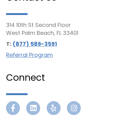
314 10th St Second Floor
West Palm Beach, FL 33401
T:
(877) 589-3591
Referral Program
Connect
Facebook
Linkedin
Yelp
Instagram