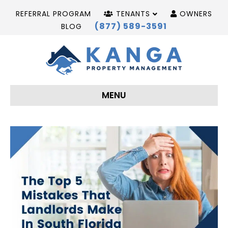
REFERRAL PROGRAM
TENANTS
OWNERS
(877) 589-3591
BLOG
MENU