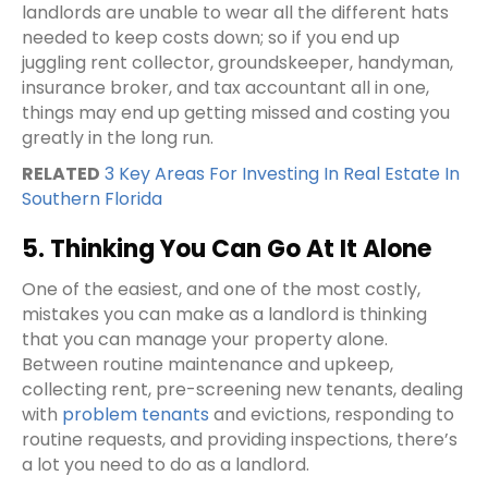
landlords are unable to wear all the different hats
needed to keep costs down; so if you end up
juggling rent collector, groundskeeper, handyman,
insurance broker, and tax accountant all in one,
things may end up getting missed and costing you
greatly in the long run.
RELATED
3 Key Areas For Investing In Real Estate In
Southern Florida
5. Thinking You Can Go At It Alone
One of the easiest, and one of the most costly,
mistakes you can make as a landlord is thinking
that you can manage your property alone.
Between routine maintenance and upkeep,
collecting rent, pre-screening new tenants, dealing
with
problem tenants
and evictions, responding to
routine requests, and providing inspections, there’s
a lot you need to do as a landlord.