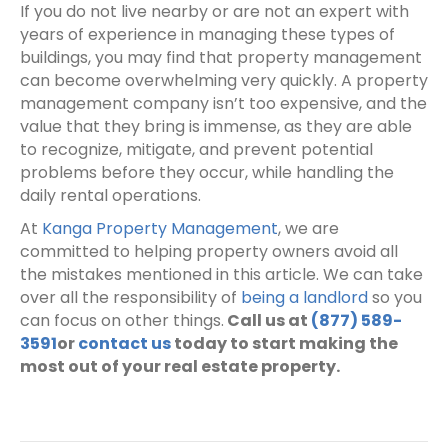
If you do not live nearby or are not an expert with
years of experience in managing these types of
buildings, you may find that property management
can become overwhelming very quickly. A property
management company isn’t too expensive, and the
value that they bring is immense, as they are able
to recognize, mitigate, and prevent potential
problems before they occur, while handling the
daily rental operations.
At
Kanga Property Management
, we are
committed to helping property owners avoid all
the mistakes mentioned in this article. We can take
over all the responsibility of
being a landlord
so you
can focus on other things.
Call us at
(877) 589-
3591
or
contact us
today to start making the
most out of your real estate property.