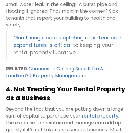
small water leak in the ceiling? A burst pipe and
flooding if ignored. That mold in the corner? Sick
tenants that report your building to health and
safety.
Monitoring and completing maintenance
expenditures is critical
to keeping your
rental property lucrative.
RELATED
Chances of Getting Sued If I'm A
Landlord? | Property Management
4. Not Treating Your Rental Property
as a Business
Beyond the fact that you are putting down a large
sum of capital to purchase your
rental property
,
the expense to maintain and manage can add up
quickly if it’s not taken as a serious business.
Most