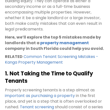
building equity. They can operate as either a
secondary income or as a full-time business
encompassing multiple properties. However,
whether it be a single landlord or a large investor,
both make costly mistakes that can even result in
legal predicaments.
Here, we’ll explore the top 5 mistakes made by
landlords that a
property management
company in South Florida could help you avoid.
RELATED
Common Tenant Screening Mistakes -
Kanga Property Management
1. Not Taking the Time to Qualify
Tenants
Properly screening tenants is a step almost as
important as purchasing a property
in the first
place, and yet is a step that is often overlooked or
rushed.
Tenant screening
should consist of a series