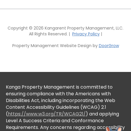
Copyright © 2026 Kangarent Property Management, LLC.
All Rights Reserved. |
Privacy Policy
|
Property Management Website Design by
DoorGrow
Kanga Property Management is committed to
ensuring compliance with the Americans with
Disabilities Act, including incorporating the Web
Content Accessibility Guidelines (WCAG) 2.1
(
https://www.w3.org/TR/WCAG21/
) and applying
Level A Success Criteria and Conformance
Requirements. Any concerns regarding accessibility