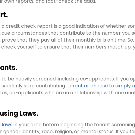
r own reports, and fact-check the data.
rt.
a credit check report is a good indication of whether so
s unique circumstances that contribute to the number you 
n prove that they pay all of their monthly bills on time. S
it check yourself to ensure that their numbers match up; y
ants.
s to be heavily screened, including co-applicants. If you 
 suddenly stop contributing to
rent or choose to simply
 as, co-applicants who are in a relationship with one anot
ousing Laws.
g laws
in your area before beginning the tenant screenin
r gender identity, race, religion, or marital status. If you 