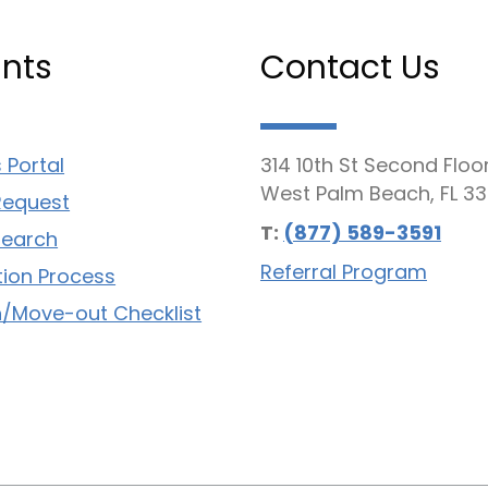
nts
Contact Us
 Portal
314 10th St Second Floo
West Palm Beach, FL 33
Request
T:
(877) 589-3591
Search
Referral Program
tion Process
/Move-out Checklist