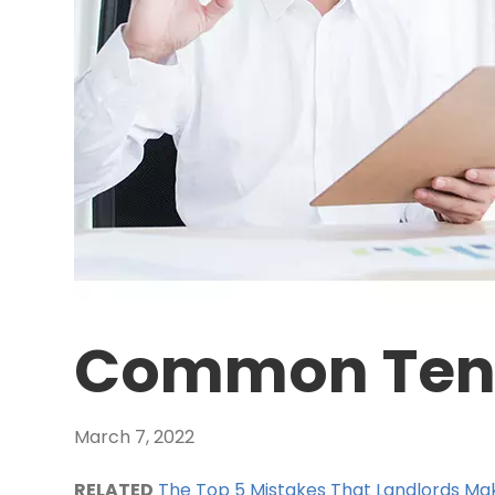
Common Tena
March 7, 2022
RELATED
The Top 5 Mistakes That Landlords Mak