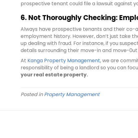
prospective tenant could file a lawsuit against y
6. Not Thoroughly Checking: Empl
Always have prospective tenants and their co-app
employment history. However, don’t just take th
up dealing with fraud. For instance, if you susp
details surrounding their move-in and move-0ut 
At
Kanga Property Management
, we are commi
responsibility of being a landlord so you can focu
your real estate property.
Posted in
Property Management