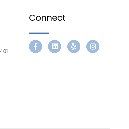
Connect
r
Facebook
Linkedin
Yelp
Instagram
401