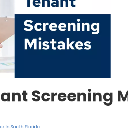
nt Screening M
e In South Florida