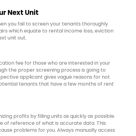
r Next Unit
n you fail to screen your tenants thoroughly
irs which equate to rental income loss, eviction
xt unit out.
cation fee for those who are interested in your
hrough the proper screening process is going to
spective applicant gives vague reasons for not
 potential tenants that have a few months of rent
g profits by filling units as quickly as possible.
e of reference of what is accurate data. This
 cause problems for you. Always manually access