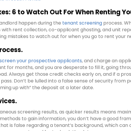
s: 6 to Watch Out For When Renting You
landlord happen during the
tenant screening
process. Whe
ith rent collection, co-applicant ghosting, and unit repa
ing mistakes to watch out for when you go to rent your ne
rocess.
screen your prospective applicants
, and charge an appli
vacant for months, and you are desperate to fill it, going t
ad. Always get those credit checks early on, and if a pro
pass. Don’t be lulled into a false sense of security from
ing up with” the deposit at a later date.
vices.
neous screening results, as quicker results means maximizin
 methods to gain information, you don’t have a good fram
hat is false regarding a tenant’s background, which can