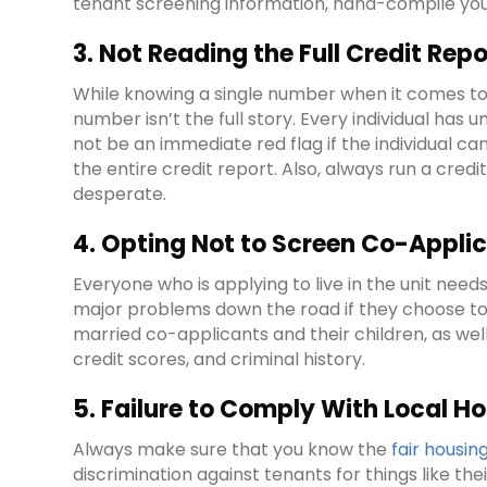
tenant screening information, hand-compile you
3. Not Reading the Full Credit Repo
While knowing a single number when it comes to 
number isn’t the full story. Every individual ha
not be an immediate red flag if the individual ca
the entire credit report. Also, always run a cred
desperate.
4. Opting Not to Screen Co-Applic
Everyone who is applying to live in the unit need
major problems down the road if they choose to
married co-applicants and their children, as well
credit scores, and criminal history.
5. Failure to Comply With Local H
Always make sure that you know the
fair housin
discrimination against tenants for things like thei