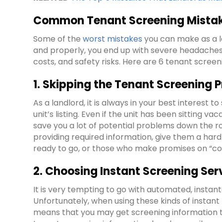
Common Tenant Screening Mistake
Some of the
worst mistakes
you can make as a 
and properly, you end up with severe headaches w
costs, and safety risks. Here are 6 tenant screen
1. Skipping the Tenant Screening P
As a landlord, it is always in your best interest to
unit’s listing. Even if the unit has been sitting 
save you a lot of potential problems down the ro
providing required information, give them a hard 
ready to go, or those who make promises on “com
2. Choosing Instant Screening Ser
It is very tempting to go with automated, instanta
Unfortunately, when using these kinds of instant
means that you may get screening information t