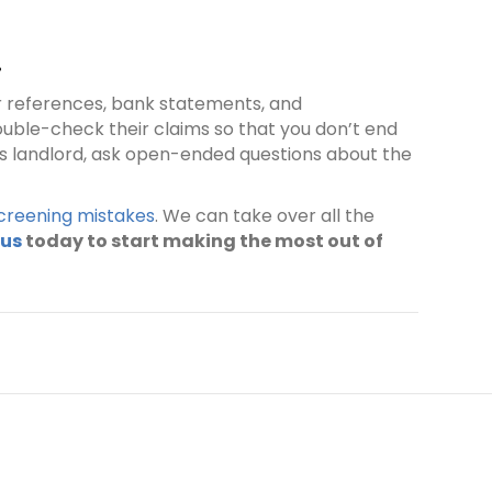
.
eir references, bank statements, and
ouble-check their claims so that you don’t end
ous landlord, ask open-ended questions about the
reening mistakes
. We can take over all the
 us
today to start making the most out of