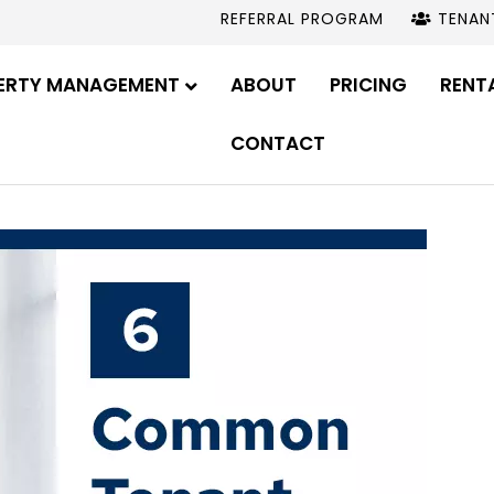
REFERRAL PROGRAM
TENAN
ERTY MANAGEMENT
ABOUT
PRICING
RENT
CONTACT