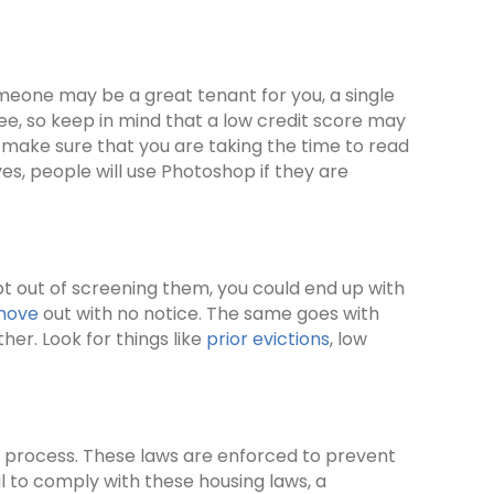
meone may be a great tenant for you, a single
see, so keep in mind that a low credit score may
o, make sure that you are taking the time to read
es, people will use Photoshop if they are
opt out of screening them, you could end up with
 move
out with no notice. The same goes with
her. Look for things like
prior evictions
, low
g process. These laws are enforced to prevent
fail to comply with these housing laws, a