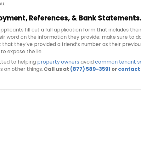
ou.
oyment, References, & Bank Statements
licants fill out a full application form that includes th
eir word on the information they provide; make sure to d
ect that they’ve provided a friend’s number as their previ
to expose the lie.
tted to helping
property owners
avoid
common tenant sc
s on other things.
Call us at
(877) 589-3591
or
contact