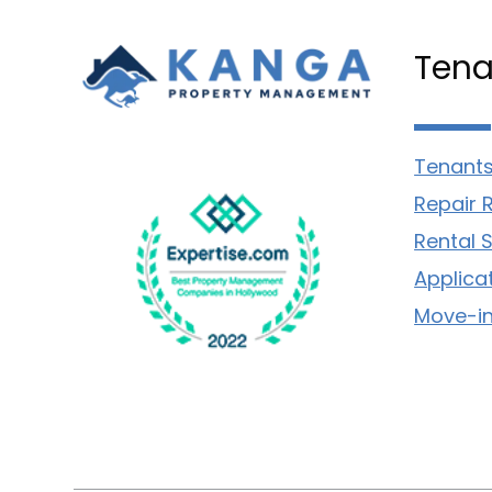
Tena
Tenants
Repair 
Rental 
Applica
Move-in