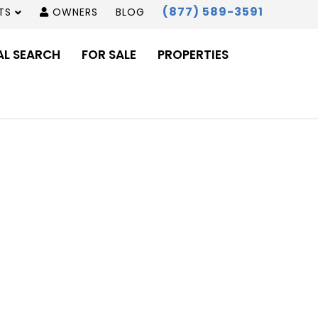
(877) 589-3591
TS
OWNERS
BLOG
AL SEARCH
FOR SALE
PROPERTIES