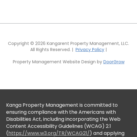
Copyright © 2026 Kangarent Property Management, LLC.
All Rights Reserved. |
Privacy Policy
|
Property Management Website Design by
DoorGrow
Kanga Property Management is committed to
ensuring compliance with the Americans with
Disabilities Act, including incorporating the Web
Content Accessibility Guidelines (WCAG) 2.1
(
https://www.w3.org/TR/WCAG21/
) and applying