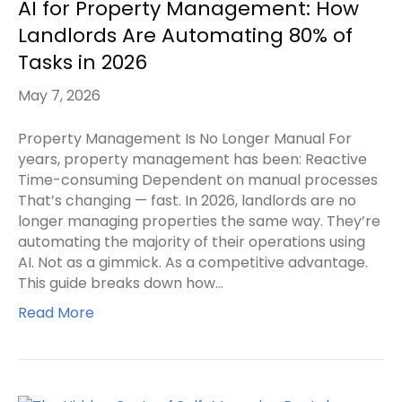
AI for Property Management: How
Landlords Are Automating 80% of
Tasks in 2026
May 7, 2026
Property Management Is No Longer Manual For
years, property management has been: Reactive
Time-consuming Dependent on manual processes
That’s changing — fast. In 2026, landlords are no
longer managing properties the same way. They’re
automating the majority of their operations using
AI. Not as a gimmick. As a competitive advantage.
This guide breaks down how…
Read More