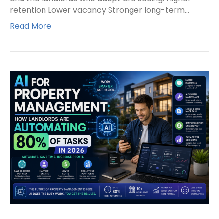
retention Lower vacancy Stronger long-term…
Read More