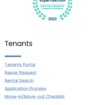
Tenants
Tenants Portal
Repair Request
Rental Search
Application Process
Move-in/Move-out Checklist