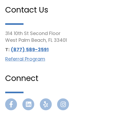
Contact Us
314 10th St Second Floor
West Palm Beach, FL 33401
T:
(877) 589-3591
Referral Program
Connect
Facebook
Linkedin
Yelp
Instagram