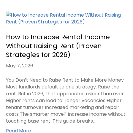
How to Increase Rental Income
Without Raising Rent (Proven
Strategies for 2026)
May 7, 2026
You Don’t Need to Raise Rent to Make More Money
Most landlords default to one strategy: Raise the
rent. But in 2026, that approach is riskier than ever.
Higher rents can lead to: Longer vacancies Higher
tenant turnover Increased marketing and repair
costs The smarter move? Increase income without
touching base rent. This guide breaks…
Read More