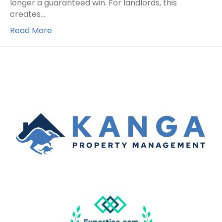
longer a guaranteed win. For landlords, this
creates…
Read More