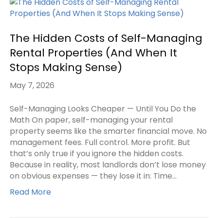
The Hidden Costs of Self-Managing
Rental Properties (And When It
Stops Making Sense)
May 7, 2026
Self-Managing Looks Cheaper — Until You Do the
Math On paper, self-managing your rental
property seems like the smarter financial move. No
management fees. Full control. More profit. But
that’s only true if you ignore the hidden costs.
Because in reality, most landlords don’t lose money
on obvious expenses — they lose it in: Time…
Read More