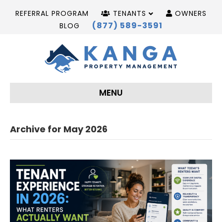
REFERRAL PROGRAM
TENANTS
OWNERS
(877) 589-3591
BLOG
MENU
Archive for May 2026