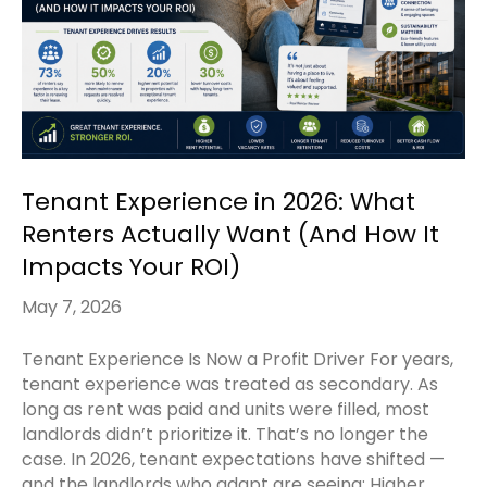
Tenant Experience in 2026: What
Renters Actually Want (And How It
Impacts Your ROI)
May 7, 2026
Tenant Experience Is Now a Profit Driver For years,
tenant experience was treated as secondary. As
long as rent was paid and units were filled, most
landlords didn’t prioritize it. That’s no longer the
case. In 2026, tenant expectations have shifted —
and the landlords who adapt are seeing: Higher