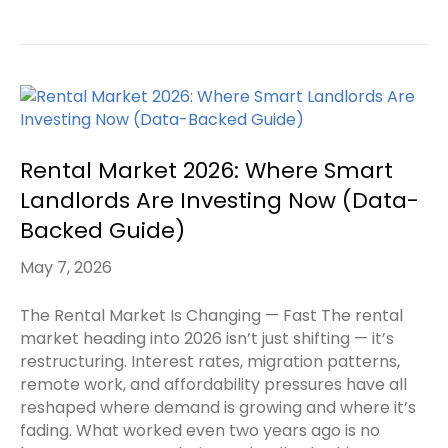
Rental Market 2026: Where Smart
Landlords Are Investing Now (Data-
Backed Guide)
May 7, 2026
The Rental Market Is Changing — Fast The rental
market heading into 2026 isn’t just shifting — it’s
restructuring. Interest rates, migration patterns,
remote work, and affordability pressures have all
reshaped where demand is growing and where it’s
fading. What worked even two years ago is no