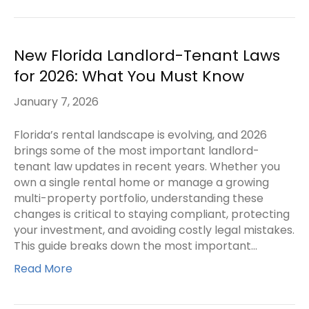
New Florida Landlord-Tenant Laws
for 2026: What You Must Know
January 7, 2026
Florida’s rental landscape is evolving, and 2026
brings some of the most important landlord-
tenant law updates in recent years. Whether you
own a single rental home or manage a growing
multi-property portfolio, understanding these
changes is critical to staying compliant, protecting
your investment, and avoiding costly legal mistakes.
This guide breaks down the most important…
Read More