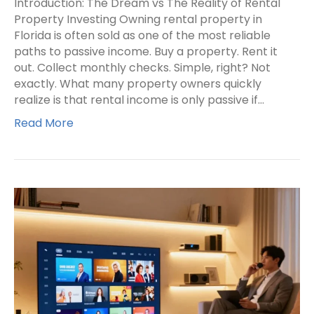
Introduction: The Dream vs The Reality of Rental
Property Investing Owning rental property in
Florida is often sold as one of the most reliable
paths to passive income. Buy a property. Rent it
out. Collect monthly checks. Simple, right? Not
exactly. What many property owners quickly
realize is that rental income is only passive if…
Read More