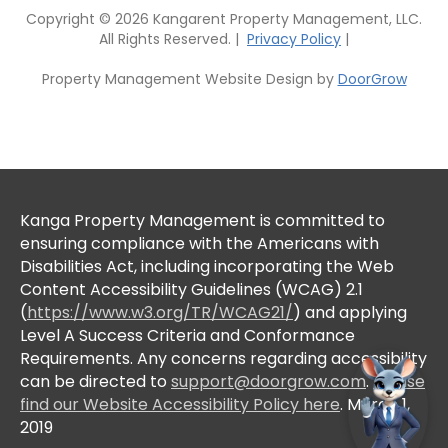
Copyright © 2026 Kangarent Property Management, LLC.
All Rights Reserved. |
Privacy Policy
|
Property Management Website Design by
DoorGrow
Kanga Property Management is committed to
ensuring compliance with the Americans with
Disabilities Act, including incorporating the Web
Content Accessibility Guidelines (WCAG) 2.1
(
https://www.w3.org/TR/WCAG21/
) and applying
Level A Success Criteria and Conformance
Requirements. Any concerns regarding accessibility
can be directed to
support@doorgrow.com
.
Please
find our Website Accessibility Policy here
. March 1,
2019