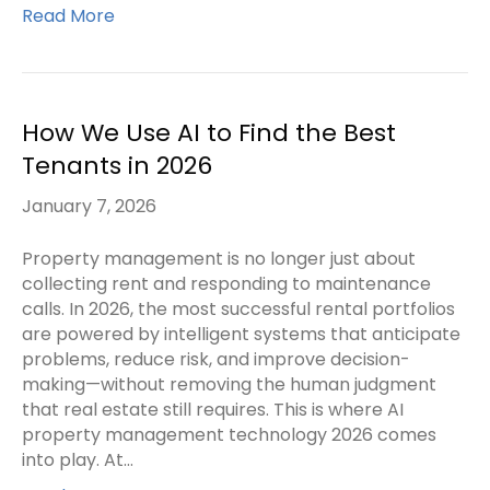
Read More
How We Use AI to Find the Best
Tenants in 2026
January 7, 2026
Property management is no longer just about
collecting rent and responding to maintenance
calls. In 2026, the most successful rental portfolios
are powered by intelligent systems that anticipate
problems, reduce risk, and improve decision-
making—without removing the human judgment
that real estate still requires. This is where AI
property management technology 2026 comes
into play. At…