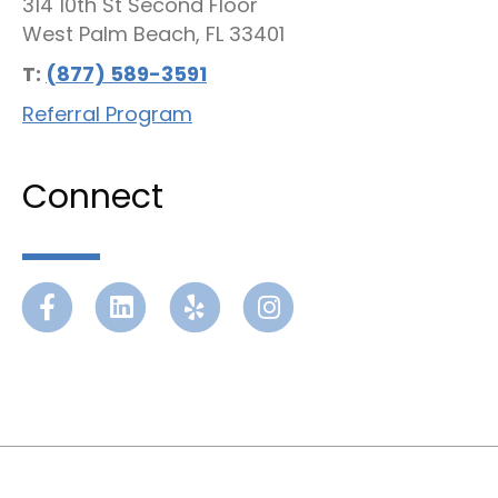
314 10th St Second Floor
West Palm Beach, FL 33401
T:
(877) 589-3591
Referral Program
Connect
Facebook
Linkedin
Yelp
Instagram