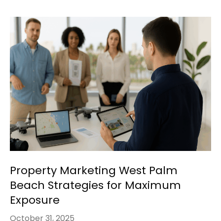
Property Marketing West Palm
Beach Strategies for Maximum
Exposure
October 31, 2025