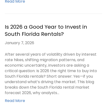
Read More
Is 2026 a Good Year to Invest in
South Florida Rentals?
January 7, 2026
After several years of volatility driven by interest
rate hikes, shifting migration patterns, and
economic uncertainty, investors are asking a
critical question: Is 2026 the right time to buy into
South Florida rentals? Short answer: Yes—if you
understand what’s driving the market. This blog
breaks down the South Florida rental market
forecast 2026, why analysts…
Read More