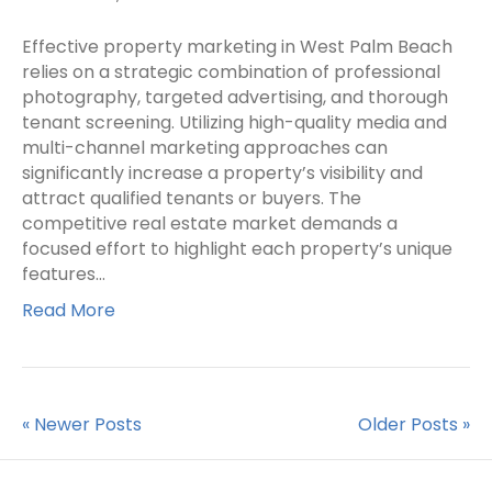
Effective property marketing in West Palm Beach
relies on a strategic combination of professional
photography, targeted advertising, and thorough
tenant screening. Utilizing high-quality media and
multi-channel marketing approaches can
significantly increase a property’s visibility and
attract qualified tenants or buyers. The
competitive real estate market demands a
focused effort to highlight each property’s unique
features…
Read More
« Newer Posts
Older Posts »