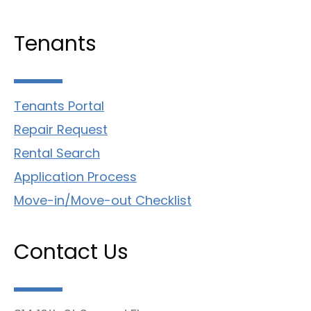
Tenants
Tenants Portal
Repair Request
Rental Search
Application Process
Move-in/Move-out Checklist
Contact Us