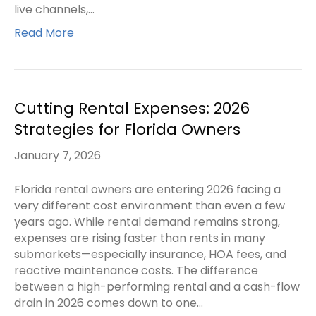
live channels,…
Read More
Cutting Rental Expenses: 2026
Strategies for Florida Owners
January 7, 2026
Florida rental owners are entering 2026 facing a
very different cost environment than even a few
years ago. While rental demand remains strong,
expenses are rising faster than rents in many
submarkets—especially insurance, HOA fees, and
reactive maintenance costs. The difference
between a high-performing rental and a cash-flow
drain in 2026 comes down to one…