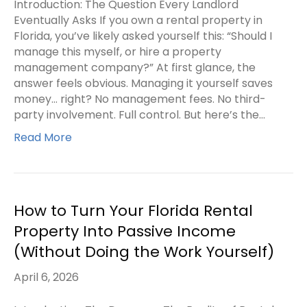
Introduction: The Question Every Landlord
Eventually Asks If you own a rental property in
Florida, you’ve likely asked yourself this: “Should I
manage this myself, or hire a property
management company?” At first glance, the
answer feels obvious. Managing it yourself saves
money… right? No management fees. No third-
party involvement. Full control. But here’s the…
Read More
How to Turn Your Florida Rental
Property Into Passive Income
(Without Doing the Work Yourself)
April 6, 2026