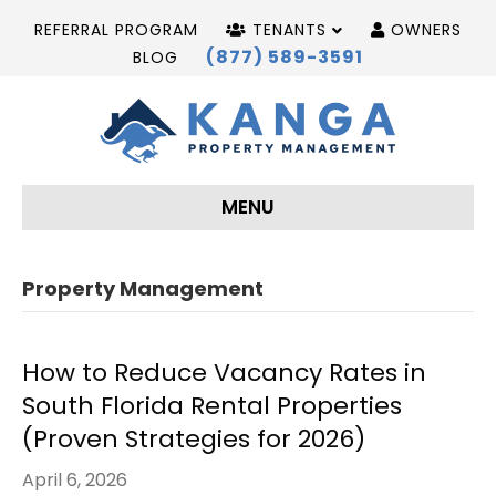
REFERRAL PROGRAM
TENANTS
OWNERS
(877) 589-3591
BLOG
MENU
Property Management
How to Reduce Vacancy Rates in
South Florida Rental Properties
(Proven Strategies for 2026)
April 6, 2026