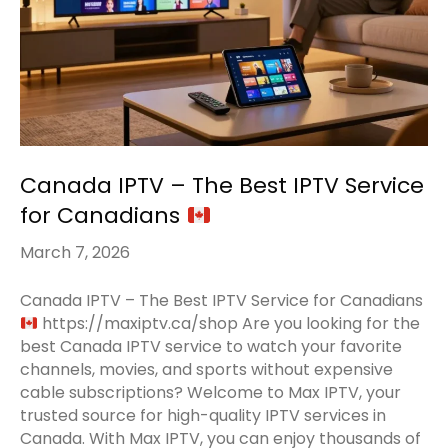
Canada IPTV – The Best IPTV Service
for Canadians
March 7, 2026
Canada IPTV – The Best IPTV Service for Canadians
https://maxiptv.ca/shop Are you looking for the
best Canada IPTV service to watch your favorite
channels, movies, and sports without expensive
cable subscriptions? Welcome to Max IPTV, your
trusted source for high-quality IPTV services in
Canada. With Max IPTV, you can enjoy thousands of