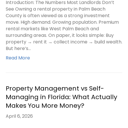
Introduction: The Numbers Most Landlords Don’t
See Owning a rental property in Palm Beach
County is often viewed as a strong investment
move. High demand. Growing population. Premium
rental markets like West Palm Beach and
surrounding areas. On paper, it looks simple: Buy
property → rent it → collect income → build wealth.
But here’s…
Read More
Property Management vs Self-
Managing in Florida: What Actually
Makes You More Money?
April 6, 2026