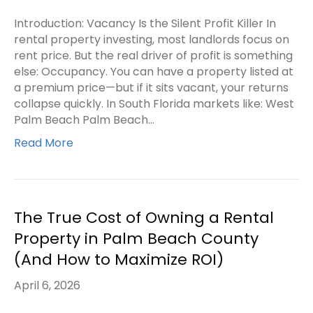
Introduction: Vacancy Is the Silent Profit Killer In
rental property investing, most landlords focus on
rent price. But the real driver of profit is something
else: Occupancy. You can have a property listed at
a premium price—but if it sits vacant, your returns
collapse quickly. In South Florida markets like: West
Palm Beach Palm Beach…
Read More
The True Cost of Owning a Rental
Property in Palm Beach County
(And How to Maximize ROI)
April 6, 2026