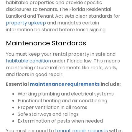
habitable properties and provide specific
disclosures to tenants. The Florida Residential
Landlord and Tenant Act sets clear standards for
property upkeep
and mandates certain
information be shared before lease signing.
Maintenance Standards
You must keep your rental property in safe and
habitable condition
under Florida law. This means
maintaining structural elements like roofs, walls,
and floors in good repair.
Essential
maintenance requirements
include:
Working plumbing and electrical systems
Functional heating and air conditioning
Proper ventilation in all rooms
Safe stairways and railings
Extermination of pests when needed
You must respond to
tenant repair requests
within