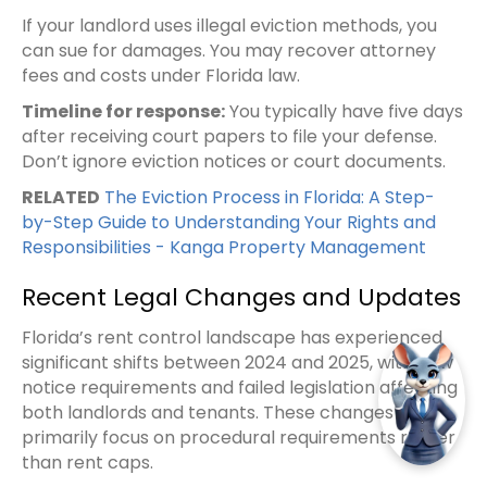
If your landlord uses illegal eviction methods, you
can sue for damages. You may recover attorney
fees and costs under Florida law.
Timeline for response:
You typically have five days
after receiving court papers to file your defense.
Don’t ignore eviction notices or court documents.
RELATED
The Eviction Process in Florida: A Step-
by-Step Guide to Understanding Your Rights and
Responsibilities - Kanga Property Management
Recent Legal Changes and Updates
Florida’s rent control landscape has experienced
significant shifts between 2024 and 2025, with new
notice requirements and failed legislation affecting
both landlords and tenants. These changes
primarily focus on procedural requirements rather
than rent caps.