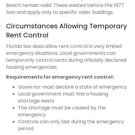
Beach remain valid. These existed before the 1977
ban and apply only to specific older buildings.
Circumstances Allowing Temporary
Rent Control
Florida law does allow rent control in very limited
emergency situations. Local governments can
temporarily control rents during officially declared
housing emergencies.
Requirements for emergency rent control:
Governor must declare a state of emergency
Local government must find a housing
shortage exists
The shortage must be caused by the
emergency
Controls can only last during the emergency
period