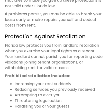
that tries to make you give up these protections is
not valid under Florida law.
If problems persist, you may be able to break your
lease early or make repairs yourself and deduct
costs from rent.
Protection Against Retaliation
Florida law protects you from landlord retaliation
when you exercise your legal rights as a tenant.
Your landlord cannot punish you for reporting code
violations, joining tenant organizations, or
withholding rent for valid reasons.
Prohibited retaliation includes:
Increasing your rent suddenly
Reducing services you previously received
Attempting to evict you
Threatening legal action
Harassing you or your guests