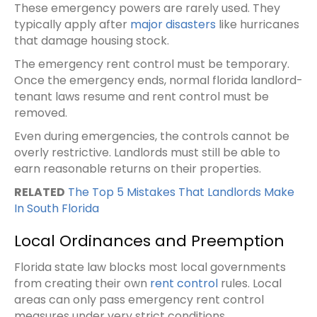
These emergency powers are rarely used. They
typically apply after
major disasters
like hurricanes
that damage housing stock.
The emergency rent control must be temporary.
Once the emergency ends, normal florida landlord-
tenant laws resume and rent control must be
removed.
Even during emergencies, the controls cannot be
overly restrictive. Landlords must still be able to
earn reasonable returns on their properties.
RELATED
The Top 5 Mistakes That Landlords Make
In South Florida
Local Ordinances and Preemption
Florida state law blocks most local governments
from creating their own
rent control
rules. Local
areas can only pass emergency rent control
measures under very strict conditions.