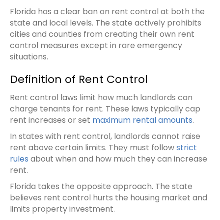
Florida has a clear ban on rent control at both the
state and local levels. The state actively prohibits
cities and counties from creating their own rent
control measures except in rare emergency
situations.
Definition of Rent Control
Rent control laws limit how much landlords can
charge tenants for rent. These laws typically cap
rent increases or set
maximum rental amounts
.
In states with rent control, landlords cannot raise
rent above certain limits. They must follow
strict
rules
about when and how much they can increase
rent.
Florida takes the opposite approach. The state
believes rent control hurts the housing market and
limits property investment.