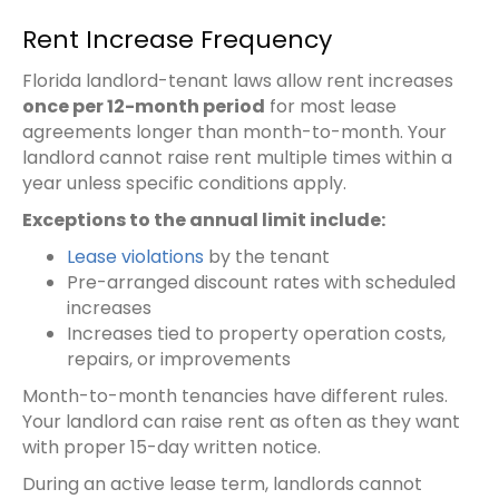
Rent Increase Frequency
Florida landlord-tenant laws allow rent increases
once per 12-month period
for most lease
agreements longer than month-to-month. Your
landlord cannot raise rent multiple times within a
year unless specific conditions apply.
Exceptions to the annual limit include:
Lease violations
by the tenant
Pre-arranged discount rates with scheduled
increases
Increases tied to property operation costs,
repairs, or improvements
Month-to-month tenancies have different rules.
Your landlord can raise rent as often as they want
with proper 15-day written notice.
During an active lease term, landlords cannot