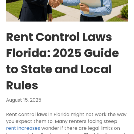
Rent Control Laws
Florida: 2025 Guide
to State and Local
Rules
August 15, 2025
Rent control laws in Florida might not work the way
you expect them to. Many renters facing steep
rent increases
wonder if there are legal limits on