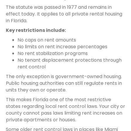
The statute was passed in 1977 and remains in
effect today. It applies to all private rental housing
in Florida.
Key restrictions include:
No caps on rent amounts
No limits on rent increase percentages
No rent stabilization programs
No tenant displacement protections through
rent control
The only exception is government-owned housing.
Public housing authorities can still regulate rents in
units they own or operate.
This makes Florida one of the most restrictive
states regarding local rent control laws. Your city or
county cannot pass laws limiting rent increases on
private apartments or houses.
Some older rent control laws in places like Miami