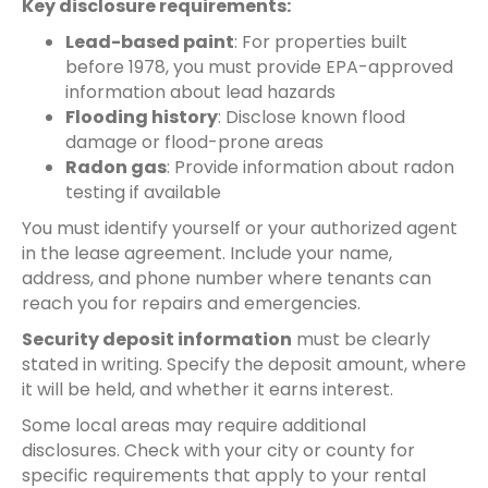
Key disclosure requirements:
Lead-based paint
: For properties built
before 1978, you must provide EPA-approved
information about lead hazards
Flooding history
: Disclose known flood
damage or flood-prone areas
Radon gas
: Provide information about radon
testing if available
You must identify yourself or your authorized agent
in the lease agreement. Include your name,
address, and phone number where tenants can
reach you for repairs and emergencies.
Security deposit information
must be clearly
stated in writing. Specify the deposit amount, where
it will be held, and whether it earns interest.
Some local areas may require additional
disclosures. Check with your city or county for
specific requirements that apply to your rental