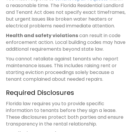
a reasonable time. The Florida Residential Landlord
and Tenant Act does not specify exact timeframes,
but urgent issues like broken water heaters or
electrical problems need immediate attention.
Health and safety violations
can result in code
enforcement action. Local building codes may have
additional requirements beyond state law.
You cannot retaliate against tenants who report
maintenance issues. This includes raising rent or
starting eviction proceedings solely because a
tenant complained about needed repairs.
Required Disclosures
Florida law requires you to provide specific
information to tenants before they sign a lease.
These disclosures protect both parties and ensure
transparency in the rental relationship.