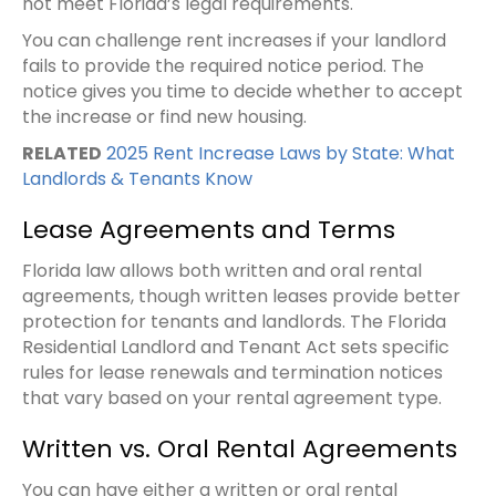
not meet Florida’s legal requirements.
You can challenge rent increases if your landlord
fails to provide the required notice period. The
notice gives you time to decide whether to accept
the increase or find new housing.
RELATED
2025 Rent Increase Laws by State: What
Landlords & Tenants Know
Lease Agreements and Terms
Florida law allows both written and oral rental
agreements, though written leases provide better
protection for tenants and landlords. The Florida
Residential Landlord and Tenant Act sets specific
rules for lease renewals and termination notices
that vary based on your rental agreement type.
Written vs. Oral Rental Agreements
You can have either a written or oral rental