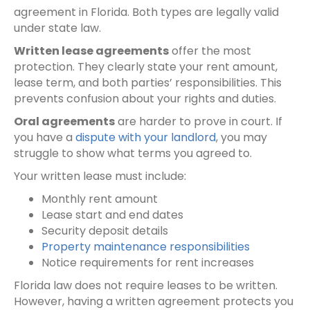
agreement in Florida. Both types are legally valid
under state law.
Written lease agreements
offer the most
protection. They clearly state your rent amount,
lease term, and both parties’ responsibilities. This
prevents confusion about your rights and duties.
Oral agreements
are harder to prove in court. If
you have a
dispute with your landlord
, you may
struggle to show what terms you agreed to.
Your written lease must include:
Monthly rent amount
Lease start and end dates
Security deposit details
Property maintenance responsibilities
Notice requirements for rent increases
Florida law does not require leases to be written.
However, having a written agreement protects you