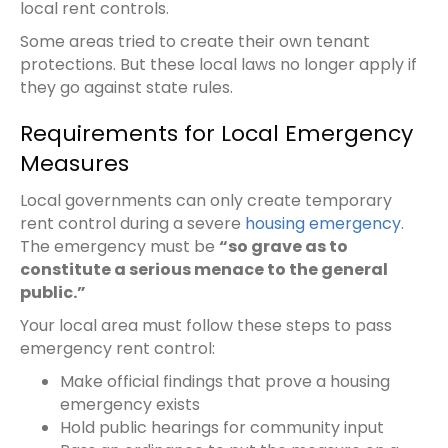
local rent controls.
Some areas tried to create their own tenant
protections. But these local laws no longer apply if
they go against state rules.
Requirements for Local Emergency
Measures
Local governments can only create temporary
rent control during a severe
housing emergency
.
The emergency must be
“so grave as to
constitute a serious menace to the general
public.”
Your local area must follow these steps to pass
emergency rent control:
Make official findings that prove a housing
emergency exists
Hold public hearings for community input