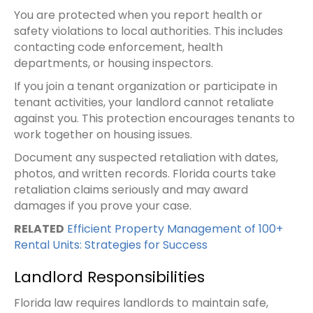
You are protected when you report health or
safety violations to local authorities. This includes
contacting code enforcement, health
departments, or housing inspectors.
If you join a tenant organization or participate in
tenant activities, your landlord cannot retaliate
against you. This protection encourages tenants to
work together on housing issues.
Document any suspected retaliation with dates,
photos, and written records. Florida courts take
retaliation claims seriously and may award
damages if you prove your case.
RELATED
Efficient Property Management of 100+
Rental Units: Strategies for Success
Landlord Responsibilities
Florida law requires landlords to maintain safe,