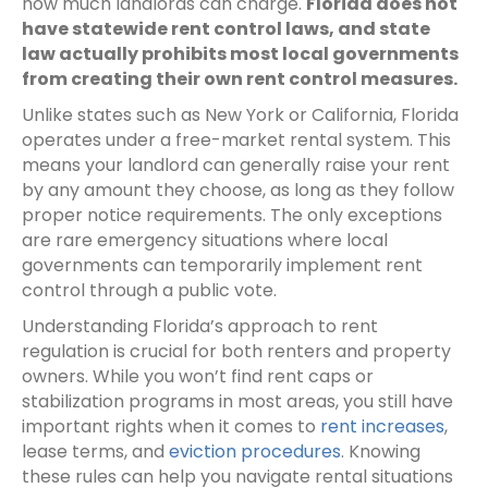
how much landlords can charge.
Florida does not
have statewide rent control laws, and state
law actually prohibits most local governments
from creating their own rent control measures.
Unlike states such as New York or California, Florida
operates under a free-market rental system. This
means your landlord can generally raise your rent
by any amount they choose, as long as they follow
proper notice requirements. The only exceptions
are rare emergency situations where local
governments can temporarily implement rent
control through a public vote.
Understanding Florida’s approach to rent
regulation is crucial for both renters and property
owners. While you won’t find rent caps or
stabilization programs in most areas, you still have
important rights when it comes to
rent increases
,
lease terms, and
eviction procedures
. Knowing
these rules can help you navigate rental situations