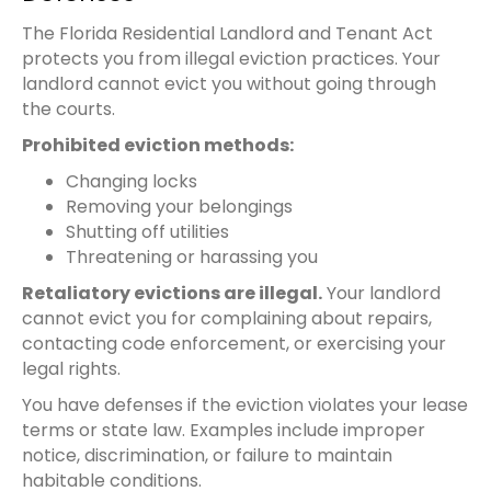
The Florida Residential Landlord and Tenant Act
protects you from illegal eviction practices. Your
landlord cannot evict you without going through
the courts.
Prohibited eviction methods:
Changing locks
Removing your belongings
Shutting off utilities
Threatening or harassing you
Retaliatory evictions are illegal.
Your landlord
cannot evict you for complaining about repairs,
contacting code enforcement, or exercising your
legal rights.
You have defenses if the eviction violates your lease
terms or state law. Examples include improper
notice, discrimination, or failure to maintain
habitable conditions.