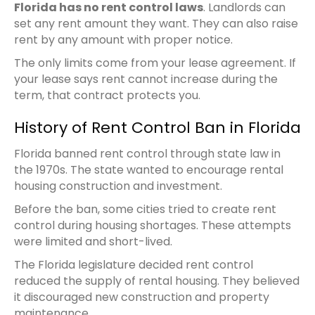
Florida has no rent control laws
. Landlords can
set any rent amount they want. They can also raise
rent by any amount with proper notice.
The only limits come from your lease agreement. If
your lease says rent cannot increase during the
term, that contract protects you.
History of Rent Control Ban in Florida
Florida banned rent control through state law in
the 1970s. The state wanted to encourage rental
housing construction and investment.
Before the ban, some cities tried to create rent
control during housing shortages. These attempts
were limited and short-lived.
The Florida legislature decided rent control
reduced the supply of rental housing. They believed
it discouraged new construction and property
maintenance.