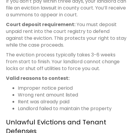
If you don’t pay within three days, your landlord can
file an eviction lawsuit in county court. You’ll receive
a summons to appear in court.
Court deposit requirement:
You must deposit
unpaid rent into the court registry to defend
against the eviction. This protects your right to stay
while the case proceeds.
The eviction process typically takes 3-6 weeks
from start to finish. Your landlord cannot change
locks or shut off utilities to force you out.
Valid reasons to contest:
Improper notice period
Wrong rent amount listed
Rent was already paid
Landlord failed to maintain the property
Unlawful Evictions and Tenant
Defenses