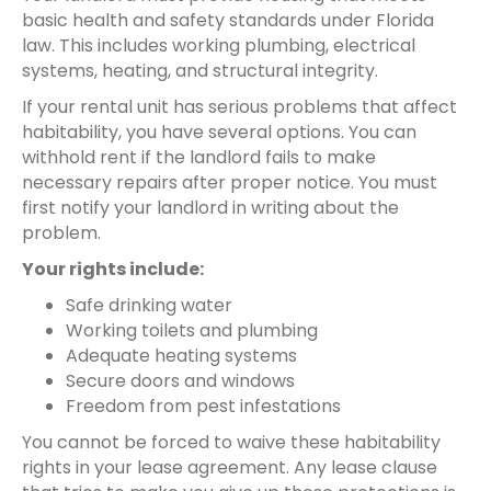
basic health and safety standards under Florida
law. This includes working plumbing, electrical
systems, heating, and structural integrity.
If your rental unit has serious problems that affect
habitability, you have several options. You can
withhold rent if the landlord fails to make
necessary repairs after proper notice. You must
first notify your landlord in writing about the
problem.
Your rights include:
Safe drinking water
Working toilets and plumbing
Adequate heating systems
Secure doors and windows
Freedom from pest infestations
You cannot be forced to waive these habitability
rights in your lease agreement. Any lease clause