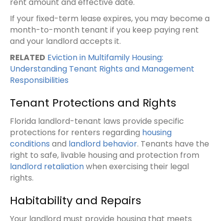
rent amount and effective date.
If your fixed-term lease expires, you may become a
month-to-month tenant if you keep paying rent
and your landlord accepts it.
RELATED
Eviction in Multifamily Housing:
Understanding Tenant Rights and Management
Responsibilities
Tenant Protections and Rights
Florida landlord-tenant laws provide specific
protections for renters regarding
housing
conditions
and
landlord behavior
. Tenants have the
right to safe, livable housing and protection from
landlord retaliation
when exercising their legal
rights.
Habitability and Repairs
Your landlord must provide housing that meets