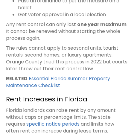
Pass an ordinance to put the measure on a
ballot
Get voter approval in a local election
Any rent control can only last
one year maximum
.
It cannot be renewed without starting the whole
process again.
The rules cannot apply to seasonal units, tourist
rentals, second homes, or luxury apartments.
Orange County tried this process in 2022 but courts
later threw out their rent control law.
RELATED
Essential Florida Summer Property
Maintenance Checklist
Rent Increases in Florida
Florida landlords can raise rent by any amount
without caps or percentage limits. The state
requires
specific notice periods
and limits how
often rent can increase during lease terms.