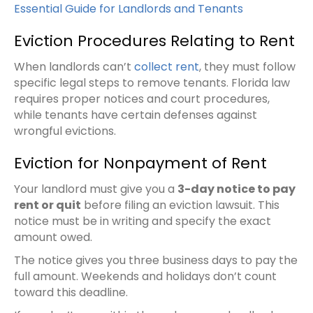
Essential Guide for Landlords and Tenants
Eviction Procedures Relating to Rent
When landlords can’t
collect rent
, they must follow
specific legal steps to remove tenants. Florida law
requires proper notices and court procedures,
while tenants have certain defenses against
wrongful evictions.
Eviction for Nonpayment of Rent
Your landlord must give you a
3-day notice to pay
rent or quit
before filing an eviction lawsuit. This
notice must be in writing and specify the exact
amount owed.
The notice gives you three business days to pay the
full amount. Weekends and holidays don’t count
toward this deadline.