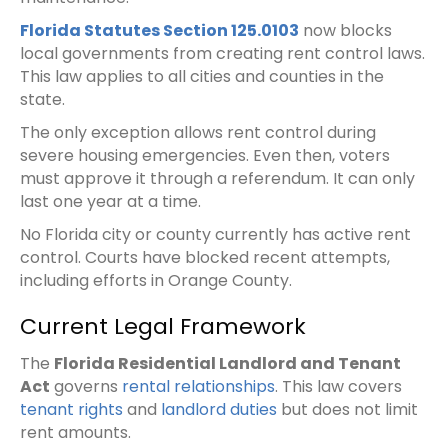
Florida Statutes Section 125.0103
now blocks
local governments from creating rent control laws.
This law applies to all cities and counties in the
state.
The only exception allows rent control during
severe housing emergencies. Even then, voters
must approve it through a referendum. It can only
last one year at a time.
No Florida city or county currently has active rent
control. Courts have blocked recent attempts,
including efforts in Orange County.
Current Legal Framework
The
Florida Residential Landlord and Tenant
Act
governs
rental relationships
. This law covers
tenant rights
and
landlord duties
but does not limit
rent amounts.