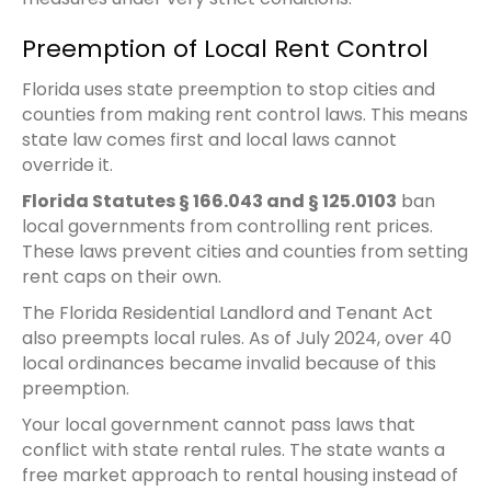
Preemption of Local Rent Control
Florida uses state preemption to stop cities and
counties from making rent control laws. This means
state law comes first and local laws cannot
override it.
Florida Statutes § 166.043 and § 125.0103
ban
local governments from controlling rent prices.
These laws prevent cities and counties from setting
rent caps on their own.
The Florida Residential Landlord and Tenant Act
also preempts local rules. As of July 2024, over 40
local ordinances became invalid because of this
preemption.
Your local government cannot pass laws that
conflict with state rental rules. The state wants a
free market approach to rental housing instead of