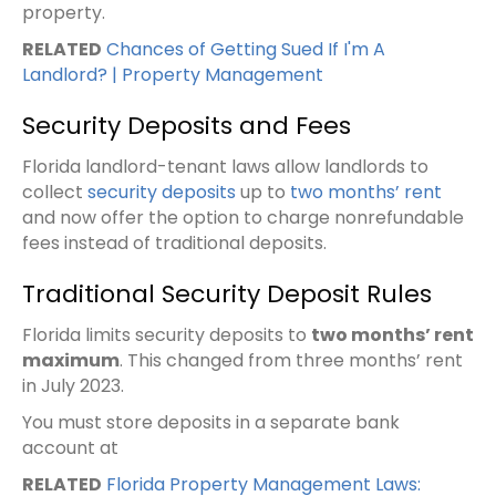
property.
RELATED
Chances of Getting Sued If I'm A
Landlord? | Property Management
Security Deposits and Fees
Florida landlord-tenant laws allow landlords to
collect
security deposits
up to
two months’ rent
and now offer the option to charge nonrefundable
fees instead of traditional deposits.
Traditional Security Deposit Rules
Florida limits security deposits to
two months’ rent
maximum
. This changed from three months’ rent
in July 2023.
You must store deposits in a separate bank
account at
RELATED
Florida Property Management Laws: