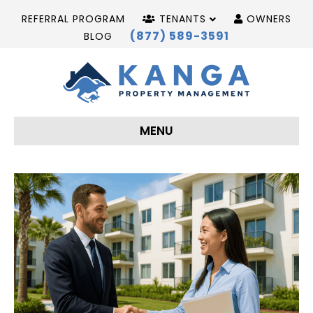
REFERRAL PROGRAM
TENANTS
OWNERS
(877) 589-3591
BLOG
MENU