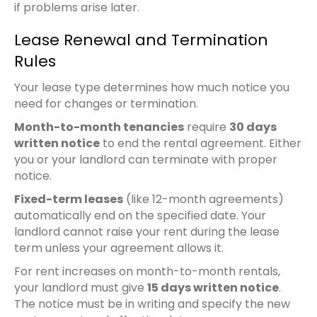
if problems arise later.
Lease Renewal and Termination
Rules
Your lease type determines how much notice you
need for changes or termination.
Month-to-month tenancies
require
30 days
written notice
to end the rental agreement. Either
you or your landlord can terminate with proper
notice.
Fixed-term leases
(like 12-month agreements)
automatically end on the specified date. Your
landlord cannot raise your rent during the lease
term unless your agreement allows it.
For rent increases on month-to-month rentals,
your landlord must give
15 days written notice
.
The notice must be in writing and specify the new