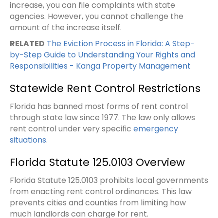
increase, you can file complaints with state
agencies. However, you cannot challenge the
amount of the increase itself.
RELATED
The Eviction Process in Florida: A Step-
by-Step Guide to Understanding Your Rights and
Responsibilities - Kanga Property Management
Statewide Rent Control Restrictions
Florida has banned most forms of rent control
through state law since 1977. The law only allows
rent control under very specific
emergency
situations
.
Florida Statute 125.0103 Overview
Florida Statute 125.0103 prohibits local governments
from enacting rent control ordinances. This law
prevents cities and counties from limiting how
much landlords can charge for rent.