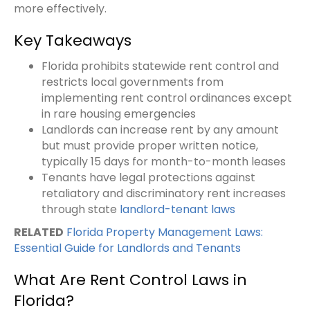
more effectively.
Key Takeaways
Florida prohibits statewide rent control and
restricts local governments from
implementing rent control ordinances except
in rare housing emergencies
Landlords can increase rent by any amount
but must provide proper written notice,
typically 15 days for month-to-month leases
Tenants have legal protections against
retaliatory and discriminatory rent increases
through state
landlord-tenant laws
RELATED
Florida Property Management Laws:
Essential Guide for Landlords and Tenants
What Are Rent Control Laws in
Florida?