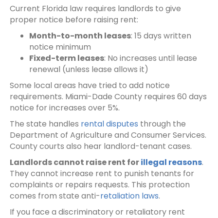
Current Florida law requires landlords to give
proper notice before raising rent:
Month-to-month leases
: 15 days written
notice minimum
Fixed-term leases
: No increases until lease
renewal (unless lease allows it)
Some local areas have tried to add notice
requirements. Miami-Dade County requires 60 days
notice for increases over 5%.
The state handles
rental disputes
through the
Department of Agriculture and Consumer Services.
County courts also hear landlord-tenant cases.
Landlords cannot raise rent for
illegal reasons
.
They cannot increase rent to punish tenants for
complaints or repairs requests. This protection
comes from state anti-
retaliation laws
.
If you face a discriminatory or retaliatory rent