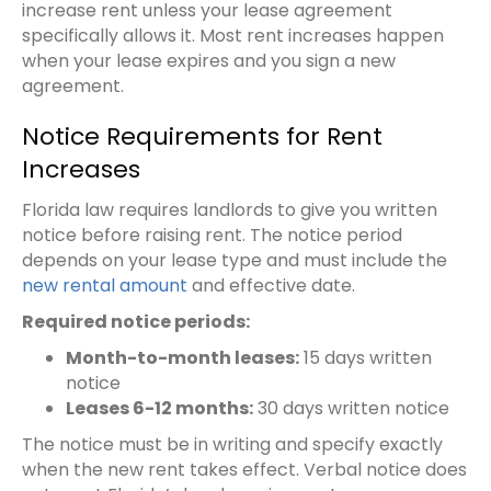
increase rent unless your lease agreement
specifically allows it. Most rent increases happen
when your lease expires and you sign a new
agreement.
Notice Requirements for Rent
Increases
Florida law requires landlords to give you written
notice before raising rent. The notice period
depends on your lease type and must include the
new rental amount
and effective date.
Required notice periods:
Month-to-month leases:
15 days written
notice
Leases 6-12 months:
30 days written notice
The notice must be in writing and specify exactly
when the new rent takes effect. Verbal notice does